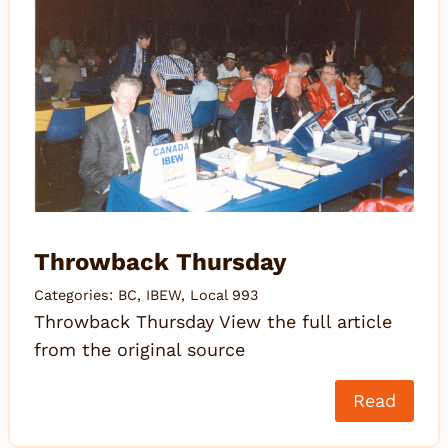
Throwback Thursday
Categories:
BC
,
IBEW
,
Local 993
Throwback Thursday View the full article
from the original source
Read