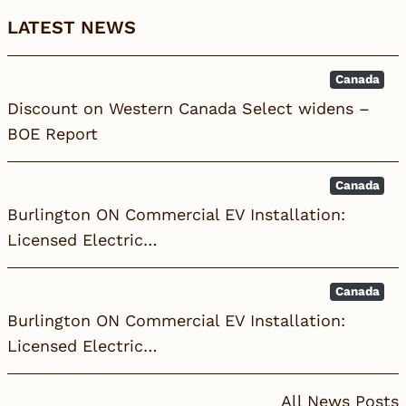
LATEST NEWS
Canada
Discount on Western Canada Select widens –
BOE Report
Canada
Burlington ON Commercial EV Installation:
Licensed Electric…
Canada
Burlington ON Commercial EV Installation:
Licensed Electric…
All News Posts