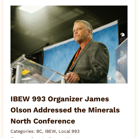
IBEW 993 Organizer James
Olson Addressed the Minerals
North Conference
Categories:
BC
,
IBEW
,
Local 993