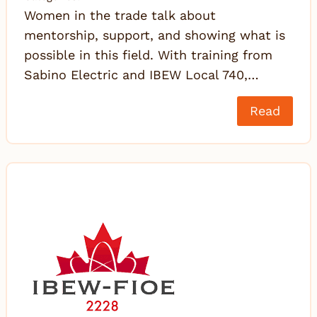
Women in the trade talk about
mentorship, support, and showing what is
possible in this field. With training from
Sabino Electric and IBEW Local 740,…
Read