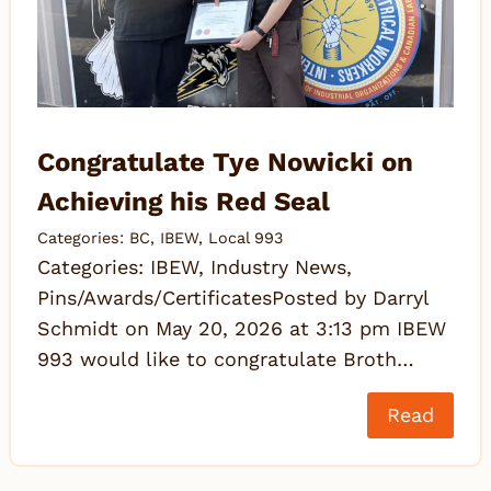
Congratulate Tye Nowicki on
Achieving his Red Seal
Categories:
BC
,
IBEW
,
Local 993
Categories: IBEW, Industry News,
Pins/Awards/CertificatesPosted by Darryl
Schmidt on May 20, 2026 at 3:13 pm IBEW
993 would like to congratulate Broth…
Read