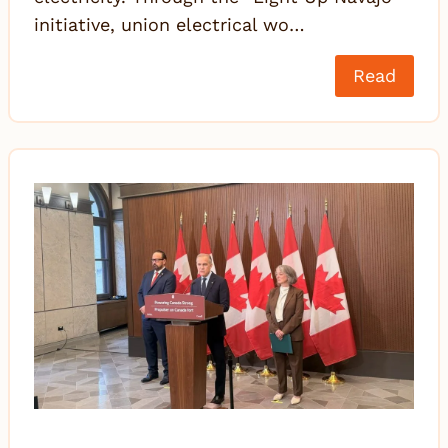
initiative, union electrical wo…
Read