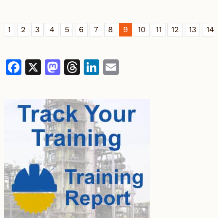
1
2
3
4
5
6
7
8
9
10
11
12
13
14
Facebook
X
Mastodon
Threads
LinkedIn
Email