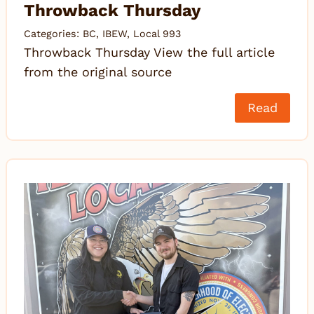
Throwback Thursday
Categories:
BC
,
IBEW
,
Local 993
Throwback Thursday View the full article
from the original source
Read