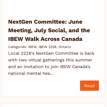
NextGen Committee: June
Meeting, July Social, and the
IBEW Walk Across Canada
Categories:
IBEW
,
IBEW 2228
,
Ontario
Local 2228’s NextGen Committee is back
with two virtual gatherings this summer
and an invitation to join IBEW Canada’s
national mental hea…
Read