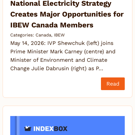
National Electricity Strategy
Creates Major Opportunities for
IBEW Canada Members
Categories:
Canada
,
IBEW
May 14, 2026: IVP Shewchuk (left) joins
Prime Minister Mark Carney (centre) and
Minister of Environment and Climate
Change Julie Dabrusin (right) as P…
Read