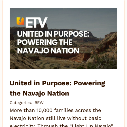
United in Purpose: Powering
the Navajo Nation
Categories:
IBEW
More than 10,000 families across the
Navajo Nation still live without basic
electricity. Through the “Light Up Navajo”