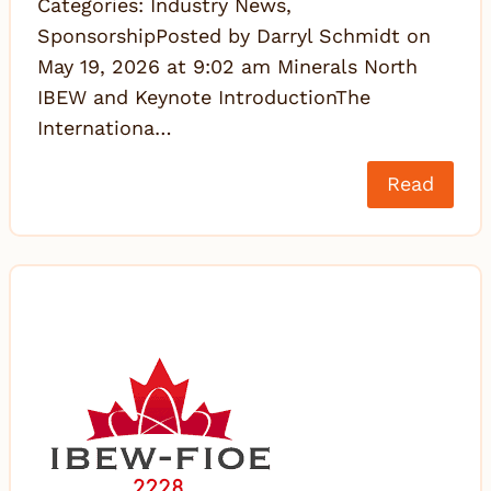
Categories: Industry News,
SponsorshipPosted by Darryl Schmidt on
May 19, 2026 at 9:02 am Minerals North
IBEW and Keynote IntroductionThe
Internationa…
Read