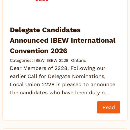
Delegate Candidates
Announced IBEW International
Convention 2026
Categories:
IBEW
,
IBEW 2228
,
Ontario
Dear Members of 2228, Following our
earlier Call for Delegate Nominations,
Local Union 2228 is pleased to announce
the candidates who have been duly n…
Read