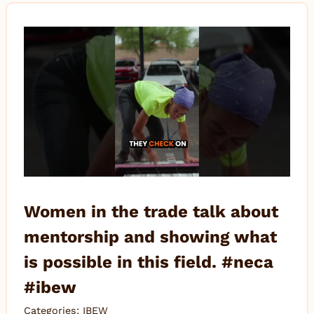
Women in the trade talk about
mentorship and showing what
is possible in this field. #neca
#ibew
Categories:
IBEW