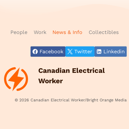
People
Work
News & Info
Collectibles
Facebook
Twitter
Linkedin
Canadian Electrical
Worker
© 2026 Canadian Electrical Worker/Bright Orange Media