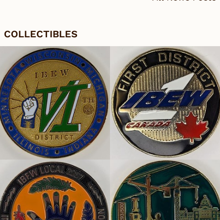
COLLECTIBLES