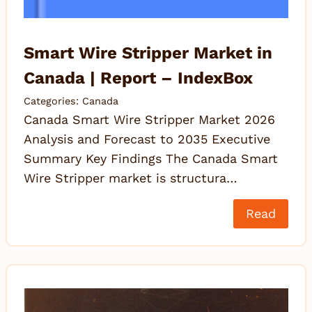
Smart Wire Stripper Market in
Canada | Report – IndexBox
Categories:
Canada
Canada Smart Wire Stripper Market 2026
Analysis and Forecast to 2035 Executive
Summary Key Findings The Canada Smart
Wire Stripper market is structura…
Read