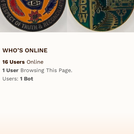
WHO’S ONLINE
16 Users
Online
1 User
Browsing This Page.
Users:
1 Bot