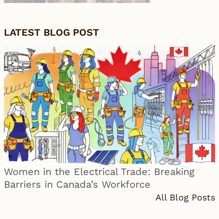
LATEST BLOG POST
Women in the Electrical Trade: Breaking
Barriers in Canada’s Workforce
All Blog Posts