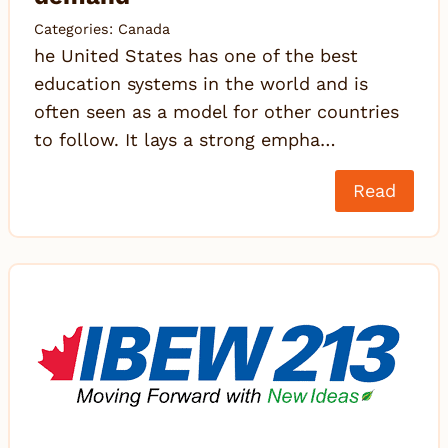
Categories:
Canada
he United States has one of the best
education systems in the world and is
often seen as a model for other countries
to follow. It lays a strong empha…
Read