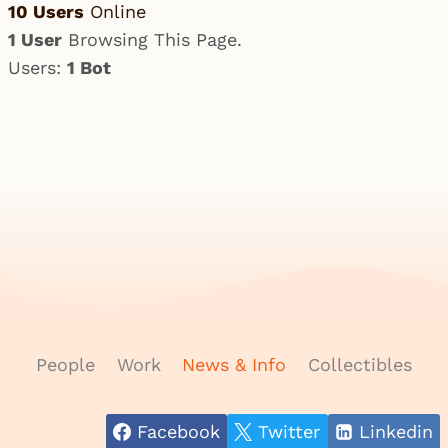
10 Users
Online
1 User
Browsing This Page.
Users:
1 Bot
People
Work
News & Info
Collectibles
Facebook
Twitter
Linkedin