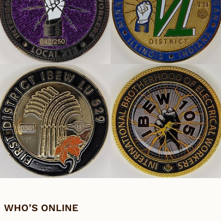
WHO’S ONLINE