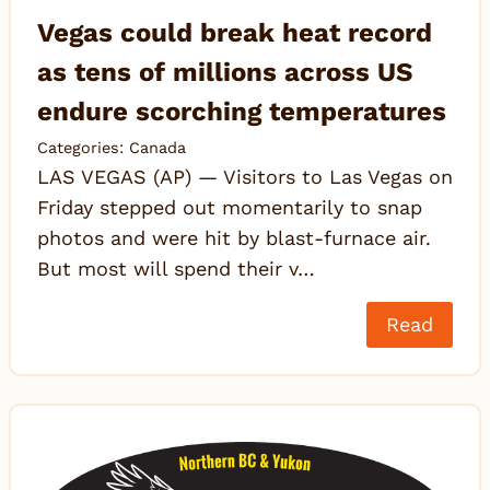
Vegas could break heat record
as tens of millions across US
endure scorching temperatures
Categories:
Canada
LAS VEGAS (AP) — Visitors to Las Vegas on
Friday stepped out momentarily to snap
photos and were hit by blast-furnace air.
But most will spend their v…
Read