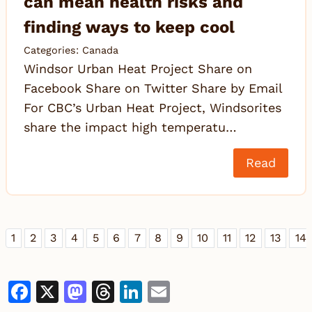
can mean health risks and
finding ways to keep cool
Categories:
Canada
Windsor Urban Heat Project Share on
Facebook Share on Twitter Share by Email
For CBC’s Urban Heat Project, Windsorites
share the impact high temperatu…
Read
1
2
3
4
5
6
7
8
9
10
11
12
13
14
Facebook
X
Mastodon
Threads
LinkedIn
Email