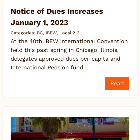
Notice of Dues Increases
January 1, 2023
Categories:
BC
,
IBEW
,
Local 213
At the 40th IBEW International Convention
held this past spring in Chicago Illinois,
delegates approved dues per-capita and
International Pension fund…
Read