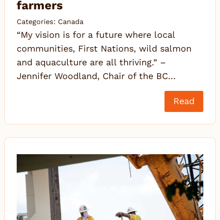
farmers
Categories:
Canada
“My vision is for a future where local
communities, First Nations, wild salmon
and aquaculture are all thriving.” –
Jennifer Woodland, Chair of the BC…
Read