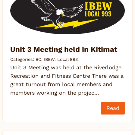
Unit 3 Meeting held in Kitimat
Categories:
BC
,
IBEW
,
Local 993
Unit 3 Meeting was held at the Riverlodge
Recreation and Fitness Centre There was a
great turnout from local members and
members working on the projec…
Read