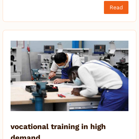
Read
vocational training in high
demand