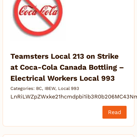
Teamsters Local 213 on Strike
at Coca-Cola Canada Bottling –
Electrical Workers Local 993
Categories:
BC
,
IBEW
,
Local 993
LnRiLWZpZWxke21hcmdpbi1ib3R0b206MC43N
Read