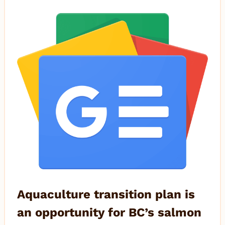
Aquaculture transition plan is
an opportunity for BC’s salmon