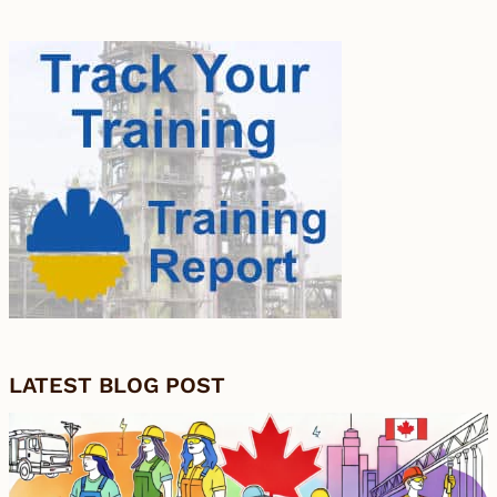
LATEST BLOG POST