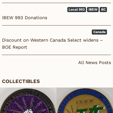
Local 993
IBEW
BC
IBEW 993 Donations
Canada
Discount on Western Canada Select widens –
BOE Report
All News Posts
COLLECTIBLES