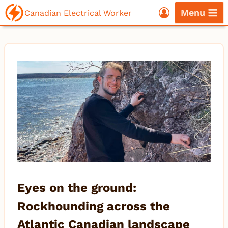
Skip
Menu
Canadian Electrical Worker
to
content
Eyes on the ground:
Rockhounding across the
Atlantic Canadian landscape