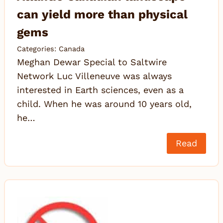
can yield more than physical
gems
Categories:
Canada
Meghan Dewar Special to Saltwire
Network Luc Villeneuve was always
interested in Earth sciences, even as a
child. When he was around 10 years old,
he…
Read