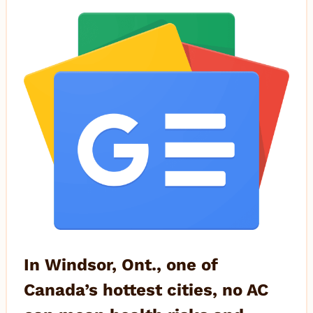
In Windsor, Ont., one of
Canada’s hottest cities, no AC