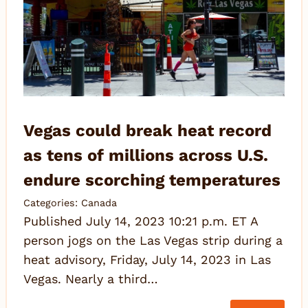
Vegas could break heat record
as tens of millions across U.S.
endure scorching temperatures
Categories:
Canada
Published July 14, 2023 10:21 p.m. ET A
person jogs on the Las Vegas strip during a
heat advisory, Friday, July 14, 2023 in Las
Vegas. Nearly a third…