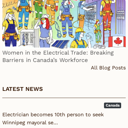
Women in the Electrical Trade: Breaking
Barriers in Canada’s Workforce
All Blog Posts
LATEST NEWS
Canada
Electrician becomes 10th person to seek
Winnipeg mayoral se…