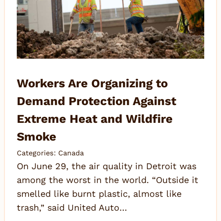
Workers Are Organizing to
Demand Protection Against
Extreme Heat and Wildfire
Smoke
Categories:
Canada
On June 29, the air quality in Detroit was
among the worst in the world. “Outside it
smelled like burnt plastic, almost like
trash,” said United Auto…