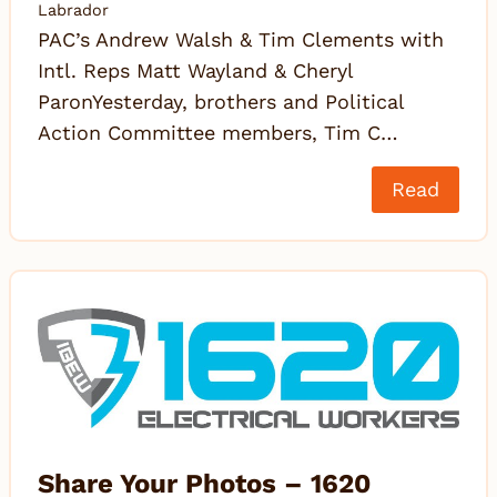
Labrador
PAC’s Andrew Walsh & Tim Clements with
Intl. Reps Matt Wayland & Cheryl
ParonYesterday, brothers and Political
Action Committee members, Tim C…
Read
Share Your Photos – 1620