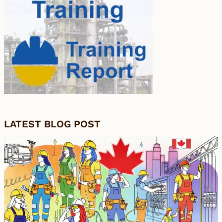
LATEST BLOG POST