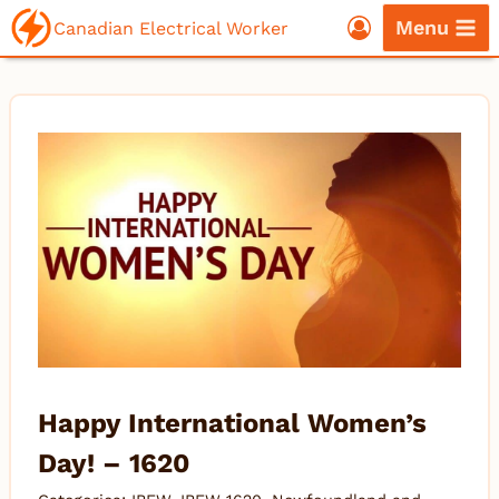
Skip
Menu
Canadian Electrical Worker
to
content
Happy International Women’s
Day! – 1620