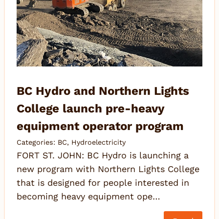
BC Hydro and Northern Lights
College launch pre-heavy
equipment operator program
Categories:
BC
,
Hydroelectricity
FORT ST. JOHN: BC Hydro is launching a
new program with Northern Lights College
that is designed for people interested in
becoming heavy equipment ope…