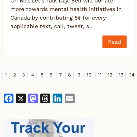
On Bell Let’s Talk Day, Bell will donate
more towards mental health initiatives in
Canada by contributing 5¢ for every
applicable text, call, tweet, s…
Read
1
2
3
4
5
6
7
8
9
10
11
12
13
14
Facebook
X
Mastodon
Threads
LinkedIn
Email