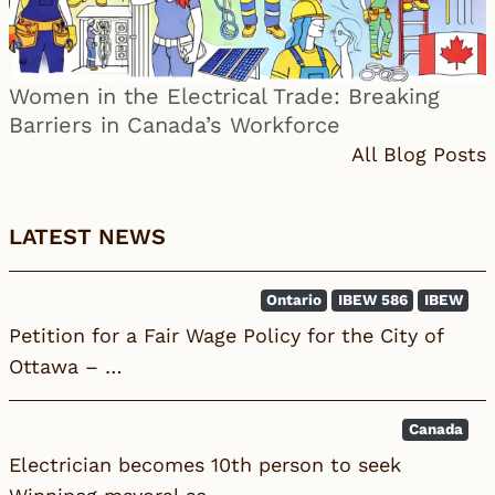
Women in the Electrical Trade: Breaking
Barriers in Canada’s Workforce
All Blog Posts
LATEST NEWS
Ontario
IBEW 586
IBEW
Petition for a Fair Wage Policy for the City of
Ottawa – …
Canada
Electrician becomes 10th person to seek