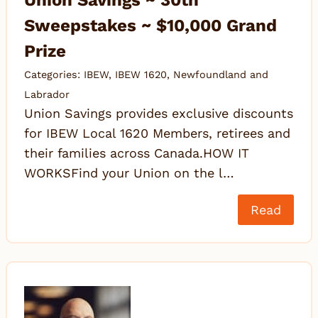
Union Savings ~ 30th
Sweepstakes ~ $10,000 Grand
Prize
Categories:
IBEW
,
IBEW 1620
,
Newfoundland and
Labrador
Union Savings provides exclusive discounts
for IBEW Local 1620 Members, retirees and
their families across Canada.HOW IT
WORKSFind your Union on the l…
Read