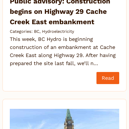
Public advisory: Construction
begins on Highway 29 Cache
Creek East embankment
Categories:
BC
,
Hydroelectricity
This week, BC Hydro is beginning
construction of an embankment at Cache
Creek East along Highway 29. After having
prepared the site last fall, we’ll n…
Read