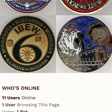
WHO’S ONLINE
11 Users
Online
1 User
Browsing This Page.
Users:
1 Bot