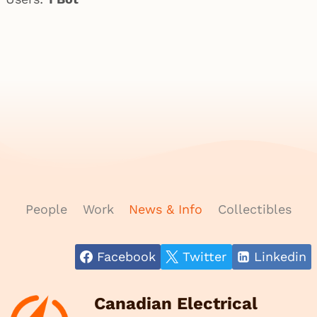
People
Work
News & Info
Collectibles
Facebook
Twitter
Linkedin
Canadian Electrical