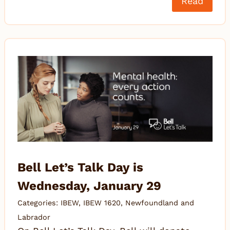
Read
Bell Let’s Talk Day is
Wednesday, January 29
Categories:
IBEW
,
IBEW 1620
,
Newfoundland and
Labrador