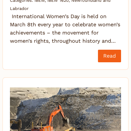
Categories:
IBEW
,
IBEW 1620
,
Newfoundland and
Labrador
International Women’s Day is held on
March 8th every year to celebrate women’s
achievements – the movement for
women’s rights, throughout history and…
Read