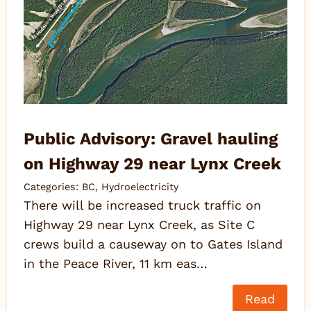
Public Advisory: Gravel hauling
on Highway 29 near Lynx Creek
Categories:
BC
,
Hydroelectricity
There will be increased truck traffic on
Highway 29 near Lynx Creek, as Site C
crews build a causeway on to Gates Island
in the Peace River, 11 km eas…
Read