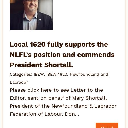
Local 1620 fully supports the
NLFL’s position and commends
President Shortall.
Categories:
IBEW
,
IBEW 1620
,
Newfoundland and
Labrador
Please click here to see Letter to the
Editor, sent on behalf of Mary Shortall,
President of the Newfoundland & Labrador
Federation of Labour. Don…