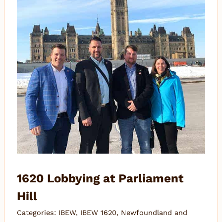
1620 Lobbying at Parliament
Hill
Categories:
IBEW
,
IBEW 1620
,
Newfoundland and