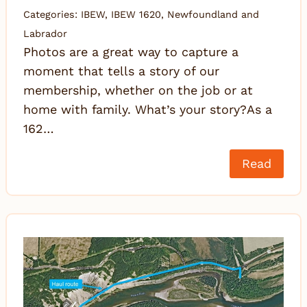
Categories:
IBEW
,
IBEW 1620
,
Newfoundland and
Labrador
Photos are a great way to capture a
moment that tells a story of our
membership, whether on the job or at
home with family. What’s your story?As a
162…
Read