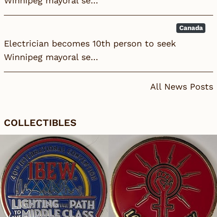
Winnipeg mayoral se…
Canada
Electrician becomes 10th person to seek
Winnipeg mayoral se…
All News Posts
COLLECTIBLES