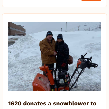
1620 donates a snowblower to