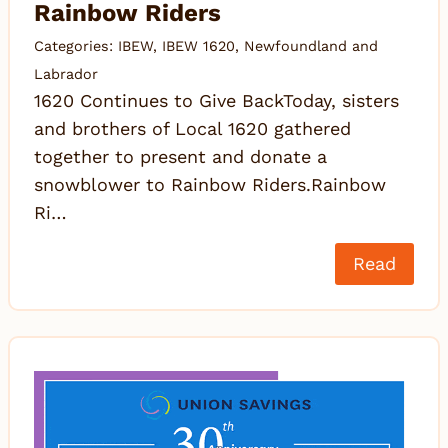
Rainbow Riders
Categories:
IBEW
,
IBEW 1620
,
Newfoundland and
Labrador
1620 Continues to Give BackToday, sisters
and brothers of Local 1620 gathered
together to present and donate a
snowblower to Rainbow Riders.Rainbow
Ri…
Read