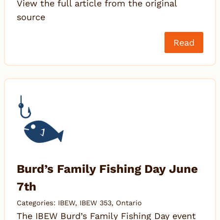
View the full article from the original
source
Read
Burd’s Family Fishing Day June
7th
Categories:
IBEW
,
IBEW 353
,
Ontario
The IBEW Burd’s Family Fishing Day event