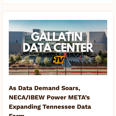
As Data Demand Soars,
NECA/IBEW Power META’s
Expanding Tennessee Data