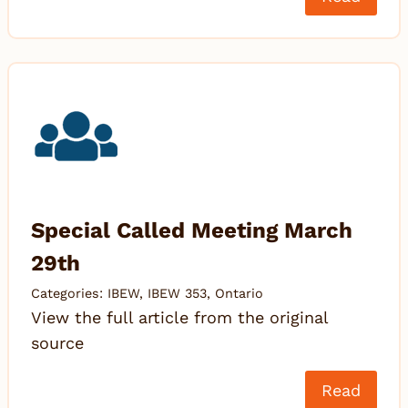
Special Called Meeting March
29th
Categories:
IBEW
,
IBEW 353
,
Ontario
View the full article from the original
source
Read