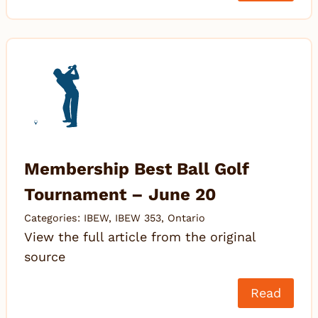
Membership Best Ball Golf
Tournament – June 20
Categories:
IBEW
,
IBEW 353
,
Ontario
View the full article from the original
source
Read