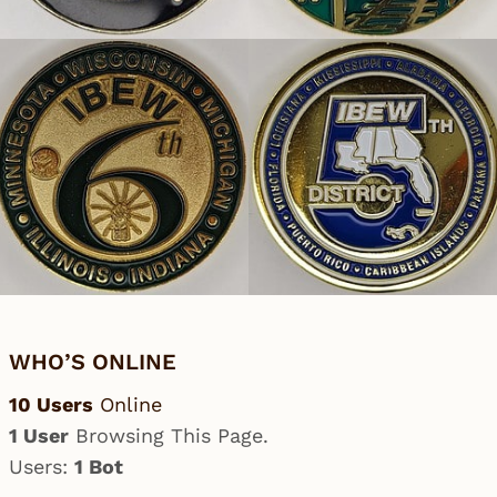
WHO’S ONLINE
10 Users
Online
1 User
Browsing This Page.
Users:
1 Bot