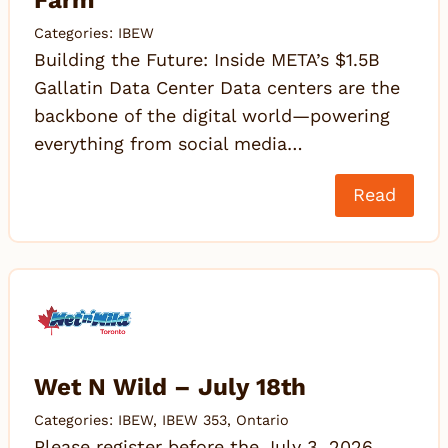
Farm
Categories:
IBEW
Building the Future: Inside META’s $1.5B
Gallatin Data Center Data centers are the
backbone of the digital world—powering
everything from social media…
Read
Wet N Wild – July 18th
Categories:
IBEW
,
IBEW 353
,
Ontario
Please register before the July 3, 2026,