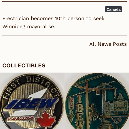
Canada
Electrician becomes 10th person to seek
Winnipeg mayoral se…
All News Posts
COLLECTIBLES