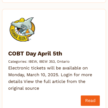
COBT Day April 5th
Categories:
IBEW
,
IBEW 353
,
Ontario
Electronic tickets will be available on
Monday, March 10, 2025. Login for more
details View the full article from the
original source
Read