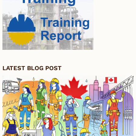
LATEST BLOG POST