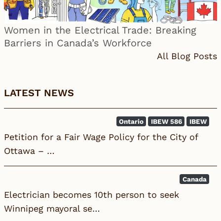
Women in the Electrical Trade: Breaking
Barriers in Canada’s Workforce
All Blog Posts
LATEST NEWS
Ontario
IBEW 586
IBEW
Petition for a Fair Wage Policy for the City of
Ottawa – …
Canada
Electrician becomes 10th person to seek
Winnipeg mayoral se…