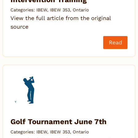
Categories:
IBEW
,
IBEW 353
,
Ontario
View the full article from the original
source
Read
Golf Tournament June 7th
Categories:
IBEW
,
IBEW 353
,
Ontario