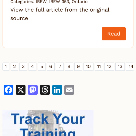
Categories:
IBEW
,
IBEW 353
,
Ontario
View the full article from the original
source
Read
1
2
3
4
5
6
7
8
9
10
11
12
13
14
Facebook
X
Mastodon
Threads
LinkedIn
Email