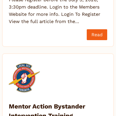
3:30pm deadline. Login to the Members
Website for more info. Login To Register
View the full article from the…
Read
Mentor Action Bystander
Intervention Training