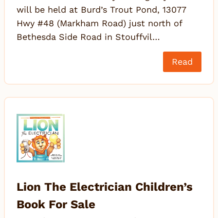
will be held at Burd’s Trout Pond, 13077
Hwy #48 (Markham Road) just north of
Bethesda Side Road in Stouffvil…
Read
Lion The Electrician Children’s
Book For Sale