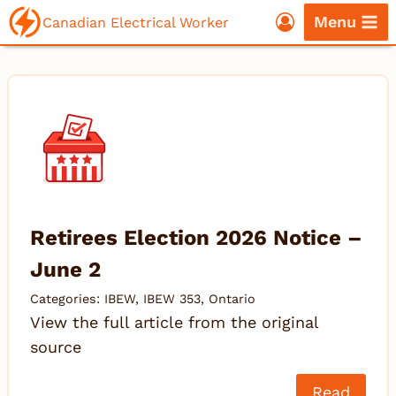
Skip
Menu
Canadian Electrical Worker
to
content
Retirees Election 2026 Notice –
June 2
Categories:
IBEW
,
IBEW 353
,
Ontario
View the full article from the original
source
Read