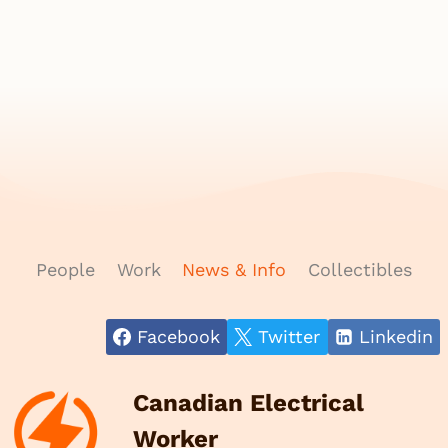
People
Work
News & Info
Collectibles
Facebook
Twitter
Linkedin
Canadian Electrical
Worker