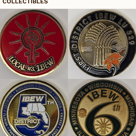
COLLECTIBLES