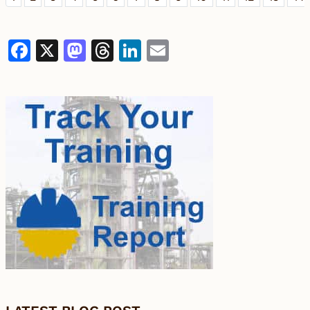
Facebook
X
Mastodon
Threads
LinkedIn
Email