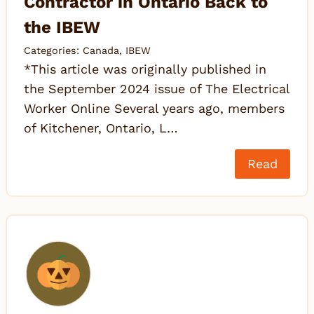
Contractor in Ontario Back to
the IBEW
Categories:
Canada
,
IBEW
*This article was originally published in
the September 2024 issue of The Electrical
Worker Online Several years ago, members
of Kitchener, Ontario, L…
Read