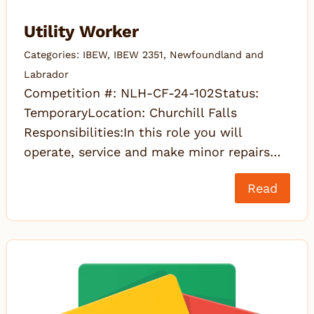
Utility Worker
Categories:
IBEW
,
IBEW 2351
,
Newfoundland and
Labrador
Competition #: NLH-CF-24-102Status:
TemporaryLocation: Churchill Falls
Responsibilities:In this role you will
operate, service and make minor repairs…
Read