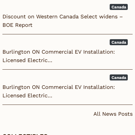
Canada
Discount on Western Canada Select widens –
BOE Report
Canada
Burlington ON Commercial EV Installation:
Licensed Electric…
Canada
Burlington ON Commercial EV Installation:
Licensed Electric…
All News Posts