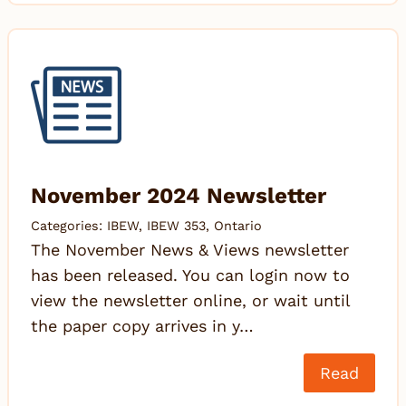
November 2024 Newsletter
Categories:
IBEW
,
IBEW 353
,
Ontario
The November News & Views newsletter
has been released. You can login now to
view the newsletter online, or wait until
the paper copy arrives in y…
Read