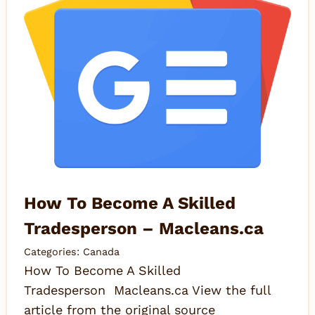
How To Become A Skilled
Tradesperson – Macleans.ca
Categories:
Canada
How To Become A Skilled
Tradesperson Macleans.ca View the full
article from the original source