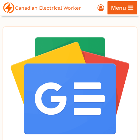
Skip
Menu
Canadian Electrical Worker
to
content