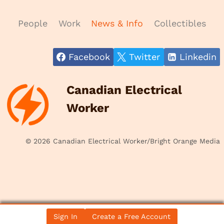
People
Work
News & Info
Collectibles
Facebook
Twitter
Linkedin
Canadian Electrical
Worker
© 2026 Canadian Electrical Worker/Bright Orange Media
Sign In
Create a Free Account