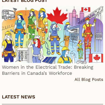
LATEST BLOG POST
Women in the Electrical Trade: Breaking
Barriers in Canada’s Workforce
All Blog Posts
LATEST NEWS