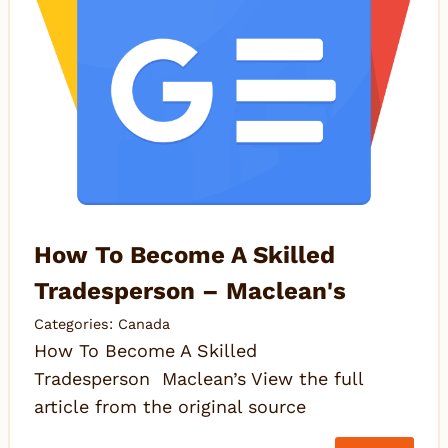
How To Become A Skilled
Tradesperson – Maclean's
Categories:
Canada
How To Become A Skilled
Tradesperson Maclean’s View the full
article from the original source