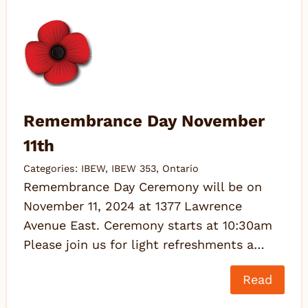
Remembrance Day November
11th
Categories:
IBEW
,
IBEW 353
,
Ontario
Remembrance Day Ceremony will be on
November 11, 2024 at 1377 Lawrence
Avenue East. Ceremony starts at 10:30am
Please join us for light refreshments a…
Read