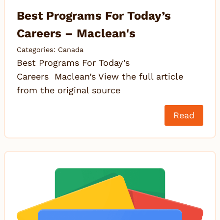
Best Programs For Today’s
Careers – Maclean's
Categories:
Canada
Best Programs For Today’s
Careers Maclean’s View the full article
from the original source
Read