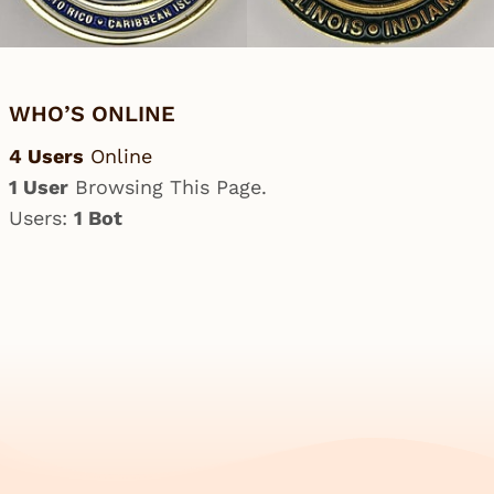
WHO’S ONLINE
4 Users
Online
1 User
Browsing This Page.
Users:
1 Bot