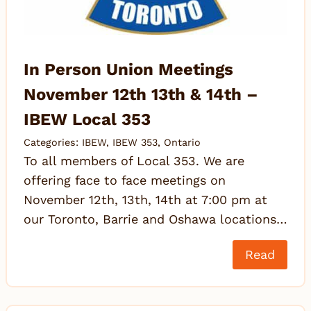
In Person Union Meetings
November 12th 13th & 14th –
IBEW Local 353
Categories:
IBEW
,
IBEW 353
,
Ontario
To all members of Local 353. We are
offering face to face meetings on
November 12th, 13th, 14th at 7:00 pm at
our Toronto, Barrie and Oshawa locations…
Read