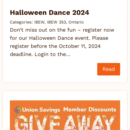
Halloween Dance 2024
Categories:
IBEW
,
IBEW 353
,
Ontario
Don’t miss out on the fun – register now
for our Halloween Dance event. Please
register before the October 11, 2024
deadline. Login to the…
Read