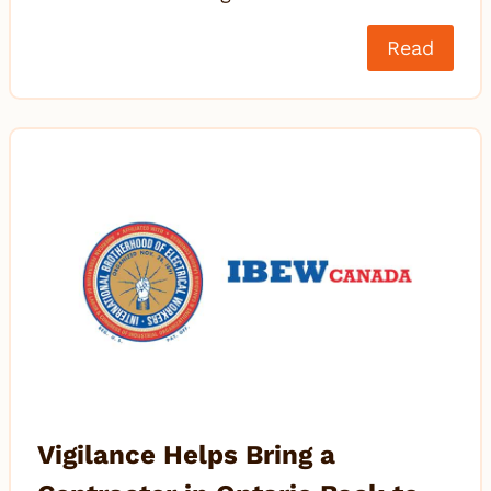
Read
Vigilance Helps Bring a