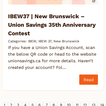
IBEW37 | New Brunswick –
Union Savings 35th Anniversary
Contest
Categories:
IBEW
,
IBEW 37
,
New Brunswick
If you have a Union Savings Account, scan
the below QR code or head to the website
unionsavings.ca for more details. Haven’t
created your account? Fol…
Read
1
2
3
4
5
6
7
8
9
10
11
12
13
14