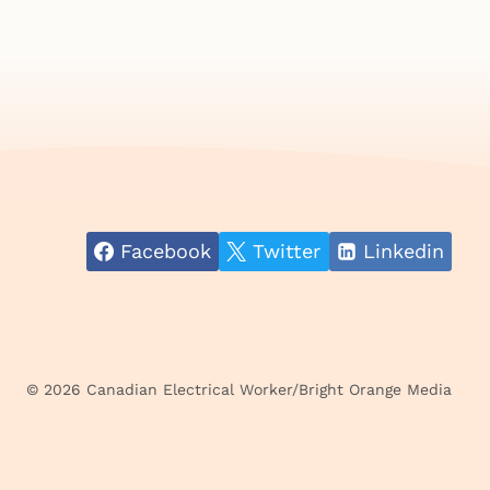
Facebook
Twitter
Linkedin
© 2026 Canadian Electrical Worker/Bright Orange Media