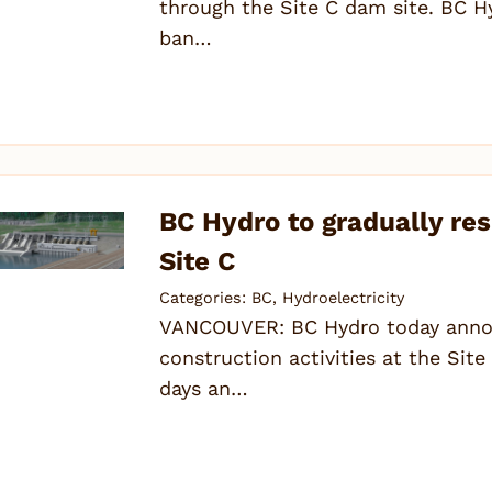
through the Site C dam site. BC H
ban…
BC Hydro to gradually re
Site C
Categories:
BC
,
Hydroelectricity
VANCOUVER: BC Hydro today announ
construction activities at the Sit
days an…