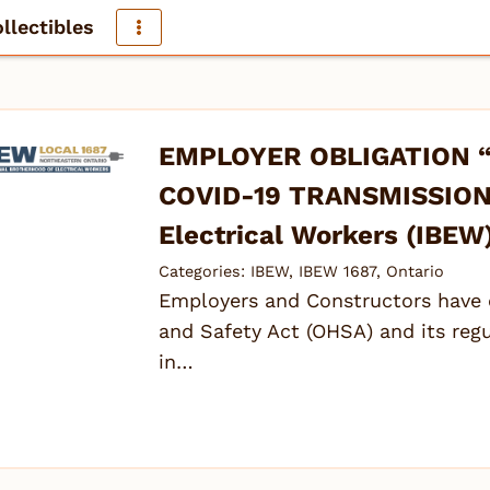
llectibles
EMPLOYER OBLIGATION 
COVID-19 TRANSMISSION” 
Electrical Workers (IBEW
Categories:
IBEW
,
IBEW 1687
,
Ontario
Employers and Constructors have 
and Safety Act (OHSA) and its reg
in…