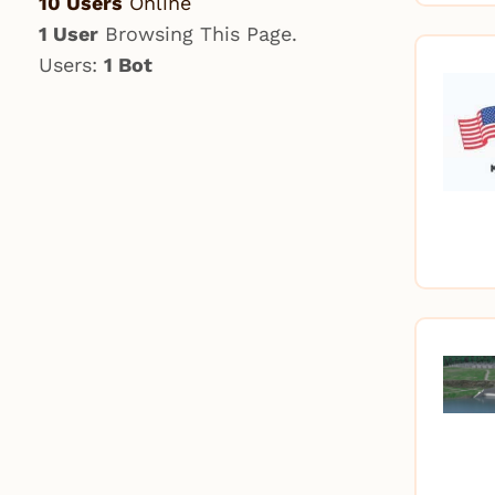
10 Users
Online
1 User
Browsing This Page.
Users:
1 Bot