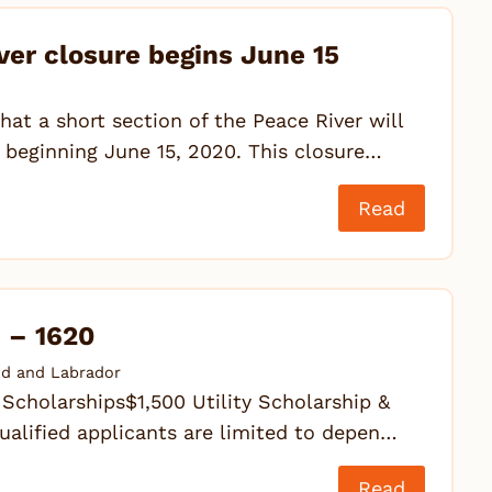
ver closure begins June 15
hat a short section of the Peace River will
 beginning June 15, 2020. This closure…
Read
! – 1620
d and Labrador
cholarships$1,500 Utility Scholarship &
alified applicants are limited to depen…
Read