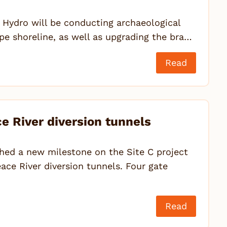
 Hydro will be conducting archaeological
pe shoreline, as well as upgrading the bra…
Read
 River diversion tunnels
ed a new milestone on the Site C project
ace River diversion tunnels. Four gate
Read