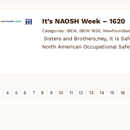
It’s NAOSH Week – 1620
Categories:
IBEW
,
IBEW 1620
,
Newfoundlan
Sisters and Brothers,Hey, it is Sa
North American Occupational Safe
3
4
5
6
7
8
9
10
11
12
13
14
15
16