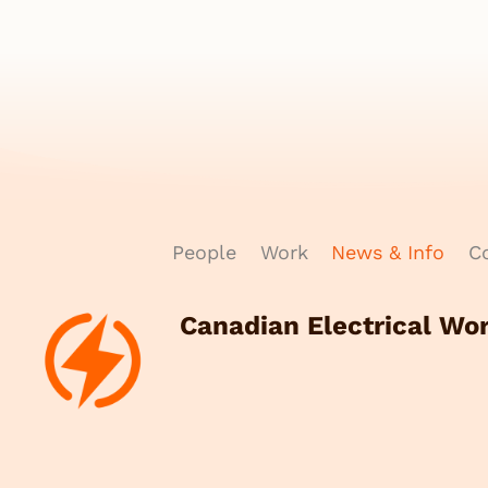
People
Work
News & Info
Co
Canadian Electrical Wo