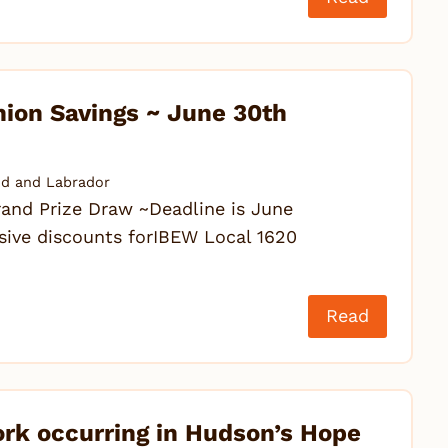
nion Savings ~ June 30th
d and Labrador
 Prize Draw ~Deadline is June
sive discounts forIBEW Local 1620
Read
ork occurring in Hudson’s Hope