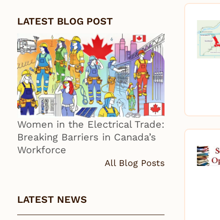
LATEST BLOG POST
Women in the Electrical Trade:
Breaking Barriers in Canada’s
Workforce
All Blog Posts
LATEST NEWS