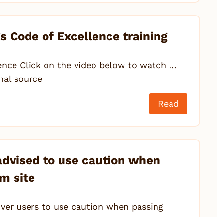
s Code of Excellence training
ence Click on the video below to watch …
inal source
Read
 advised to use caution when
m site
iver users to use caution when passing