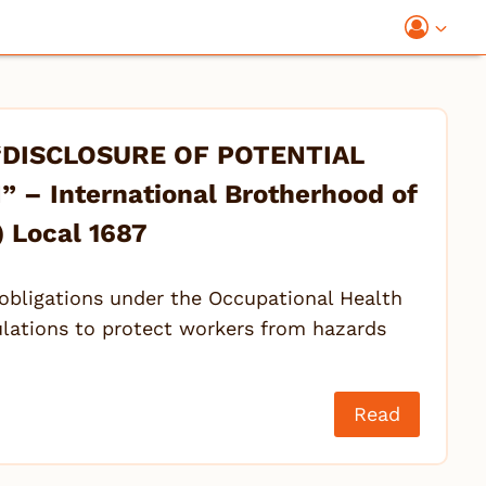
“DISCLOSURE OF POTENTIAL
– International Brotherhood of
) Local 1687
obligations under the Occupational Health
ulations to protect workers from hazards
Read