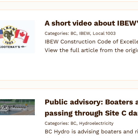
A short video about IBEW’
Categories:
BC
,
IBEW
,
Local 1003
IBEW Construction Code of Excell
View the full article from the orig
Public advisory: Boaters
passing through Site C da
Categories:
BC
,
Hydroelectricity
BC Hydro is advising boaters and r