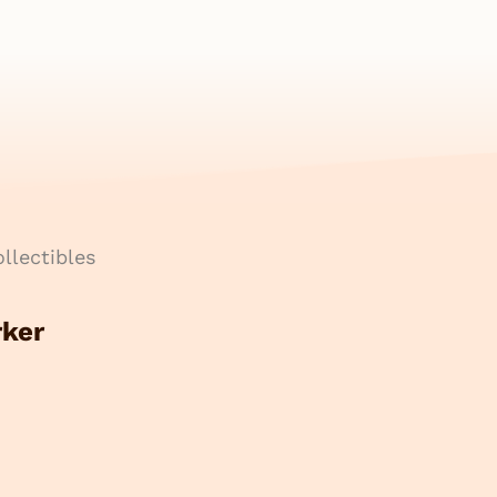
llectibles
rker