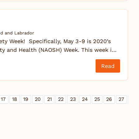
d and Labrador
fety Week! Specifically, May 3-9 is 2020’s
ty and Health (NAOSH) Week. This week i…
Read
17
18
19
20
21
22
23
24
25
26
27
28