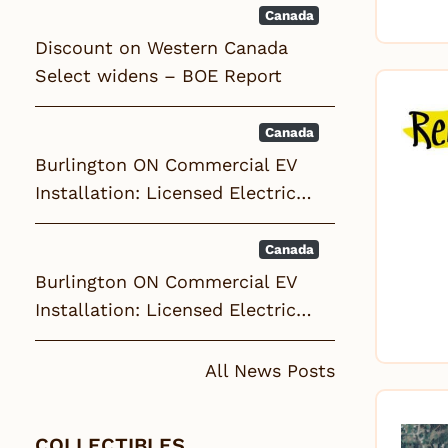
Canada
Discount on Western Canada
Select widens – BOE Report
Canada
Burlington ON Commercial EV
Installation: Licensed Electric…
Canada
Burlington ON Commercial EV
Installation: Licensed Electric…
All News Posts
COLLECTIBLES