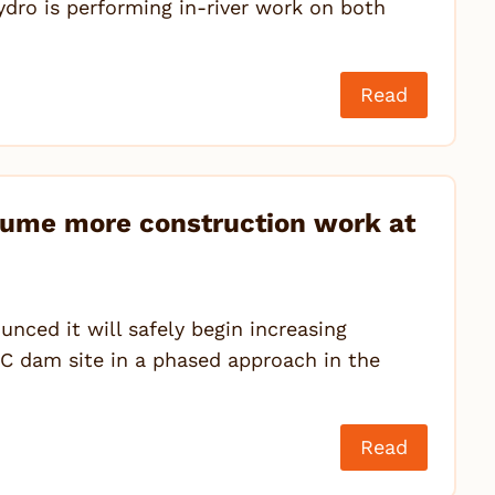
ydro is performing in-river work on both
Read
sume more construction work at
ced it will safely begin increasing
e C dam site in a phased approach in the
Read