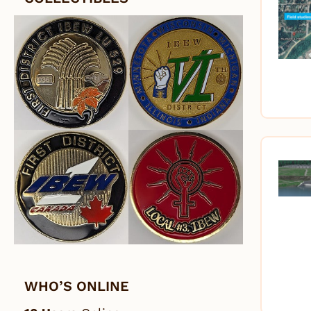
WHO’S ONLINE