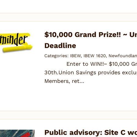
$10,000 Grand Prize!! ~ U
Deadline
Categories:
IBEW
,
IBEW 1620
,
Newfoundlan
Enter to WIN!!~ $10,000 Grand
30th.Union Savings provides exclu
Members, ret…
Public advisory: Site C w