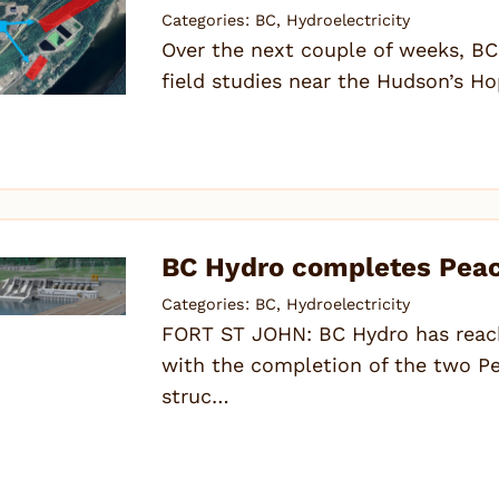
Categories:
BC
,
Hydroelectricity
Over the next couple of weeks, BC
field studies near the Hudson’s Ho
BC Hydro completes Peace
Categories:
BC
,
Hydroelectricity
FORT ST JOHN: BC Hydro has reach
with the completion of the two Pe
struc…