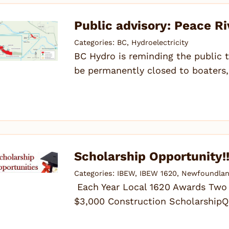
Public advisory: Peace Ri
Categories:
BC
,
Hydroelectricity
BC Hydro is reminding the public t
be permanently closed to boaters,
Scholarship Opportunity!
Categories:
IBEW
,
IBEW 1620
,
Newfoundlan
Each Year Local 1620 Awards Two S
$3,000 Construction ScholarshipQu