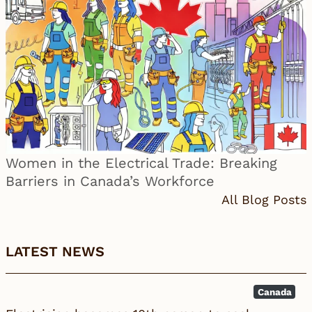
Women in the Electrical Trade: Breaking
Barriers in Canada’s Workforce
All Blog Posts
LATEST NEWS
Canada