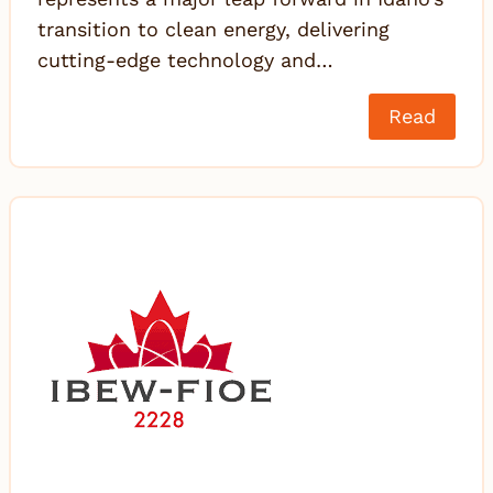
transition to clean energy, delivering
cutting-edge technology and…
Read