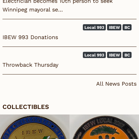
Electrician becomes 10th person to seek
Winnipeg mayoral se…
Local 993
IBEW
BC
IBEW 993 Donations
Local 993
IBEW
BC
Throwback Thursday
All News Posts
COLLECTIBLES