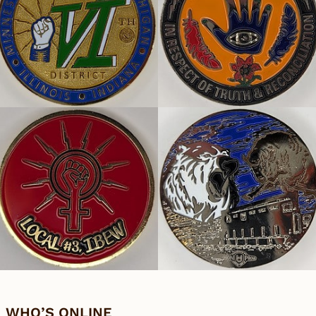
WHO’S ONLINE