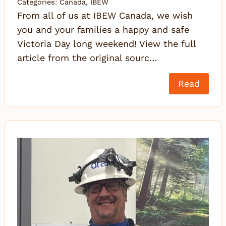
Categories:
Canada
,
IBEW
From all of us at IBEW Canada, we wish
you and your families a happy and safe
Victoria Day long weekend! View the full
article from the original sourc…
Read