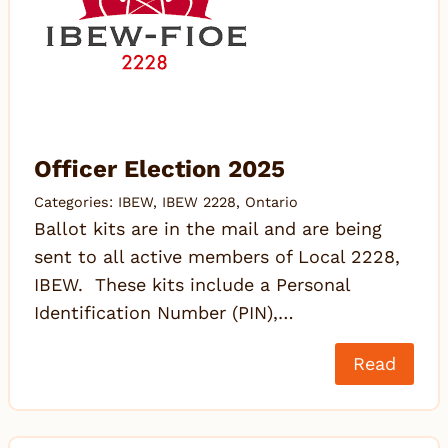
Officer Election 2025
Categories:
IBEW
,
IBEW 2228
,
Ontario
Ballot kits are in the mail and are being
sent to all active members of Local 2228,
IBEW. These kits include a Personal
Identification Number (PIN),…
Read