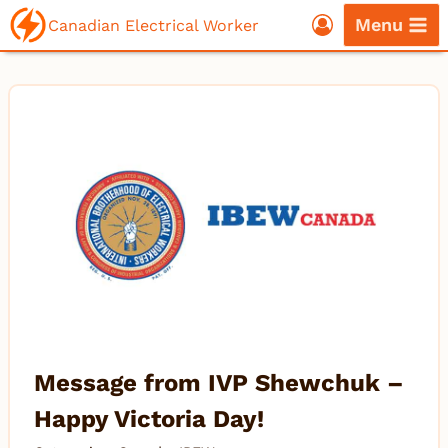
Skip
Menu
Canadian Electrical Worker
to
content
Message from IVP Shewchuk –
Happy Victoria Day!