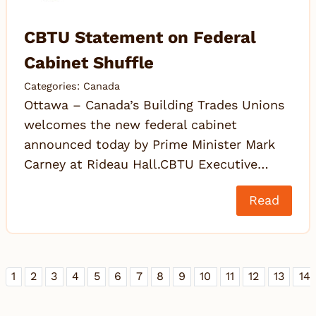
CBTU Statement on Federal
Cabinet Shuffle
Categories:
Canada
Ottawa – Canada’s Building Trades Unions
welcomes the new federal cabinet
announced today by Prime Minister Mark
Carney at Rideau Hall.CBTU Executive…
Read
1
2
3
4
5
6
7
8
9
10
11
12
13
14