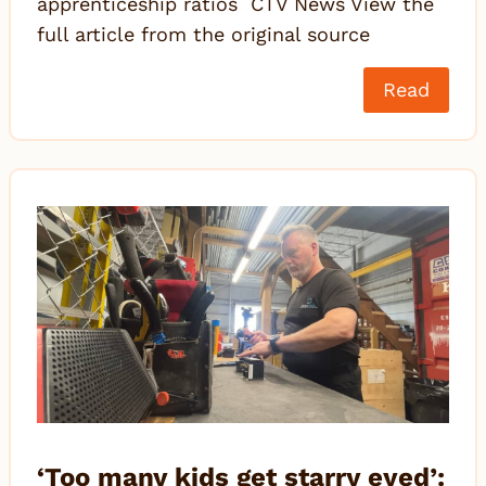
apprenticeship ratios CTV News View the
full article from the original source
Read
‘Too many kids get starry eyed’: