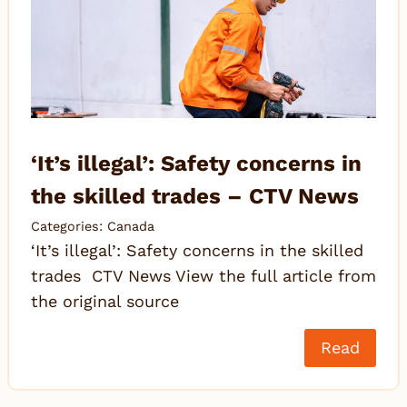
‘It’s illegal’: Safety concerns in
the skilled trades – CTV News
Categories:
Canada
‘It’s illegal’: Safety concerns in the skilled
trades CTV News View the full article from
the original source
Read