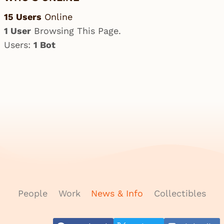
15 Users
Online
1 User
Browsing This Page.
Users:
1 Bot
People
Work
News & Info
Collectibles