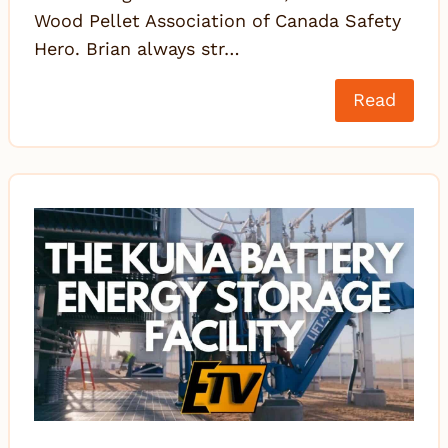
Wood Pellet Association of Canada Safety
Hero. Brian always str…
Read