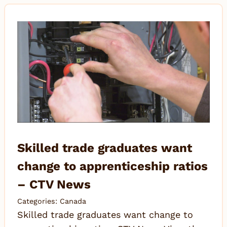
Skilled trade graduates want
change to apprenticeship ratios
– CTV News
Categories:
Canada
Skilled trade graduates want change to