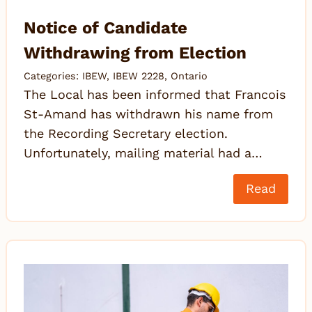
Notice of Candidate
Withdrawing from Election
Categories:
IBEW
,
IBEW 2228
,
Ontario
The Local has been informed that Francois
St-Amand has withdrawn his name from
the Recording Secretary election.
Unfortunately, mailing material had a…
Read