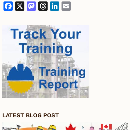
Facebook
X
Mastodon
Threads
LinkedIn
Email
LATEST BLOG POST