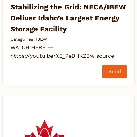
Stabilizing the Grid: NECA/IBEW
Deliver Idaho’s Largest Energy
Storage Facility
Categories:
IBEW
WATCH HERE —
https://youtu.be/XE_PeBHKZBw source
Read