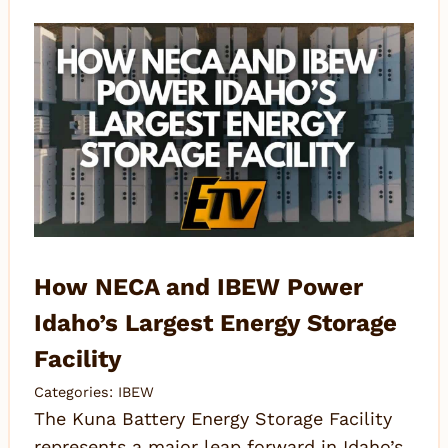
How NECA and IBEW Power
Idaho’s Largest Energy Storage
Facility
Categories:
IBEW
The Kuna Battery Energy Storage Facility
represents a major leap forward in Idaho’s