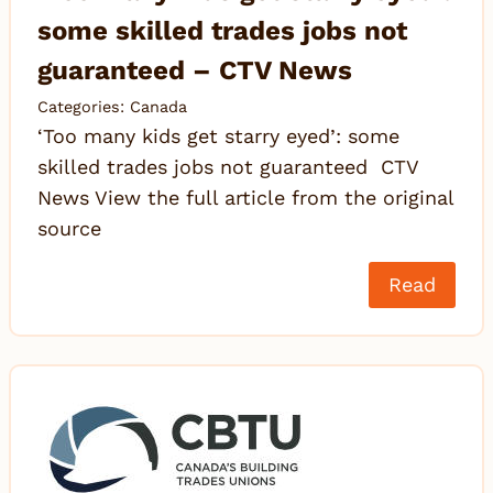
some skilled trades jobs not
guaranteed – CTV News
Categories:
Canada
‘Too many kids get starry eyed’: some
skilled trades jobs not guaranteed CTV
News View the full article from the original
source
Read