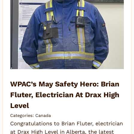
WPAC’s May Safety Hero: Brian
Fluter, Electrician At Drax High
Level
Categories:
Canada
Congratulations to Brian Fluter, electrician
at Drax High Level in Alberta, the latest