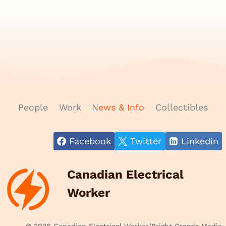
People
Work
News & Info
Collectibles
Facebook
Twitter
Linkedin
Canadian Electrical
Worker