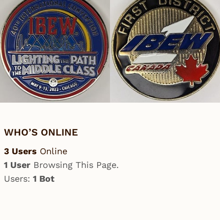
WHO’S ONLINE
3 Users
Online
1 User
Browsing This Page.
Users:
1 Bot