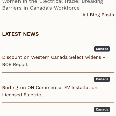
Women in the Electrical Trade: Breaking
Barriers in Canada’s Workforce
All Blog Posts
LATEST NEWS
Canada
Discount on Western Canada Select widens –
BOE Report
Canada
Burlington ON Commercial EV Installation:
Licensed Electric…
Canada