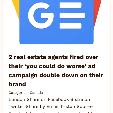
2 real estate agents fired over
their ‘you could do worse’ ad
campaign double down on their
brand
Categories:
Canada
London Share on Facebook Share on
Twitter Share by Email Tristan Squire-