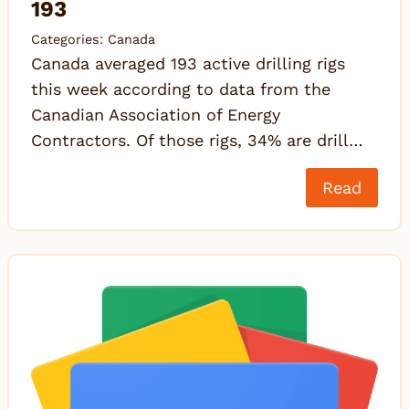
193
Categories:
Canada
Canada averaged 193 active drilling rigs
this week according to data from the
Canadian Association of Energy
Contractors. Of those rigs, 34% are drill…
Read