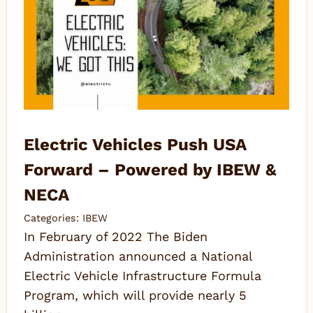
Electric Vehicles Push USA
Forward – Powered by IBEW &
NECA
Categories:
IBEW
In February of 2022 The Biden
Administration announced a National
Electric Vehicle Infrastructure Formula
Program, which will provide nearly 5