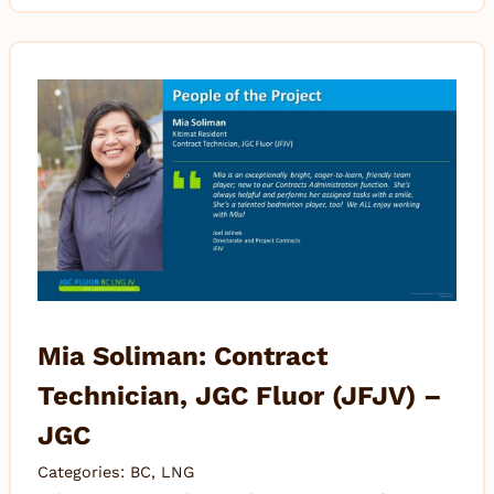
Mia Soliman: Contract
Technician, JGC Fluor (JFJV) –
JGC
Categories:
BC
,
LNG