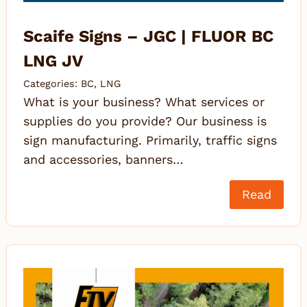
Scaife Signs – JGC | FLUOR BC
LNG JV
Categories:
BC
,
LNG
What is your business? What services or
supplies do you provide? Our business is
sign manufacturing. Primarily, traffic signs
and accessories, banners…
Read