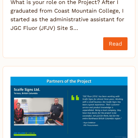
What is your role on the Project? After I
graduated from Coast Mountain College, I
started as the administrative assistant for
JGC Fluor (JFJV) Site S…
Read