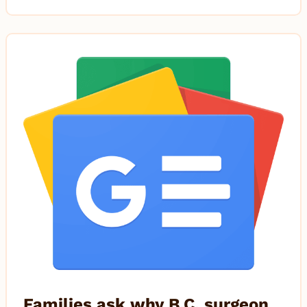
Families ask why B.C. surgeon