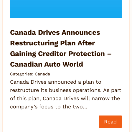
Canada Drives Announces
Restructuring Plan After
Gaining Creditor Protection –
Canadian Auto World
Categories:
Canada
Canada Drives announced a plan to
restructure its business operations. As part
of this plan, Canada Drives will narrow the
company’s focus to the two…
Read