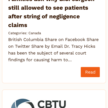
still allowed to see patients
after string of negligence
claims
Categories:
Canada
British Columbia Share on Facebook Share
on Twitter Share by Email Dr. Tracy Hicks
has been the subject of several court
findings for causing harm to…
Read