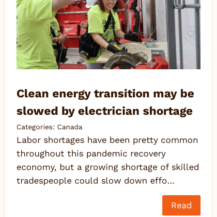
Clean energy transition may be
slowed by electrician shortage
Categories:
Canada
Labor shortages have been pretty common
throughout this pandemic recovery
economy, but a growing shortage of skilled
tradespeople could slow down effo…
Read