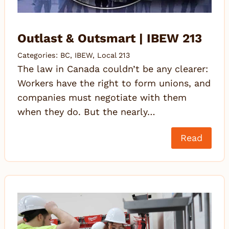
Outlast & Outsmart | IBEW 213
Categories:
BC
,
IBEW
,
Local 213
The law in Canada couldn’t be any clearer:
Workers have the right to form unions, and
companies must negotiate with them
when they do. But the nearly…
Read