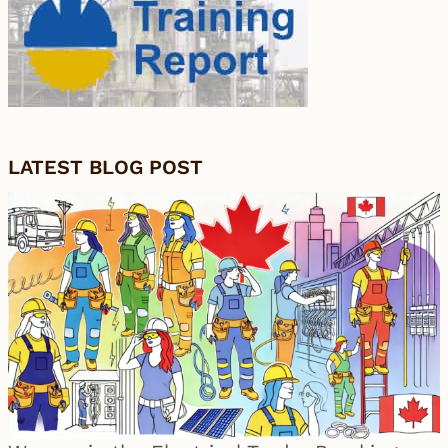
LATEST BLOG POST