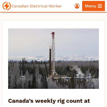
Skip
Menu
Canadian Electrical Worker
to
content
Canada’s weekly rig count at