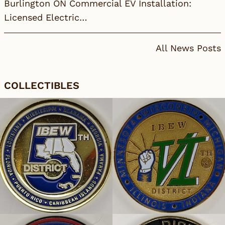
Burlington ON Commercial EV Installation:
Licensed Electric…
All News Posts
COLLECTIBLES