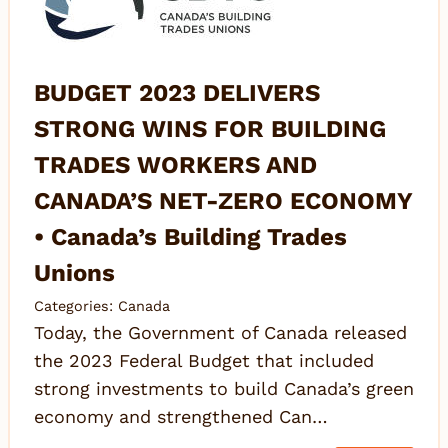
BUDGET 2023 DELIVERS
STRONG WINS FOR BUILDING
TRADES WORKERS AND
CANADA’S NET-ZERO ECONOMY
• Canada’s Building Trades
Unions
Categories:
Canada
Today, the Government of Canada released
the 2023 Federal Budget that included
strong investments to build Canada’s green
economy and strengthened Can…