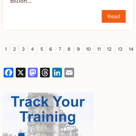
billion…
Read
1
2
3
4
5
6
7
8
9
10
11
12
13
14
Facebook
X
Mastodon
Threads
LinkedIn
Email