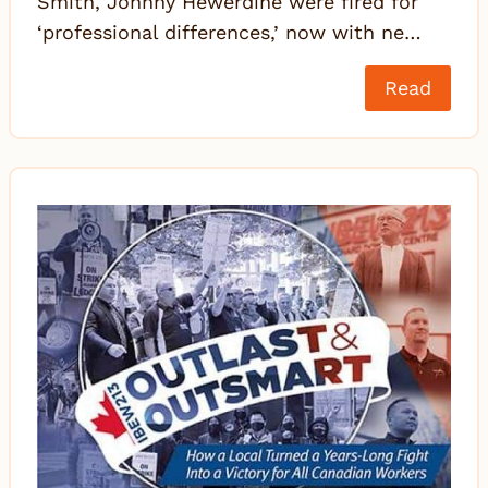
Smith, Johnny Hewerdine were fired for
‘professional differences,’ now with ne…
Read