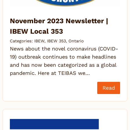
November 2023 Newsletter |
IBEW Local 353
Categories:
IBEW
,
IBEW 353
,
Ontario
News about the novel coronavirus (COVID-
19) outbreak continues to make headlines
and has now been categorized as a global
pandemic. Here at TEIBAS we…
Read