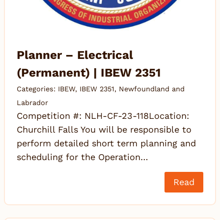
Planner – Electrical
(Permanent) | IBEW 2351
Categories:
IBEW
,
IBEW 2351
,
Newfoundland and
Labrador
Competition #: NLH-CF-23-118Location:
Churchill Falls You will be responsible to
perform detailed short term planning and
scheduling for the Operation…
Read