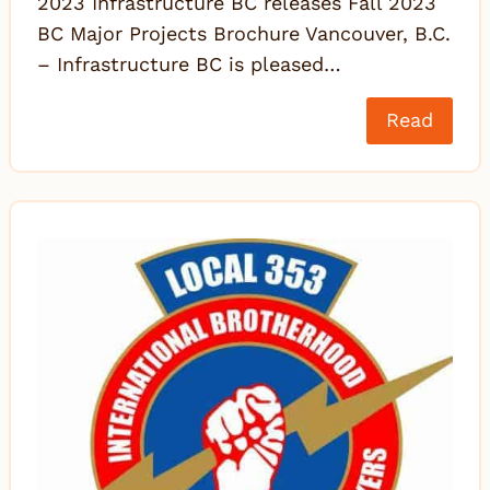
2023 Infrastructure BC releases Fall 2023
BC Major Projects Brochure Vancouver, B.C.
– Infrastructure BC is pleased…
Read