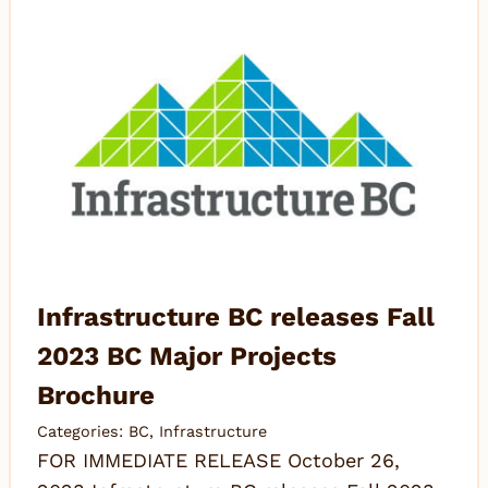
Infrastructure BC releases Fall
2023 BC Major Projects
Brochure
Categories:
BC
,
Infrastructure
FOR IMMEDIATE RELEASE October 26,