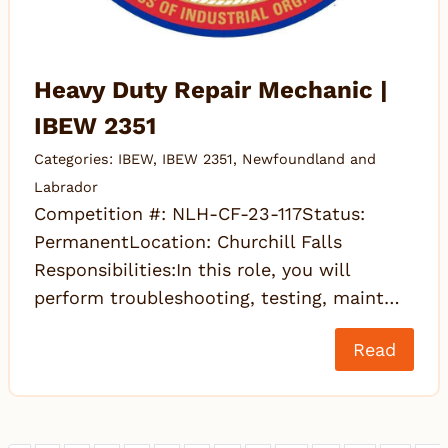
Heavy Duty Repair Mechanic |
IBEW 2351
Categories:
IBEW
,
IBEW 2351
,
Newfoundland and
Labrador
Competition #: NLH-CF-23-117Status:
PermanentLocation: Churchill Falls
Responsibilities:In this role, you will
perform troubleshooting, testing, maint…
Read