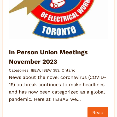
In Person Union Meetings
November 2023
Categories:
IBEW
,
IBEW 353
,
Ontario
News about the novel coronavirus (COVID-
19) outbreak continues to make headlines
and has now been categorized as a global
pandemic. Here at TEIBAS we…
Read