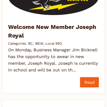
Welcome New Member Joseph
Royal
Categories:
BC
,
IBEW
,
Local 993
On Monday, Business Manager Jim Bicknell
has the opportunity to swear in new
member, Joseph Royal. Joseph is currently
in school and will be out on th…
Read