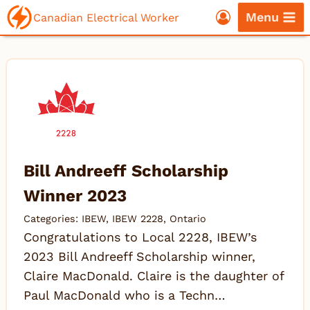
Skip
Menu
Canadian Electrical Worker
to
content
Bill Andreeff Scholarship
Winner 2023
Categories:
IBEW
,
IBEW 2228
,
Ontario
Congratulations to Local 2228, IBEW’s
2023 Bill Andreeff Scholarship winner,
Claire MacDonald. Claire is the daughter of
Paul MacDonald who is a Techn…