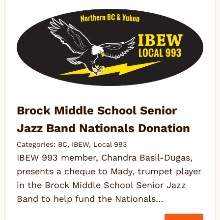
Brock Middle School Senior
Jazz Band Nationals Donation
Categories:
BC
,
IBEW
,
Local 993
IBEW 993 member, Chandra Basil-Dugas,
presents a cheque to Mady, trumpet player
in the Brock Middle School Senior Jazz
Band to help fund the Nationals…