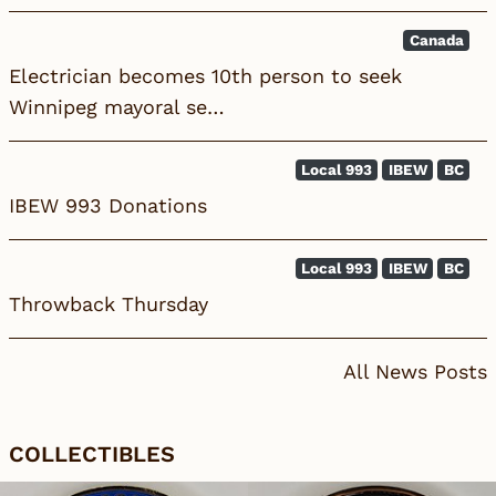
Canada
Electrician becomes 10th person to seek
Winnipeg mayoral se…
Local 993
IBEW
BC
IBEW 993 Donations
Local 993
IBEW
BC
Throwback Thursday
All News Posts
COLLECTIBLES