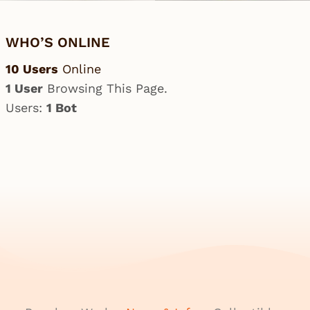
WHO’S ONLINE
10 Users
Online
1 User
Browsing This Page.
Users:
1 Bot