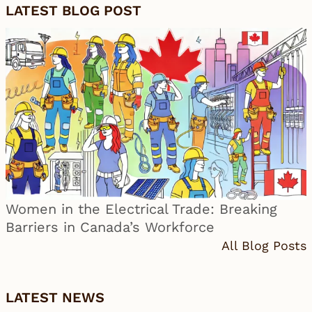
LATEST BLOG POST
Women in the Electrical Trade: Breaking
Barriers in Canada’s Workforce
All Blog Posts
LATEST NEWS