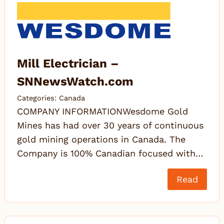
Mill Electrician –
SNNewsWatch.com
Categories:
Canada
COMPANY INFORMATIONWesdome Gold
Mines has had over 30 years of continuous
gold mining operations in Canada. The
Company is 100% Canadian focused with…
Read