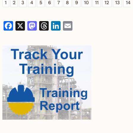
1
2
3
4
5
6
7
8
9
10
11
12
13
14
Facebook
X
Mastodon
Threads
LinkedIn
Email