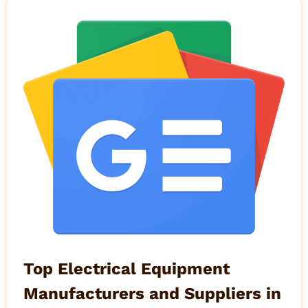
Top Electrical Equipment
Manufacturers and Suppliers in