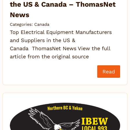
the US & Canada – ThomasNet
News
Categories:
Canada
Top Electrical Equipment Manufacturers
and Suppliers in the US &
Canada ThomasNet News View the full
article from the original source
Read