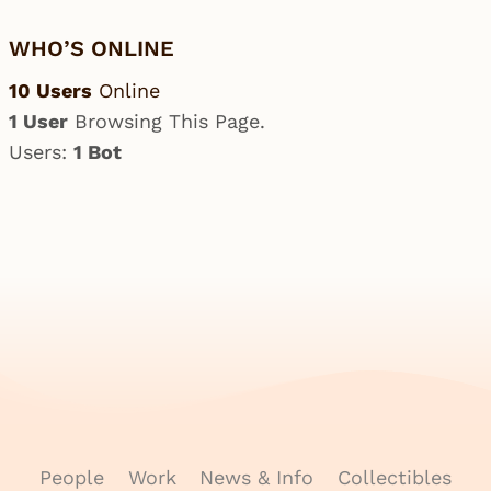
WHO’S ONLINE
10 Users
Online
1 User
Browsing This Page.
Users:
1 Bot
People
Work
News & Info
Collectibles