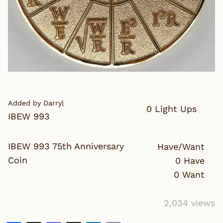
Added by Darryl
0 Light Ups
IBEW 993
IBEW 993 75th Anniversary
Have/Want
Coin
0 Have
0 Want
2,034 views