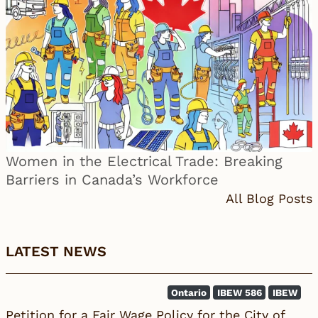
Women in the Electrical Trade: Breaking
Barriers in Canada’s Workforce
All Blog Posts
LATEST NEWS
Ontario
IBEW 586
IBEW
Petition for a Fair Wage Policy for the City of