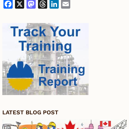
Facebook
X
Mastodon
Threads
LinkedIn
Email
LATEST BLOG POST