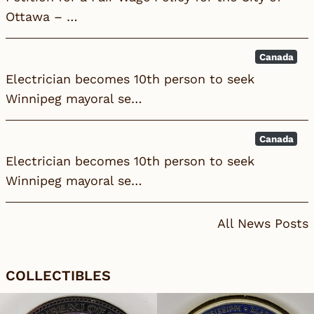
Ottawa – …
Canada
Electrician becomes 10th person to seek
Winnipeg mayoral se…
Canada
Electrician becomes 10th person to seek
Winnipeg mayoral se…
All News Posts
COLLECTIBLES