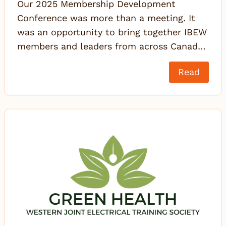
Our 2025 Membership Development
Conference was more than a meeting. It
was an opportunity to bring together IBEW
members and leaders from across Canad…
Read