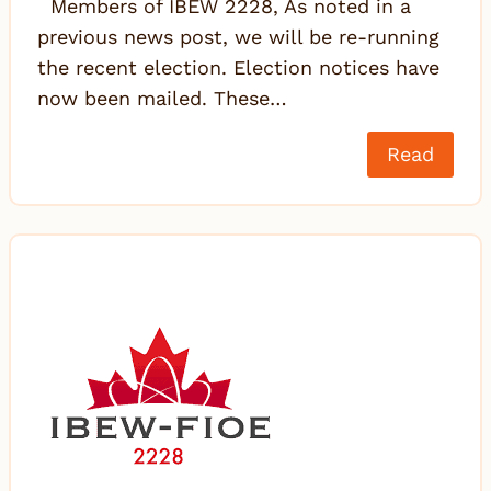
Members of IBEW 2228, As noted in a
previous news post, we will be re-running
the recent election. Election notices have
now been mailed. These…
Read