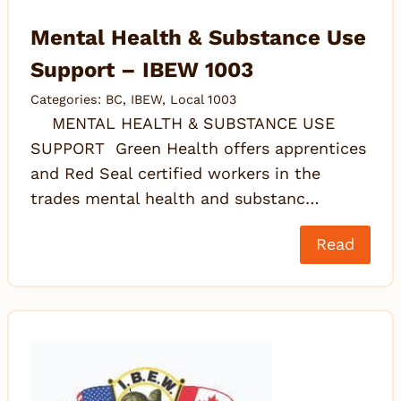
Mental Health & Substance Use
Support – IBEW 1003
Categories:
BC
,
IBEW
,
Local 1003
MENTAL HEALTH & SUBSTANCE USE
SUPPORT Green Health offers apprentices
and Red Seal certified workers in the
trades mental health and substanc…
Read