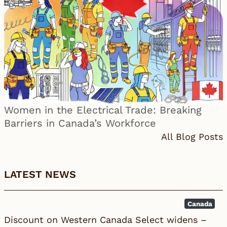
Women in the Electrical Trade: Breaking
Barriers in Canada’s Workforce
All Blog Posts
LATEST NEWS
Canada
Discount on Western Canada Select widens –