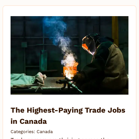
The Highest-Paying Trade Jobs
in Canada
Categories:
Canada