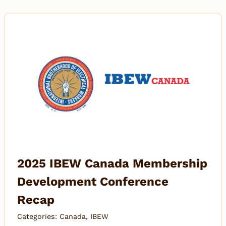
2025 IBEW Canada Membership
Development Conference
Recap
Categories:
Canada
,
IBEW