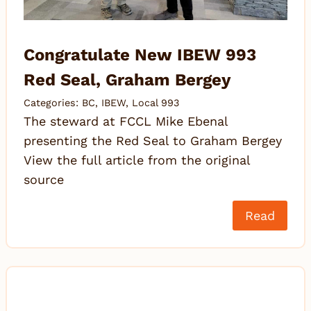
Congratulate New IBEW 993
Red Seal, Graham Bergey
Categories:
BC
,
IBEW
,
Local 993
The steward at FCCL Mike Ebenal
presenting the Red Seal to Graham Bergey
View the full article from the original
source
Read