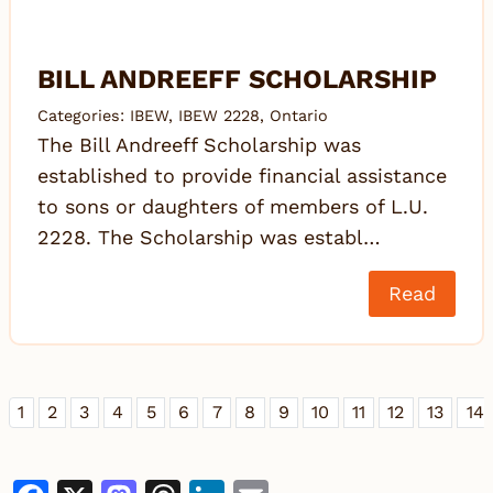
BILL ANDREEFF SCHOLARSHIP
Categories:
IBEW
,
IBEW 2228
,
Ontario
The Bill Andreeff Scholarship was
established to provide financial assistance
to sons or daughters of members of L.U.
2228. The Scholarship was establ…
Read
1
2
3
4
5
6
7
8
9
10
11
12
13
14