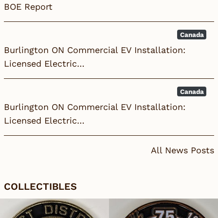
BOE Report
Canada
Burlington ON Commercial EV Installation:
Licensed Electric…
Canada
Burlington ON Commercial EV Installation:
Licensed Electric…
All News Posts
COLLECTIBLES