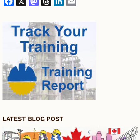
Facebook
X
Mastodon
Threads
LinkedIn
Email
LATEST BLOG POST