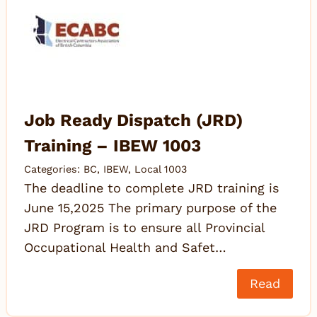
Job Ready Dispatch (JRD)
Training – IBEW 1003
Categories:
BC
,
IBEW
,
Local 1003
The deadline to complete JRD training is
June 15,2025 The primary purpose of the
JRD Program is to ensure all Provincial
Occupational Health and Safet…
Read