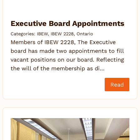
Executive Board Appointments
Categories:
IBEW
,
IBEW 2228
,
Ontario
Members of IBEW 2228, The Executive
board has made two appointments to fill
vacant positions on our board. Reflecting
the will of the membership as di…
Read