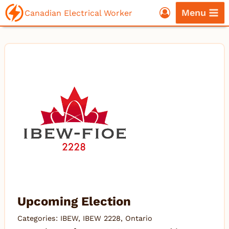
Skip
Menu
Canadian Electrical Worker
to
content
Upcoming Election
Categories:
IBEW
,
IBEW 2228
,
Ontario