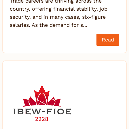
Trade careers are thriving across the
country, offering financial stability, job
security, and in many cases, six-figure
salaries. As the demand for s…
Read