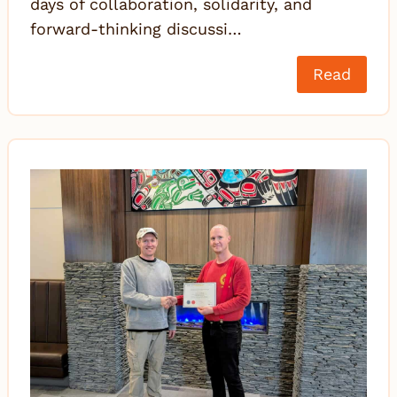
days of collaboration, solidarity, and
forward-thinking discussi…
Read