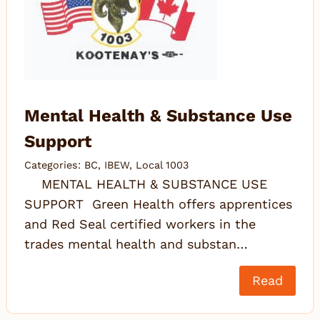
Mental Health & Substance Use
Support
Categories:
BC
,
IBEW
,
Local 1003
MENTAL HEALTH & SUBSTANCE USE
SUPPORT Green Health offers apprentices
and Red Seal certified workers in the
trades mental health and substan…
Read