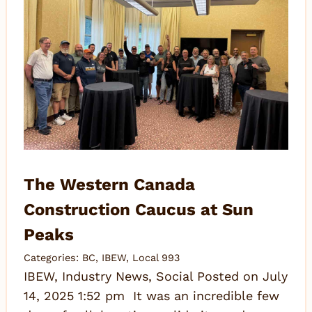
The Western Canada
Construction Caucus at Sun
Peaks
Categories:
BC
,
IBEW
,
Local 993
IBEW, Industry News, Social Posted on July
14, 2025 1:52 pm It was an incredible few