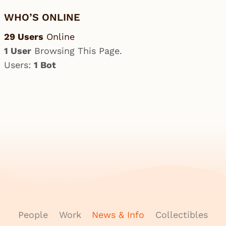
WHO’S ONLINE
29 Users
Online
1 User
Browsing This Page.
Users:
1 Bot
People
Work
News & Info
Collectibles