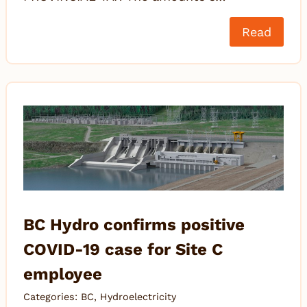
Read
BC Hydro confirms positive
COVID-19 case for Site C
employee
Categories:
BC
,
Hydroelectricity