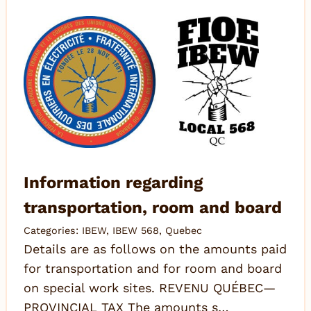
Information regarding
transportation, room and board
Categories:
IBEW
,
IBEW 568
,
Quebec
Details are as follows on the amounts paid
for transportation and for room and board
on special work sites. REVENU QUÉBEC—
PROVINCIAL TAX The amounts s…