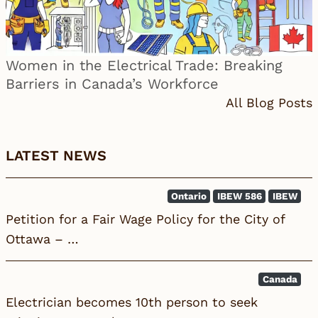
Women in the Electrical Trade: Breaking
Barriers in Canada’s Workforce
All Blog Posts
LATEST NEWS
Ontario
IBEW 586
IBEW
Petition for a Fair Wage Policy for the City of
Ottawa – …
Canada
Electrician becomes 10th person to seek