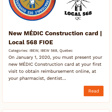
New MÉDIC Construction card |
Local 568 FIOE
Categories:
IBEW
,
IBEW 568
,
Quebec
On January 1, 2020, you must present your
new MÉDIC Construction card at your first
visit to obtain reimbursement online, at
your pharmacist, dentist…
Read