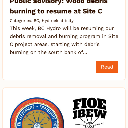
Public advisory: Wood debris
burning to resume at Site C
Categories:
BC
,
Hydroelectricity
This week, BC Hydro will be resuming our
debris removal and burning program in Site
C project areas, starting with debris
burning on the south bank of…
Read