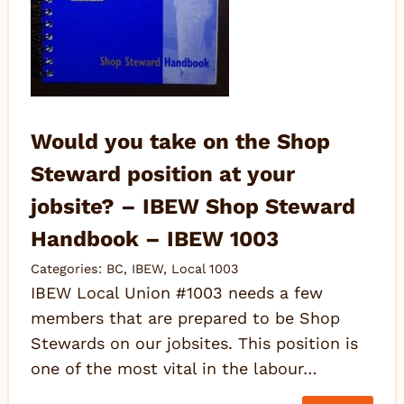
Would you take on the Shop
Steward position at your
jobsite? – IBEW Shop Steward
Handbook – IBEW 1003
Categories:
BC
,
IBEW
,
Local 1003
IBEW Local Union #1003 needs a few
members that are prepared to be Shop
Stewards on our jobsites. This position is
one of the most vital in the labour…