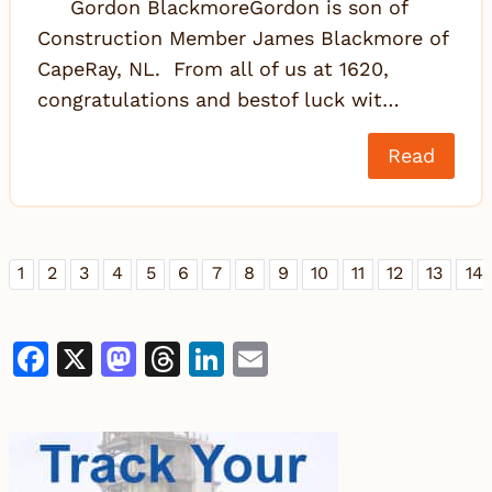
Gordon BlackmoreGordon is son of
Construction Member James Blackmore of
CapeRay, NL. From all of us at 1620,
congratulations and bestof luck wit…
Read
1
2
3
4
5
6
7
8
9
10
11
12
13
14
Facebook
X
Mastodon
Threads
LinkedIn
Email