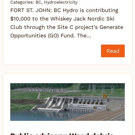
Categories:
BC
,
Hydroelectricity
FORT ST. JOHN: BC Hydro is contributing
$10,000 to the Whiskey Jack Nordic Ski
Club through the Site C project’s Generate
Opportunities (GO) Fund. The…
Read