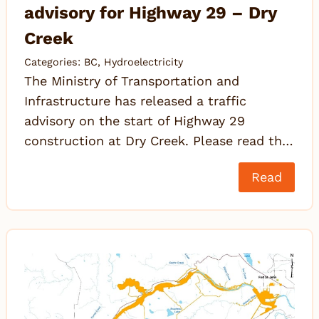
advisory for Highway 29 – Dry
Creek
Categories:
BC
,
Hydroelectricity
The Ministry of Transportation and
Infrastructure has released a traffic
advisory on the start of Highway 29
construction at Dry Creek. Please read th…
Read