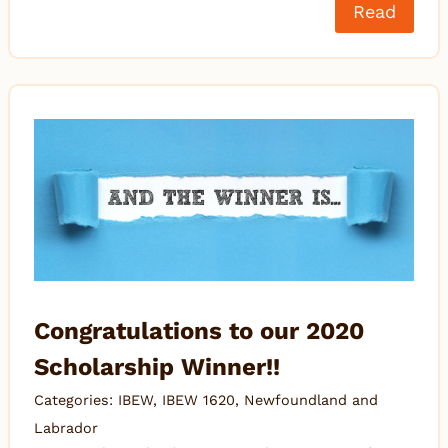
Read
Congratulations to our 2020
Scholarship Winner!!
Categories:
IBEW
,
IBEW 1620
,
Newfoundland and
Labrador