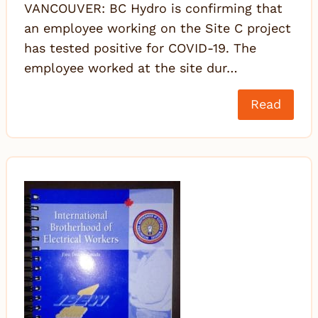
VANCOUVER: BC Hydro is confirming that
an employee working on the Site C project
has tested positive for COVID-19. The
employee worked at the site dur…
Read