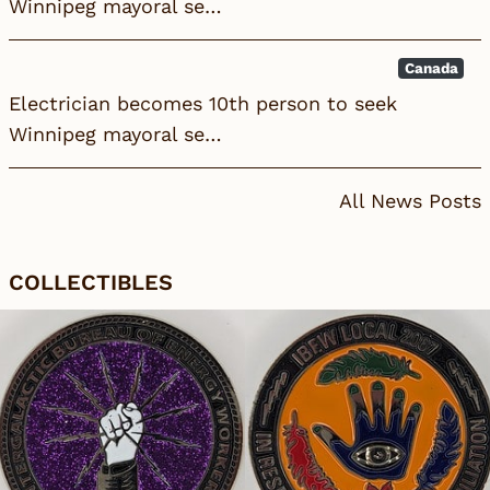
Winnipeg mayoral se…
Canada
Electrician becomes 10th person to seek
Winnipeg mayoral se…
All News Posts
COLLECTIBLES