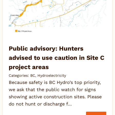
Public advisory: Hunters
advised to use caution in Site C
project areas
Categories:
BC
,
Hydroelectricity
Because safety is BC Hydro’s top priority,
we ask that the public watch for signs
showing active construction sites. Please
do not hunt or discharge f…