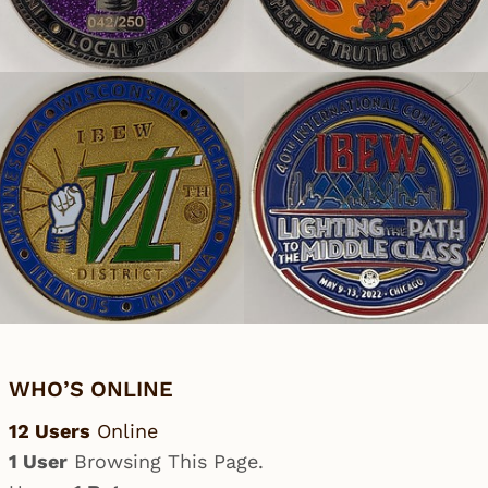
WHO’S ONLINE
12 Users
Online
1 User
Browsing This Page.