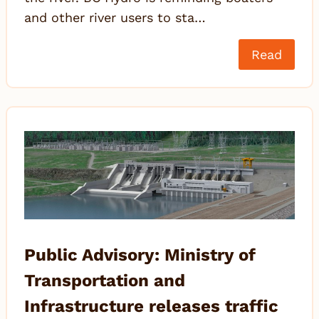
and other river users to sta…
Read
Public Advisory: Ministry of
Transportation and
Infrastructure releases traffic