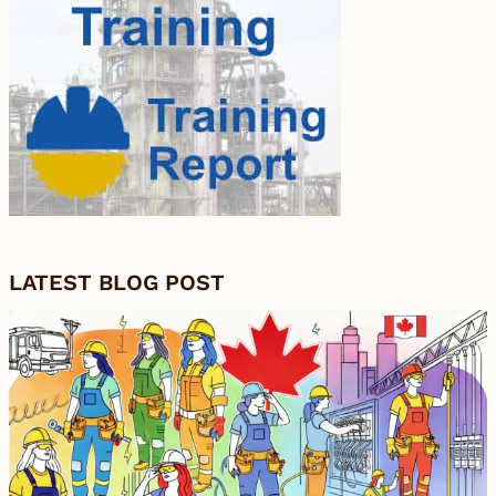
LATEST BLOG POST