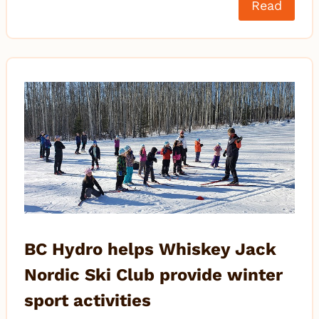
Read
BC Hydro helps Whiskey Jack
Nordic Ski Club provide winter
sport activities