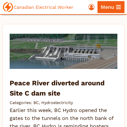
Skip
Menu
Canadian Electrical Worker
to
content
Peace River diverted around
Site C dam site
Categories:
BC
,
Hydroelectricity
Earlier this week, BC Hydro opened the
gates to the tunnels on the north bank of
the river. BC Hydro is reminding boaters