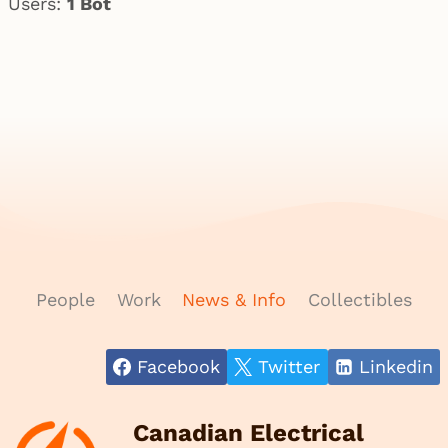
Users:
1 Bot
People
Work
News & Info
Collectibles
Facebook
Twitter
Linkedin
Canadian Electrical