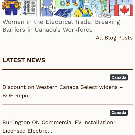
Women in the Electrical Trade: Breaking
Barriers in Canada’s Workforce
All Blog Posts
LATEST NEWS
Canada
Discount on Western Canada Select widens –
BOE Report
Canada
Burlington ON Commercial EV Installation:
Licensed Electric…