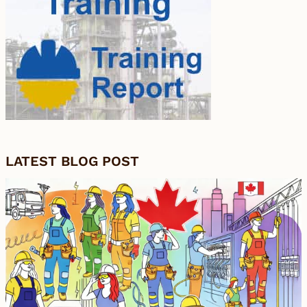
LATEST BLOG POST