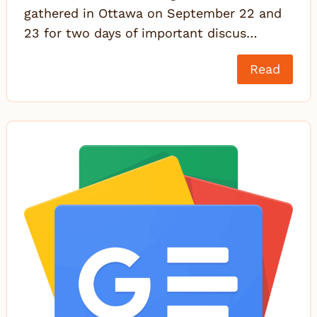
gathered in Ottawa on September 22 and
23 for two days of important discus…
Read