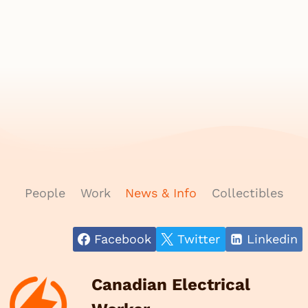
People
Work
News & Info
Collectibles
Facebook
Twitter
Linkedin
Canadian Electrical