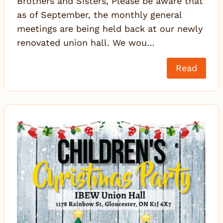
Brothers and Sisters, Please be aware that
as of September, the monthly general
meetings are being held back at our newly
renovated union hall. We wou…
Read