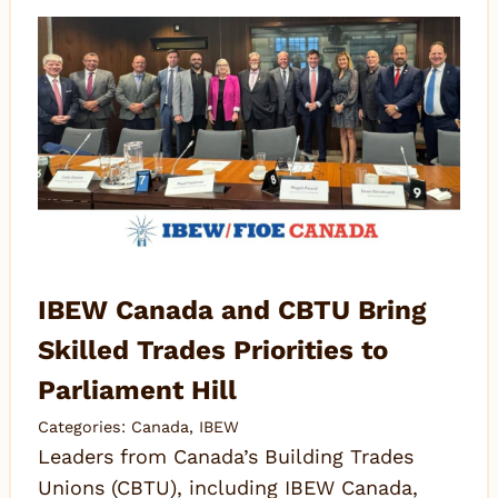
IBEW Canada and CBTU Bring
Skilled Trades Priorities to
Parliament Hill
Categories:
Canada
,
IBEW
Leaders from Canada’s Building Trades
Unions (CBTU), including IBEW Canada,