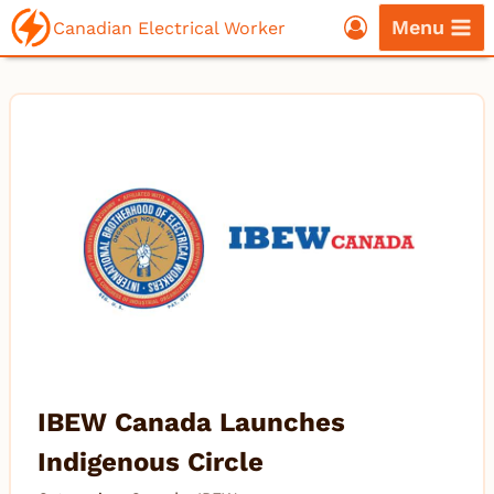
Skip
Menu
Canadian Electrical Worker
to
content
IBEW Canada Launches
Indigenous Circle