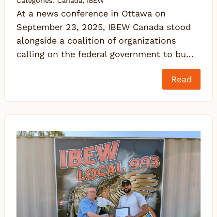
Categories:
Canada
,
IBEW
At a news conference in Ottawa on
September 23, 2025, IBEW Canada stood
alongside a coalition of organizations
calling on the federal government to bu…
Read