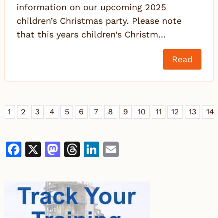
information on our upcoming 2025
children’s Christmas party. Please note
that this years children’s Christm…
Read
1
2
3
4
5
6
7
8
9
10
11
12
13
14
Facebook
X
Mastodon
Threads
LinkedIn
Email