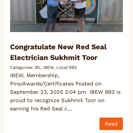
Congratulate New Red Seal
Electrician Sukhmit Toor
Categories:
BC
,
IBEW
,
Local 993
IBEW, Membership,
Pins/Awards/Certificates Posted on
September 23, 2025 3:04 pm IBEW 993 is
proud to recognize Sukhmit Toor on
earning his Red Seal c…
Read