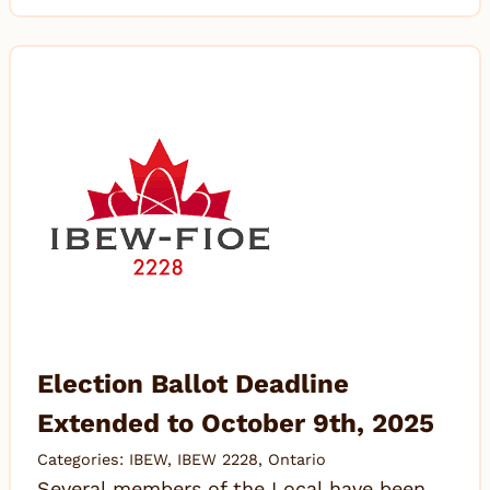
Election Ballot Deadline
Extended to October 9th, 2025
Categories:
IBEW
,
IBEW 2228
,
Ontario
Several members of the Local have been