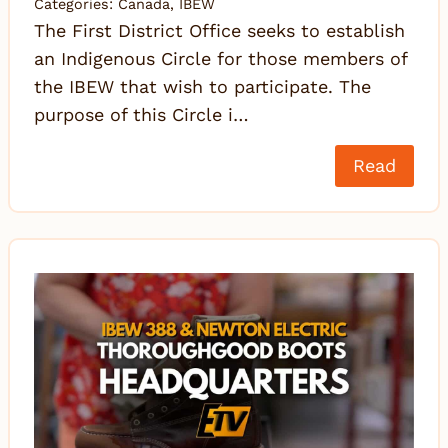
Categories:
Canada
,
IBEW
The First District Office seeks to establish
an Indigenous Circle for those members of
the IBEW that wish to participate. The
purpose of this Circle i…
Read