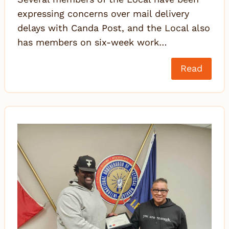
expressing concerns over mail delivery
delays with Canda Post, and the Local also
has members on six-week work…
Read