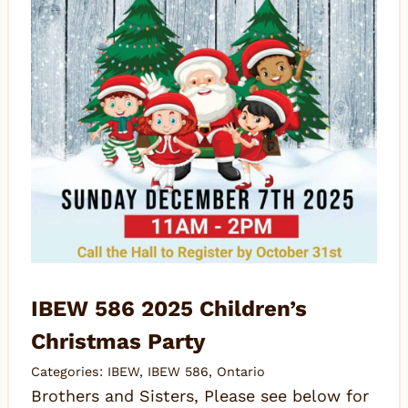
IBEW 586 2025 Children’s
Christmas Party
Categories:
IBEW
,
IBEW 586
,
Ontario
Brothers and Sisters, Please see below for