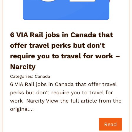
6 VIA Rail jobs in Canada that
offer travel perks but don't
require you to travel for work –
Narcity
Categories:
Canada
6 VIA Rail jobs in Canada that offer travel
perks but don’t require you to travel for
work Narcity View the full article from the
original…
Read