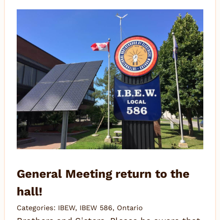
General Meeting return to the
hall!
Categories:
IBEW
,
IBEW 586
,
Ontario