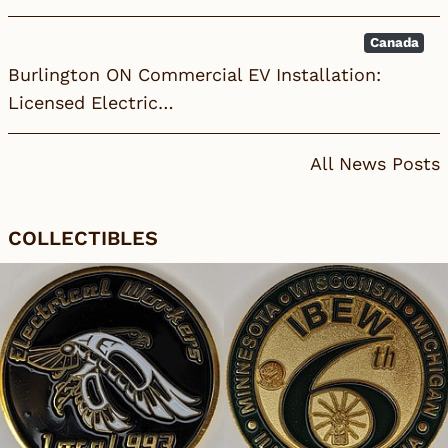
Canada
Burlington ON Commercial EV Installation:
Licensed Electric…
All News Posts
COLLECTIBLES