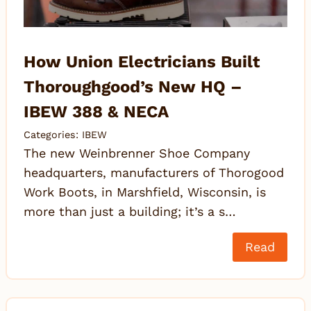
How Union Electricians Built
Thoroughgood’s New HQ –
IBEW 388 & NECA
Categories:
IBEW
The new Weinbrenner Shoe Company
headquarters, manufacturers of Thorogood
Work Boots, in Marshfield, Wisconsin, is
more than just a building; it’s a s…
Read