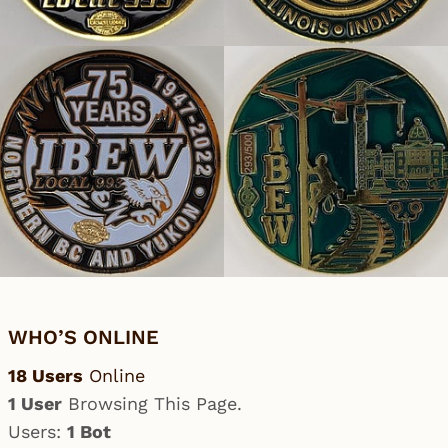
WHO’S ONLINE
18 Users
Online
1 User
Browsing This Page.
Users:
1 Bot