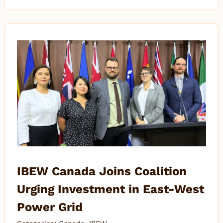
IBEW Canada Joins Coalition
Urging Investment in East-West
Power Grid