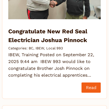
Congratulate New Red Seal
Electrician Joshua Pinnock
Categories:
BC
,
IBEW
,
Local 993
IBEW, Training Posted on September 22,
2025 9:44 am IBEW 993 would like to
congratulate Brother Josh Pinnock on
completing his electrical apprentices…
Read