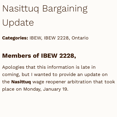
Nasittuq Bargaining
Update
Categories:
IBEW
,
IBEW 2228
,
Ontario
Members of IBEW 2228,
Apologies that this information is late in
coming, but I wanted to provide an update on
the
Nasittuq
wage reopener arbitration that took
place on Monday, January 19.