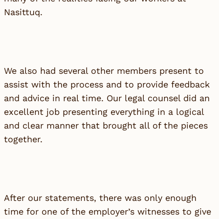
Nasittuq.
We also had several other members present to
assist with the process and to provide feedback
and advice in real time. Our legal counsel did an
excellent job presenting everything in a logical
and clear manner that brought all of the pieces
together.
After our statements, there was only enough
time for one of the employer’s witnesses to give