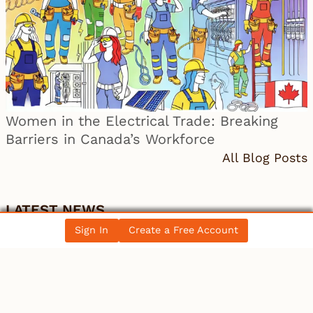
Women in the Electrical Trade: Breaking
Barriers in Canada’s Workforce
All Blog Posts
LATEST NEWS
Sign In
Create a Free Account
Canada
Electrician becomes 10th person to seek
Winnipeg mayoral se…