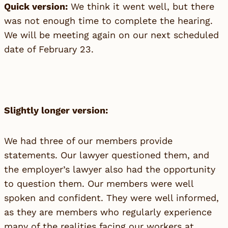
Quick version:
We think it went well, but there
was not enough time to complete the hearing.
We will be meeting again on our next scheduled
date of February 23.
Slightly longer version:
We had three of our members provide
statements. Our lawyer questioned them, and
the employer’s lawyer also had the opportunity
to question them. Our members were well
spoken and confident. They were well informed,
as they are members who regularly experience
many of the realities facing our workers at