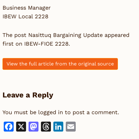
Business Manager
IBEW Local 2228
The post
Nasittuq Bargaining Update
appeared
first on
IBEW-FIOE 2228
.
View the full article from the original source
Leave a Reply
You must be
logged in
to post a comment.
Facebook
X
Mastodon
Threads
LinkedIn
Email