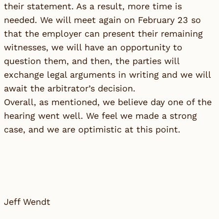
their statement. As a result, more time is
needed. We will meet again on February 23 so
that the employer can present their remaining
witnesses, we will have an opportunity to
question them, and then, the parties will
exchange legal arguments in writing and we will
await the arbitrator’s decision.
Overall, as mentioned, we believe day one of the
hearing went well. We feel we made a strong
case, and we are optimistic at this point.
Jeff Wendt