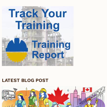
LATEST BLOG POST