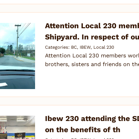
Attention Local 230 memb
Shipyard. In respect of ou
Categories:
BC
,
IBEW
,
Local 230
Attention Local 230 members worki
brothers, sisters and friends on t
Ibew 230 attending the SD
on the benefits of th