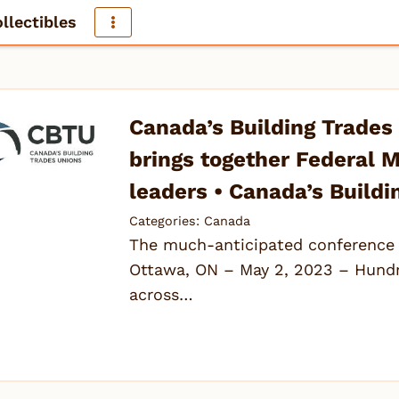
llectibles
Canada’s Building Trades
brings together Federal M
leaders • Canada’s Buildi
Categories:
Canada
The much-anticipated conference 
Ottawa, ON – May 2, 2023 – Hundre
across…