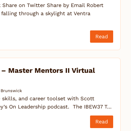
Share on Twitter Share by Email Robert
falling through a skylight at Ventra
Read
 Master Mentors II Virtual
Brunswick
 skills, and career toolset with Scott
ovey’s On Leadership podcast. The IBEW37 T…
Read