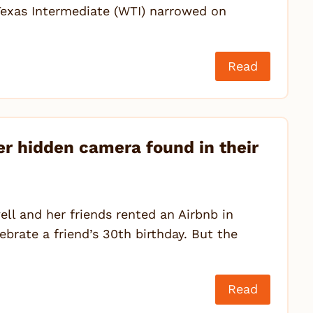
exas Intermediate (WTI) narrowed on
Read
r hidden camera found in their
l and her friends rented an Airbnb in
brate a friend’s 30th birthday. But the
Read