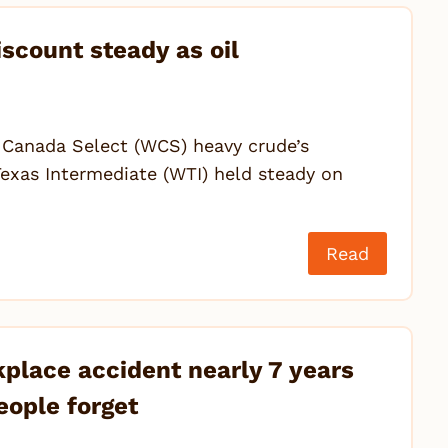
scount steady as oil
n Canada Select (WCS) heavy crude’s
exas Intermediate (WTI) held steady on
Read
kplace accident nearly 7 years
eople forget