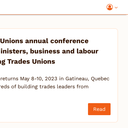
 Unions annual conference
inisters, business and labour
ng Trades Unions
returns May 8-10, 2023 in Gatineau, Quebec
ds of building trades leaders from
Read