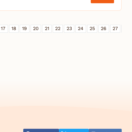
17
18
19
20
21
22
23
24
25
26
27
28