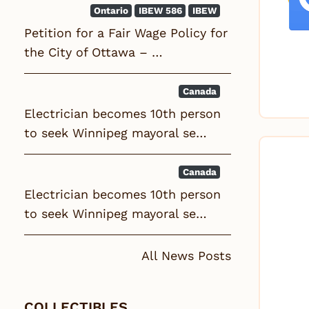
Ontario
IBEW 586
IBEW
Petition for a Fair Wage Policy for
the City of Ottawa – …
Canada
Electrician becomes 10th person
to seek Winnipeg mayoral se…
Canada
Electrician becomes 10th person
to seek Winnipeg mayoral se…
All News Posts
COLLECTIBLES