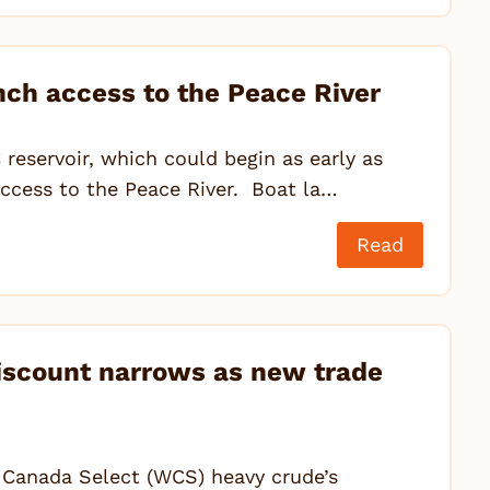
nch access to the Peace River
C reservoir, which could begin as early as
 access to the Peace River. Boat la…
Read
iscount narrows as new trade
n Canada Select (WCS) heavy crude’s