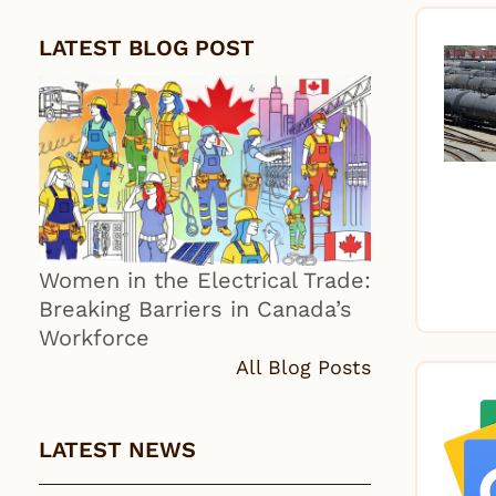
LATEST BLOG POST
Women in the Electrical Trade:
Breaking Barriers in Canada’s
Workforce
All Blog Posts
LATEST NEWS