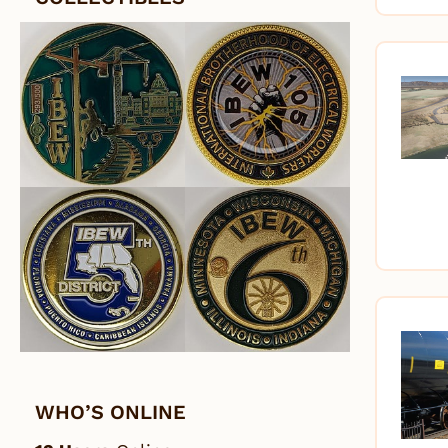
WHO’S ONLINE