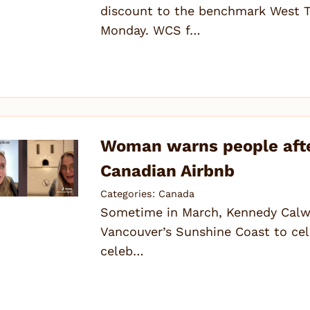
discount to the benchmark West T
Monday. WCS f…
Woman warns people afte
Canadian Airbnb
Categories:
Canada
Sometime in March, Kennedy Calwel
Vancouver’s Sunshine Coast to cele
celeb…