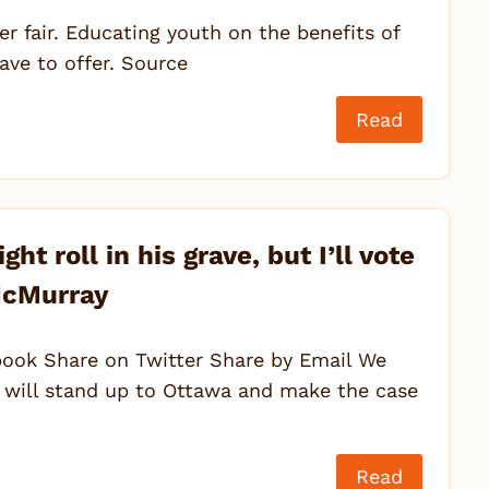
r fair. Educating youth on the benefits of
ave to offer. Source
Read
t roll in his grave, but I’ll vote
 McMurray
ook Share on Twitter Share by Email We
 will stand up to Ottawa and make the case
Read