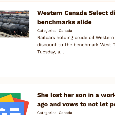
Western Canada Select di
benchmarks slide
Categories:
Canada
Railcars holding crude oil Wester
discount to the benchmark West T
Tuesday, a…
She lost her son in a wor
ago and vows to not let p
Categories:
Canada