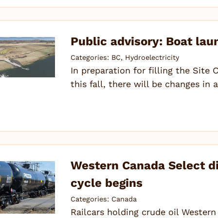
Public advisory: Boat lau
Categories:
BC
,
Hydroelectricity
In preparation for filling the Site 
this fall, there will be changes in
Western Canada Select d
cycle begins
Categories:
Canada
Railcars holding crude oil Wester