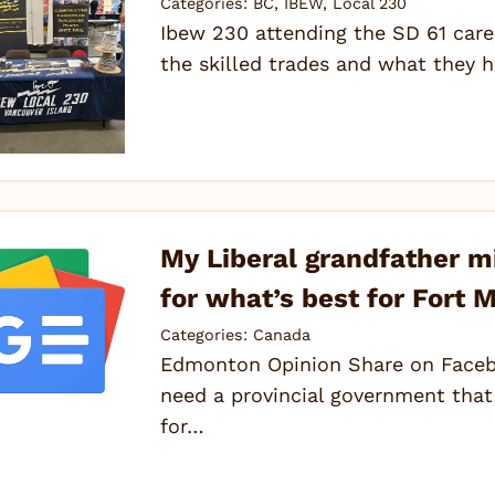
Categories:
BC
,
IBEW
,
Local 230
Ibew 230 attending the SD 61 caree
the skilled trades and what they h
My Liberal grandfather migh
for what’s best for Fort
Categories:
Canada
Edmonton Opinion Share on Faceb
need a provincial government that
for…