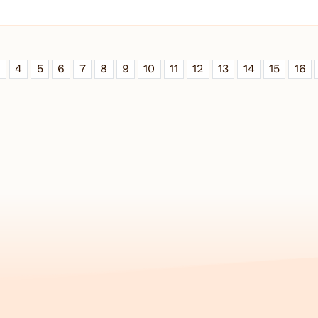
3
4
5
6
7
8
9
10
11
12
13
14
15
16