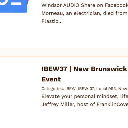
Windsor AUDIO Share on Facebook 
Morneau, an electrician, died from 
Plastic…
IBEW37 | New Brunswick –
Event
Categories:
IBEW
,
IBEW 37
,
Local 993
,
New 
Elevate your personal mindset, life
Jeffrey Miller, host of FranklinC