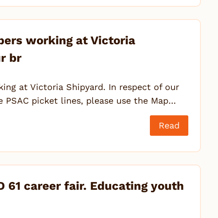
ers working at Victoria
r br
ng at Victoria Shipyard. In respect of our
he PSAC picket lines, please use the Map…
Read
 61 career fair. Educating youth