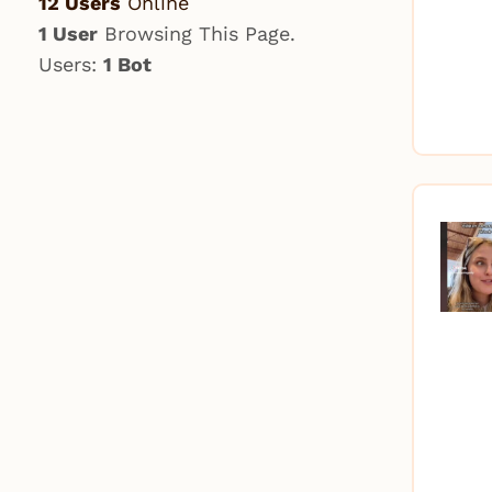
12 Users
Online
1 User
Browsing This Page.
Users:
1 Bot