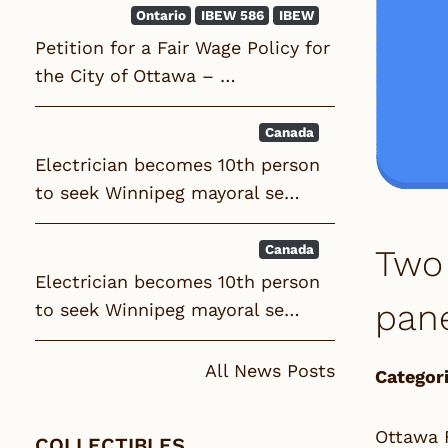
Ontario
IBEW 586
IBEW
Petition for a Fair Wage Policy for
the City of Ottawa – …
Canada
Electrician becomes 10th person
to seek Winnipeg mayoral se…
Canada
Two 
Electrician becomes 10th person
pan
to seek Winnipeg mayoral se…
All News Posts
Categori
Ottawa F
COLLECTIBLES