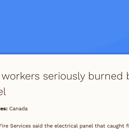
workers seriously burned b
el
es:
Canada
ire Services said the electrical panel that caught f