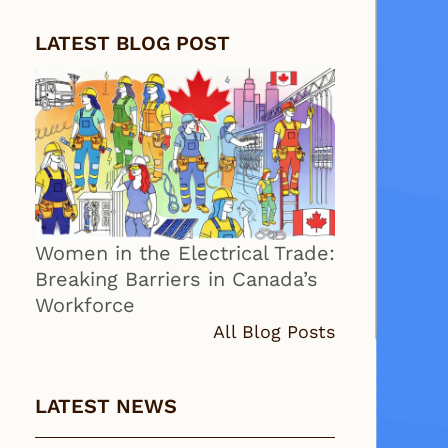
LATEST BLOG POST
Women in the Electrical Trade:
Breaking Barriers in Canada’s
Workforce
All Blog Posts
LATEST NEWS