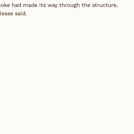
moke had made its way through the structure,
lease said.