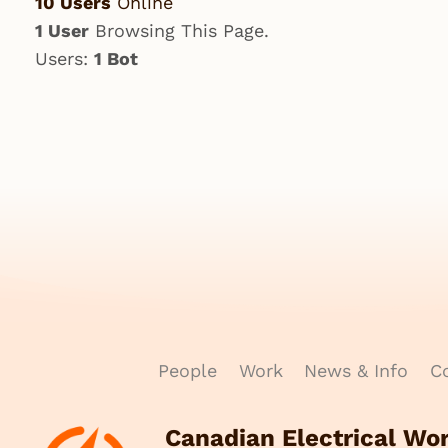
10 Users
Online
1 User
Browsing This Page.
Users:
1 Bot
People
Work
News & Info
Co
Canadian Electrical Wo