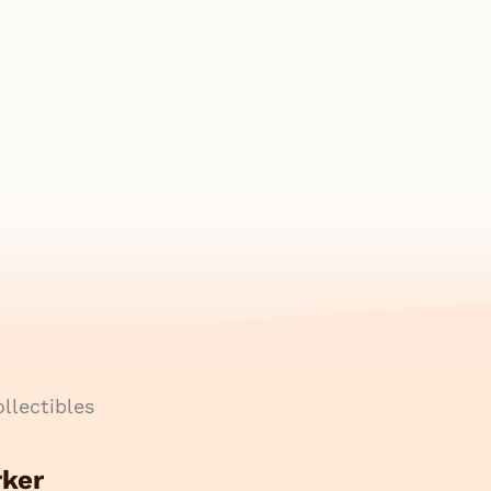
llectibles
rker