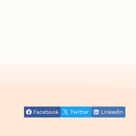
Facebook
Twitter
Linkedin