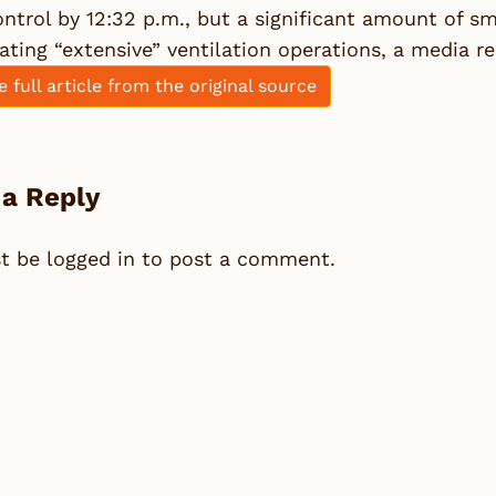
ntrol by 12:32 p.m., but a significant amount of s
ating “extensive” ventilation operations, a media re
e full article from the original source
 a Reply
st be
logged in
to post a comment.