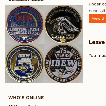
under co
necessit
View th
Leave
You mu
WHO’S ONLINE