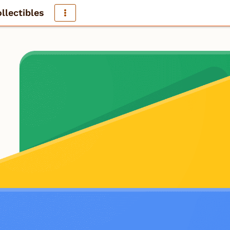
llectibles