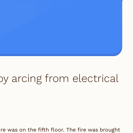
y arcing from electrical
ire was on the fifth floor. The fire was brought