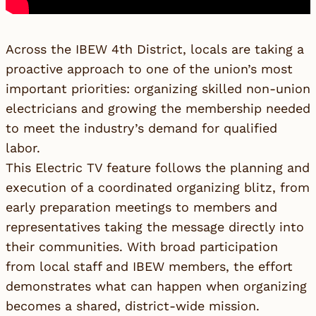
Across the IBEW 4th District, locals are taking a
proactive approach to one of the union’s most
important priorities: organizing skilled non-union
electricians and growing the membership needed
to meet the industry’s demand for qualified
labor.
This Electric TV feature follows the planning and
execution of a coordinated organizing blitz, from
early preparation meetings to members and
representatives taking the message directly into
their communities. With broad participation
from local staff and IBEW members, the effort
demonstrates what can happen when organizing
becomes a shared, district-wide mission.