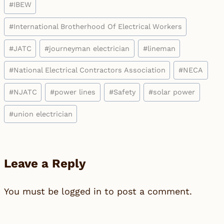
#
IBEW
#
International Brotherhood Of Electrical Workers
#
JATC
#
journeyman electrician
#
lineman
#
National Electrical Contractors Association
#
NECA
#
NJATC
#
power lines
#
Safety
#
solar power
#
union electrician
Leave a Reply
You must be
logged in
to post a comment.