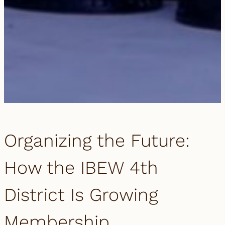
Organizing the Future:
How the IBEW 4th
District Is Growing
Membership