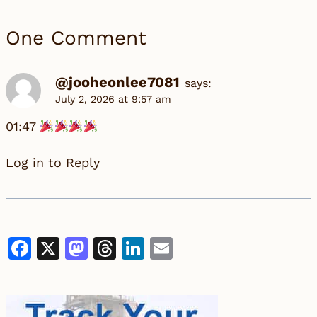
One Comment
@jooheonlee7081
says:
July 2, 2026 at 9:57 am
01:47
Log in to Reply
Facebook
X
Mastodon
Threads
LinkedIn
Email