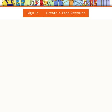
Sign In
Create a Free Account
Women in the Electrical Trade: Breaking
Barriers in Canada’s Workforce
All Blog Posts
LATEST NEWS
Ontario
IBEW 586
IBEW
Petition for a Fair Wage Policy for the City of
Ottawa – …
Canada