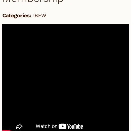
Categories:
IBEW