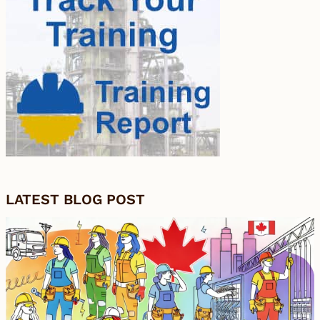
LATEST BLOG POST