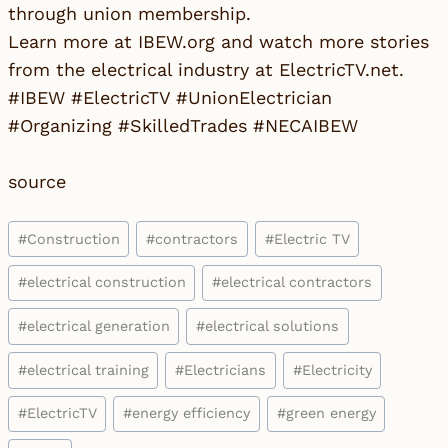
through union membership.
Learn more at IBEW.org and watch more stories
from the electrical industry at ElectricTV.net.
#IBEW #ElectricTV #UnionElectrician
#Organizing #SkilledTrades #NECAIBEW
source
Post
#
Construction
#
contractors
#
Electric TV
Tags:
#
electrical construction
#
electrical contractors
#
electrical generation
#
electrical solutions
#
electrical training
#
Electricians
#
Electricity
#
ElectricTV
#
energy efficiency
#
green energy