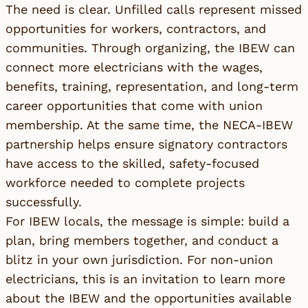
The need is clear. Unfilled calls represent missed
opportunities for workers, contractors, and
communities. Through organizing, the IBEW can
connect more electricians with the wages,
benefits, training, representation, and long-term
career opportunities that come with union
membership. At the same time, the NECA-IBEW
partnership helps ensure signatory contractors
have access to the skilled, safety-focused
workforce needed to complete projects
successfully.
For IBEW locals, the message is simple: build a
plan, bring members together, and conduct a
blitz in your own jurisdiction. For non-union
electricians, this is an invitation to learn more
about the IBEW and the opportunities available