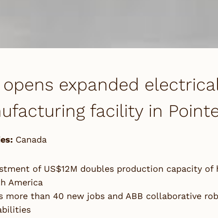
opens expanded electrica
facturing facility in Poin
es:
Canada
stment of US$12M doubles production capacity of 
th America
 more than 40 new jobs and ABB collaborative rob
bilities