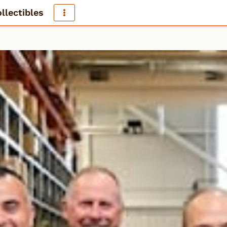
llectibles