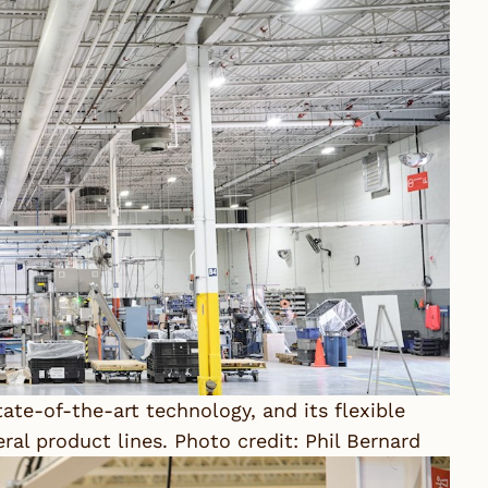
ate-of-the-art technology, and its flexible
al product lines. Photo credit: Phil Bernard