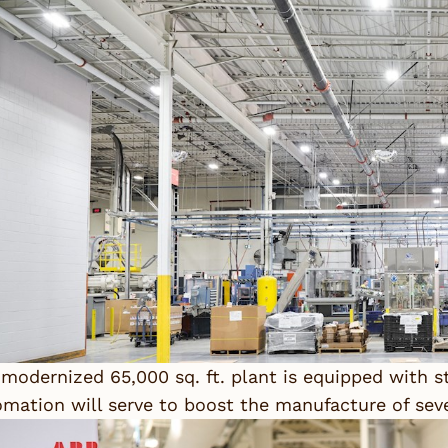
modernized 65,000 sq. ft. plant is equipped with st
mation will serve to boost the manufacture of sever