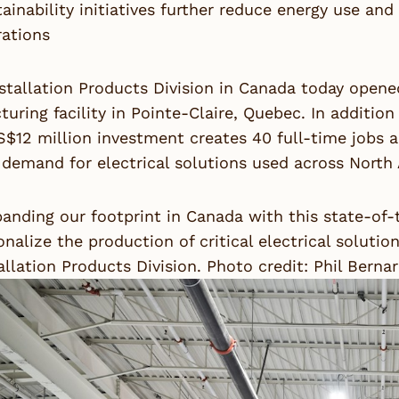
ainability initiatives further reduce energy use an
rations
stallation Products Division in Canada today opene
uring facility in Pointe-Claire, Quebec. In addition 
$12 million investment creates 40 full-time jobs 
demand for electrical solutions used across North
anding our footprint in Canada with this state-of-th
onalize the production of critical electrical solutio
allation Products Division. Photo credit: Phil Berna