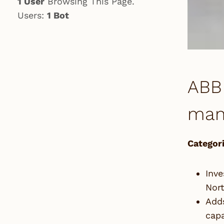
1 User
Browsing This Page.
Users:
1 Bot
ABB 
manu
Categori
Inve
Nor
Adds
capa