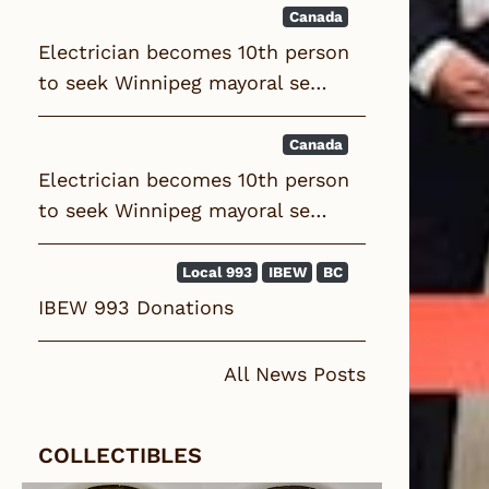
Canada
Electrician becomes 10th person
to seek Winnipeg mayoral se…
Canada
Electrician becomes 10th person
to seek Winnipeg mayoral se…
Local 993
IBEW
BC
IBEW 993 Donations
All News Posts
COLLECTIBLES