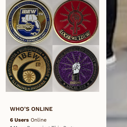
WHO’S ONLINE
6 Users
Online