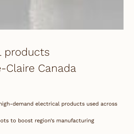
l products
te-Claire Canada
high-demand electrical products used across
ots to boost region’s manufacturing