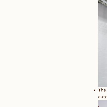
The 
auto