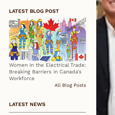
LATEST BLOG POST
Women in the Electrical Trade:
Breaking Barriers in Canada’s
Workforce
All Blog Posts
LATEST NEWS