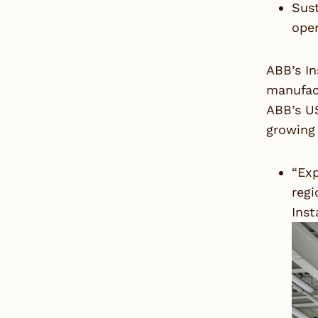
Sust
ope
ABB’s In
manufact
ABB’s US
growing 
“Exp
regi
Inst