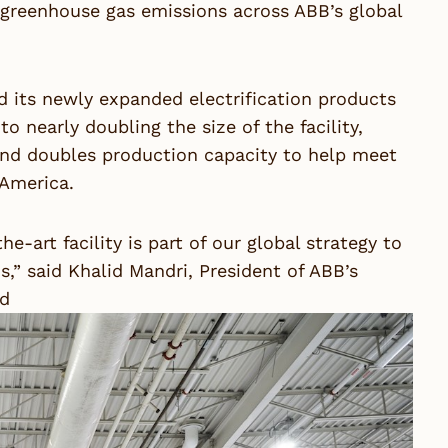
d greenhouse gas emissions across ABB’s global
d its newly expanded electrification products
to nearly doubling the size of the facility,
and doubles production capacity to help meet
 America.
e-art facility is part of our global strategy to
ns,” said Khalid Mandri, President of ABB’s
rd