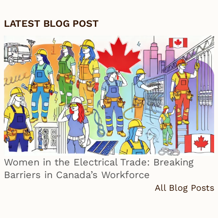
LATEST BLOG POST
Women in the Electrical Trade: Breaking
Barriers in Canada’s Workforce
All Blog Posts