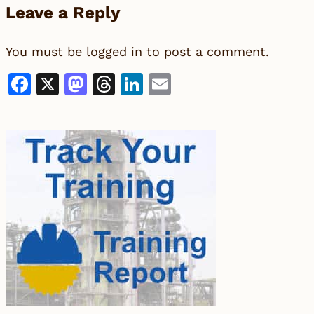
Leave a Reply
You must be
logged in
to post a comment.
Facebook
X
Mastodon
Threads
LinkedIn
Email