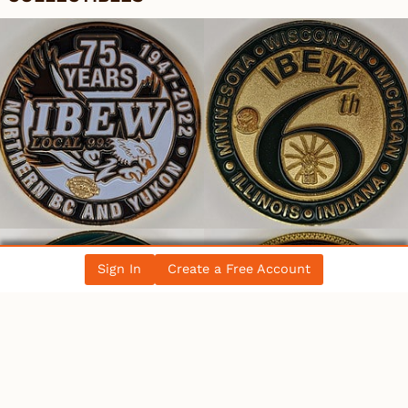
Sign In
Create a Free Account