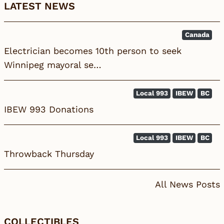
LATEST NEWS
Canada
Electrician becomes 10th person to seek
Winnipeg mayoral se…
Local 993
IBEW
BC
IBEW 993 Donations
Local 993
IBEW
BC
Throwback Thursday
All News Posts
COLLECTIBLES