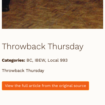
Throwback Thursday
Categories:
BC
,
IBEW
,
Local 993
Throwback Thursday
View the full article from the original source