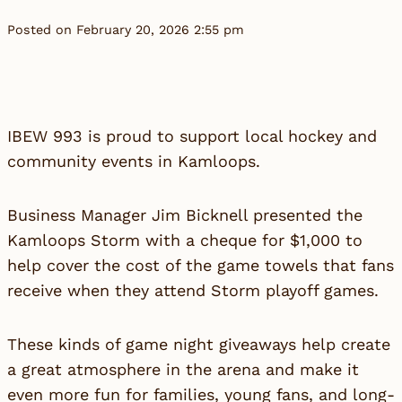
Posted on February 20, 2026 2:55 pm
IBEW 993 is proud to support local hockey and
community events in Kamloops.
Business Manager Jim Bicknell presented the
Kamloops Storm with a cheque for $1,000 to
help cover the cost of the game towels that fans
receive when they attend Storm playoff games.
These kinds of game night giveaways help create
a great atmosphere in the arena and make it
even more fun for families, young fans, and long-