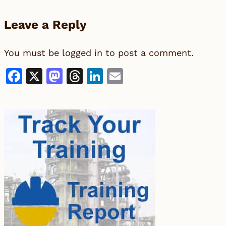
Leave a Reply
You must be
logged in
to post a comment.
Facebook
X
Mastodon
Threads
LinkedIn
Email