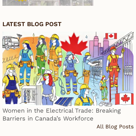
LATEST BLOG POST
Women in the Electrical Trade: Breaking
Barriers in Canada’s Workforce
All Blog Posts