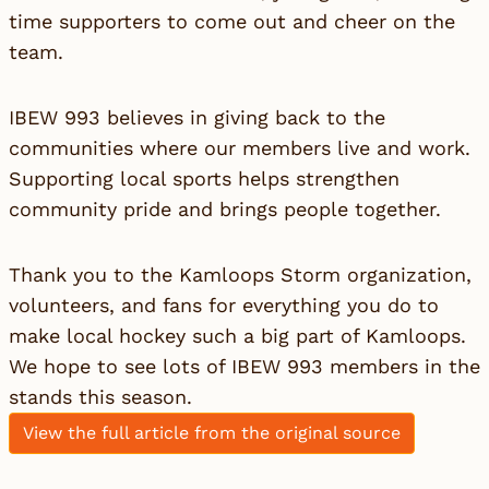
time supporters to come out and cheer on the
team.
IBEW 993 believes in giving back to the
communities where our members live and work.
Supporting local sports helps strengthen
community pride and brings people together.
Thank you to the Kamloops Storm organization,
volunteers, and fans for everything you do to
make local hockey such a big part of Kamloops.
We hope to see lots of IBEW 993 members in the
stands this season.
View the full article from the original source