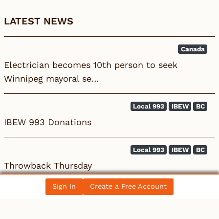
LATEST NEWS
Canada
Electrician becomes 10th person to seek
Winnipeg mayoral se…
Local 993
IBEW
BC
IBEW 993 Donations
Local 993
IBEW
BC
Throwback Thursday
Sign In
Create a Free Account
All News Posts