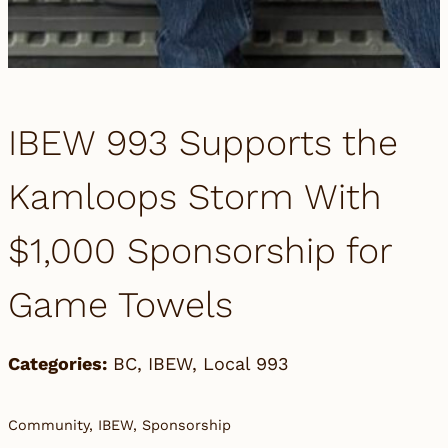
IBEW 993 Supports the
Kamloops Storm With
$1,000 Sponsorship for
Game Towels
Categories:
BC
,
IBEW
,
Local 993
Community, IBEW, Sponsorship