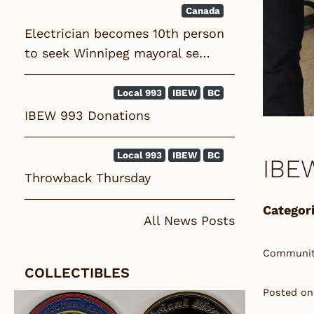
Canada
Electrician becomes 10th person
to seek Winnipeg mayoral se…
Local 993
IBEW
BC
IBEW 993 Donations
Local 993
IBEW
BC
IBE
Throwback Thursday
Categori
All News Posts
Community
COLLECTIBLES
Posted on