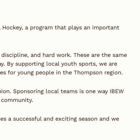
 Hockey
, a program that plays an important
iscipline, and hard work. These are the same
ay. By supporting local youth sports, we are
ties for young people in the Thompson region.
nion. Sponsoring local teams is one way IBEW
d community.
es a successful and exciting season and we