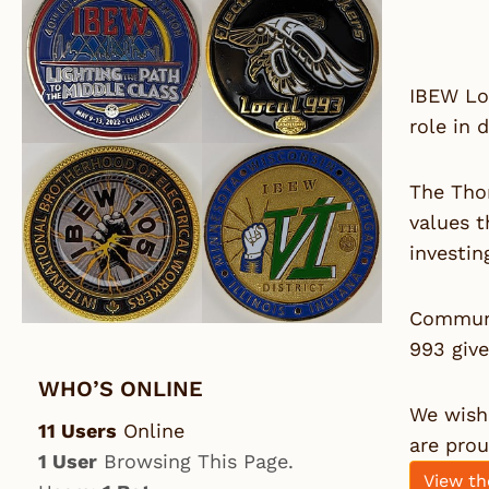
IBEW Lo
role in 
The Tho
values t
investin
Communi
993 giv
WHO’S ONLINE
We wish 
11 Users
Online
are pro
1 User
Browsing This Page.
View th