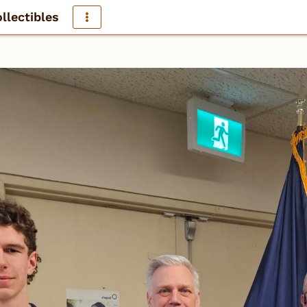
llectibles