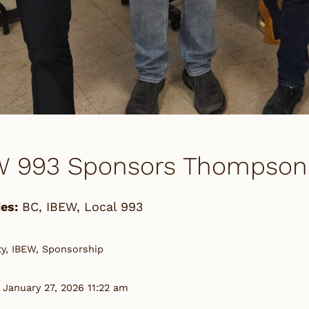
W 993 Sponsors Thompson 
es:
BC
,
IBEW
,
Local 993
, IBEW, Sponsorship
 January 27, 2026 11:22 am