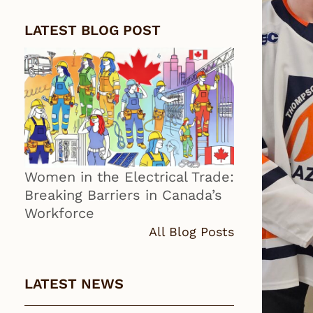
LATEST BLOG POST
Women in the Electrical Trade:
Breaking Barriers in Canada’s
Workforce
All Blog Posts
LATEST NEWS