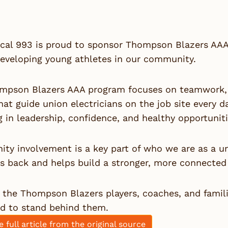
cal 993 is proud to sponsor
Thompson Blazers AAA
developing young athletes in our community.
mpson Blazers AAA program focuses on teamwork, d
hat guide union electricians on the job site every d
g in leadership, confidence, and healthy opportuni
ty involvement is a key part of who we are as a u
es back and helps build a stronger, more connecte
the Thompson Blazers players, coaches, and famili
ud to stand behind them.
e full article from the original source