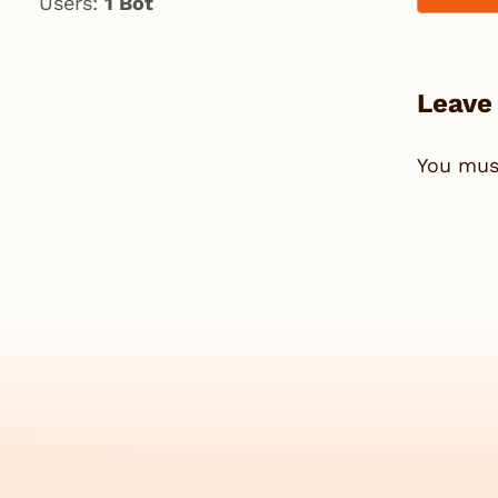
Users:
1 Bot
Leave
You mu