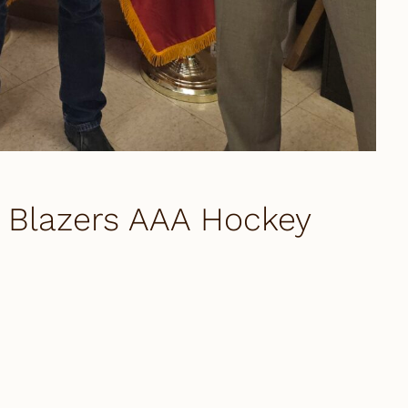
Blazers AAA Hockey