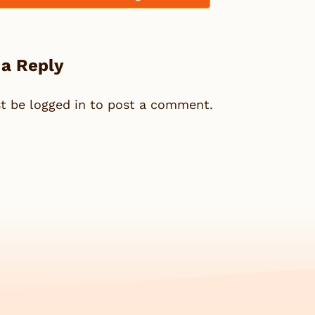
 a Reply
st be
logged in
to post a comment.