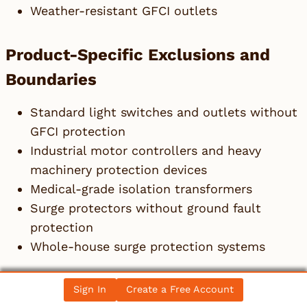
Weather-resistant GFCI outlets
Product-Specific Exclusions and
Boundaries
Standard light switches and outlets without
GFCI protection
Industrial motor controllers and heavy
machinery protection devices
Medical-grade isolation transformers
Surge protectors without ground fault
protection
Whole-house surge protection systems
Adjacent Products Explicitly
Sign In
Create a Free Account