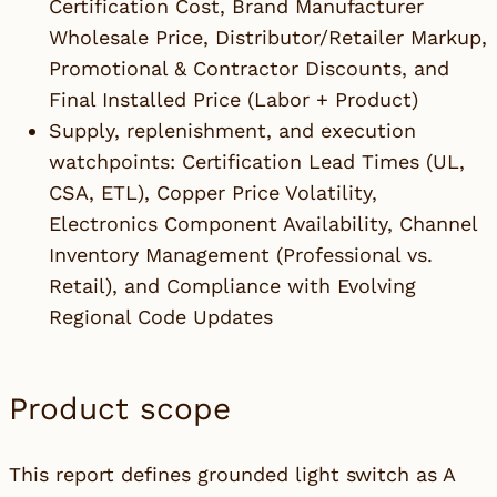
Certification Cost, Brand Manufacturer
Wholesale Price, Distributor/Retailer Markup,
Promotional & Contractor Discounts, and
Final Installed Price (Labor + Product)
Supply, replenishment, and execution
watchpoints: Certification Lead Times (UL,
CSA, ETL), Copper Price Volatility,
Electronics Component Availability, Channel
Inventory Management (Professional vs.
Retail), and Compliance with Evolving
Regional Code Updates
Product scope
This report defines grounded light switch as A