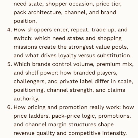
need state, shopper occasion, price tier,
pack architecture, channel, and brand
position.
How shoppers enter, repeat, trade up, and
switch: which need states and shopping
missions create the strongest value pools,
and what drives loyalty versus substitution.
Which brands control volume, premium mix,
and shelf power: how branded players,
challengers, and private label differ in scale,
positioning, channel strength, and claims
authority.
How pricing and promotion really work: how
price ladders, pack-price logic, promotions,
and channel margin structures shape
revenue quality and competitive intensity.