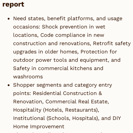
report
Need states, benefit platforms, and usage
occasions: Shock prevention in wet
locations, Code compliance in new
construction and renovations, Retrofit safety
upgrades in older homes, Protection for
outdoor power tools and equipment, and
Safety in commercial kitchens and
washrooms
Shopper segments and category entry
points: Residential Construction &
Renovation, Commercial Real Estate,
Hospitality (Hotels, Restaurants),
Institutional (Schools, Hospitals), and DIY
Home Improvement