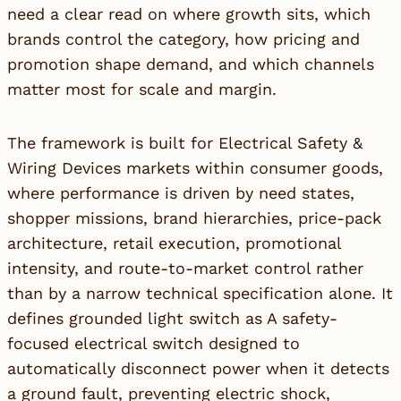
need a clear read on where growth sits, which
brands control the category, how pricing and
promotion shape demand, and which channels
matter most for scale and margin.
The framework is built for Electrical Safety &
Wiring Devices markets within consumer goods,
where performance is driven by need states,
shopper missions, brand hierarchies, price-pack
architecture, retail execution, promotional
intensity, and route-to-market control rather
than by a narrow technical specification alone. It
defines grounded light switch as A safety-
focused electrical switch designed to
automatically disconnect power when it detects
a ground fault, preventing electric shock,