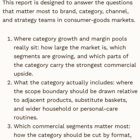
This report is designed to answer the questions
that matter most to brand, category, channel,
and strategy teams in consumer-goods markets.
Where category growth and margin pools
really sit: how large the market is, which
segments are growing, and which parts of
the category carry the strongest commercial
upside.
What the category actually includes: where
the scope boundary should be drawn relative
to adjacent products, substitute baskets,
and wider household or personal-care
routines.
Which commercial segments matter most:
how the category should be cut by format,