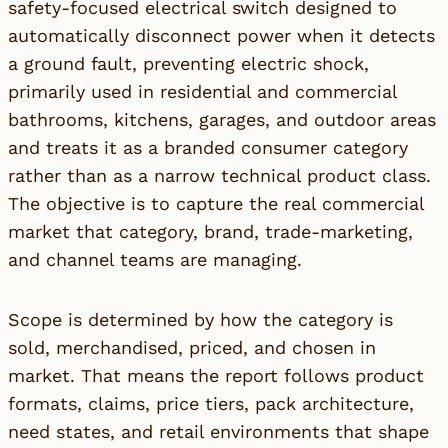
safety-focused electrical switch designed to
automatically disconnect power when it detects
a ground fault, preventing electric shock,
primarily used in residential and commercial
bathrooms, kitchens, garages, and outdoor areas
and treats it as a branded consumer category
rather than as a narrow technical product class.
The objective is to capture the real commercial
market that category, brand, trade-marketing,
and channel teams are managing.
Scope is determined by how the category is
sold, merchandised, priced, and chosen in
market. That means the report follows product
formats, claims, price tiers, pack architecture,
need states, and retail environments that shape