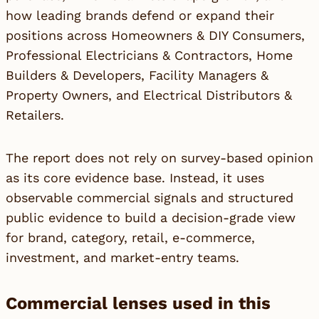
how leading brands defend or expand their
positions across Homeowners & DIY Consumers,
Professional Electricians & Contractors, Home
Builders & Developers, Facility Managers &
Property Owners, and Electrical Distributors &
Retailers.
The report does not rely on survey-based opinion
as its core evidence base. Instead, it uses
observable commercial signals and structured
public evidence to build a decision-grade view
for brand, category, retail, e-commerce,
investment, and market-entry teams.
Commercial lenses used in this