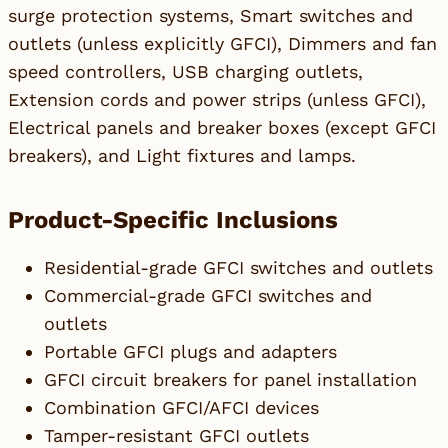
surge protection systems, Smart switches and
outlets (unless explicitly GFCI), Dimmers and fan
speed controllers, USB charging outlets,
Extension cords and power strips (unless GFCI),
Electrical panels and breaker boxes (except GFCI
breakers), and Light fixtures and lamps.
Product-Specific Inclusions
Residential-grade GFCI switches and outlets
Commercial-grade GFCI switches and
outlets
Portable GFCI plugs and adapters
GFCI circuit breakers for panel installation
Combination GFCI/AFCI devices
Tamper-resistant GFCI outlets