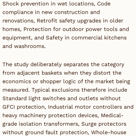
Shock prevention in wet locations, Code
compliance in new construction and
renovations, Retrofit safety upgrades in older
homes, Protection for outdoor power tools and
equipment, and Safety in commercial kitchens
and washrooms.
The study deliberately separates the category
from adjacent baskets when they distort the
economics or shopper logic of the market being
measured. Typical exclusions therefore include
Standard light switches and outlets without
GFCI protection, Industrial motor controllers and
heavy machinery protection devices, Medical-
grade isolation transformers, Surge protectors
without ground fault protection, Whole-house