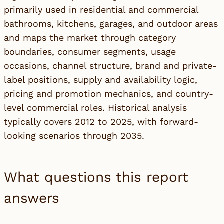
primarily used in residential and commercial
bathrooms, kitchens, garages, and outdoor areas
and maps the market through category
boundaries, consumer segments, usage
occasions, channel structure, brand and private-
label positions, supply and availability logic,
pricing and promotion mechanics, and country-
level commercial roles. Historical analysis
typically covers 2012 to 2025, with forward-
looking scenarios through 2035.
What questions this report
answers