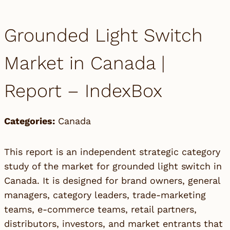
Grounded Light Switch
Market in Canada |
Report – IndexBox
Categories:
Canada
This report is an independent strategic category
study of the market for grounded light switch in
Canada. It is designed for brand owners, general
managers, category leaders, trade-marketing
teams, e-commerce teams, retail partners,
distributors, investors, and market entrants that