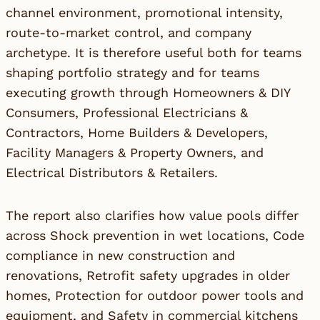
channel environment, promotional intensity,
route-to-market control, and company
archetype. It is therefore useful both for teams
shaping portfolio strategy and for teams
executing growth through Homeowners & DIY
Consumers, Professional Electricians &
Contractors, Home Builders & Developers,
Facility Managers & Property Owners, and
Electrical Distributors & Retailers.
The report also clarifies how value pools differ
across Shock prevention in wet locations, Code
compliance in new construction and
renovations, Retrofit safety upgrades in older
homes, Protection for outdoor power tools and
equipment, and Safety in commercial kitchens