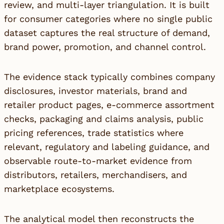
review, and multi-layer triangulation. It is built
for consumer categories where no single public
dataset captures the real structure of demand,
brand power, promotion, and channel control.
The evidence stack typically combines company
disclosures, investor materials, brand and
retailer product pages, e-commerce assortment
checks, packaging and claims analysis, public
pricing references, trade statistics where
relevant, regulatory and labeling guidance, and
observable route-to-market evidence from
distributors, retailers, merchandisers, and
marketplace ecosystems.
The analytical model then reconstructs the