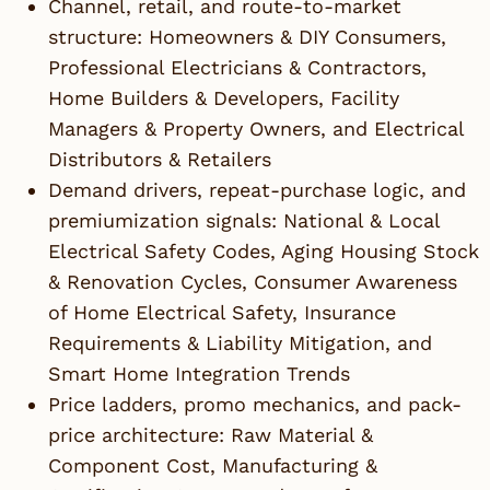
Channel, retail, and route-to-market
structure: Homeowners & DIY Consumers,
Professional Electricians & Contractors,
Home Builders & Developers, Facility
Managers & Property Owners, and Electrical
Distributors & Retailers
Demand drivers, repeat-purchase logic, and
premiumization signals: National & Local
Electrical Safety Codes, Aging Housing Stock
& Renovation Cycles, Consumer Awareness
of Home Electrical Safety, Insurance
Requirements & Liability Mitigation, and
Smart Home Integration Trends
Price ladders, promo mechanics, and pack-
price architecture: Raw Material &
Component Cost, Manufacturing &