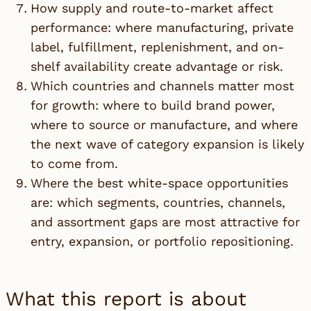
How supply and route-to-market affect
performance: where manufacturing, private
label, fulfillment, replenishment, and on-
shelf availability create advantage or risk.
Which countries and channels matter most
for growth: where to build brand power,
where to source or manufacture, and where
the next wave of category expansion is likely
to come from.
Where the best white-space opportunities
are: which segments, countries, channels,
and assortment gaps are most attractive for
entry, expansion, or portfolio repositioning.
What this report is about