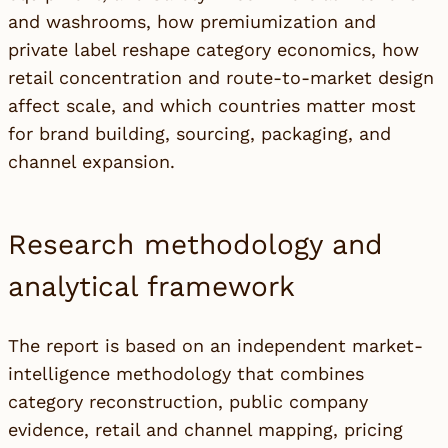
and washrooms, how premiumization and
private label reshape category economics, how
retail concentration and route-to-market design
affect scale, and which countries matter most
for brand building, sourcing, packaging, and
channel expansion.
Research methodology and
analytical framework
The report is based on an independent market-
intelligence methodology that combines
category reconstruction, public company
evidence, retail and channel mapping, pricing