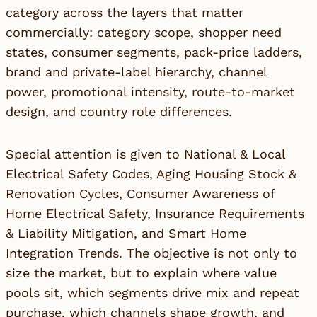
category across the layers that matter
commercially: category scope, shopper need
states, consumer segments, pack-price ladders,
brand and private-label hierarchy, channel
power, promotional intensity, route-to-market
design, and country role differences.
Special attention is given to National & Local
Electrical Safety Codes, Aging Housing Stock &
Renovation Cycles, Consumer Awareness of
Home Electrical Safety, Insurance Requirements
& Liability Mitigation, and Smart Home
Integration Trends. The objective is not only to
size the market, but to explain where value
pools sit, which segments drive mix and repeat
purchase, which channels shape growth, and