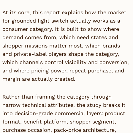
At its core, this report explains how the market
for grounded light switch actually works as a
consumer category. It is built to show where
demand comes from, which need states and
shopper missions matter most, which brands
and private-label players shape the category,
which channels control visibility and conversion,
and where pricing power, repeat purchase, and
margin are actually created.
Rather than framing the category through
narrow technical attributes, the study breaks it
into decision-grade commercial layers: product
format, benefit platform, shopper segment,
purchase occasion, pack-price architecture,