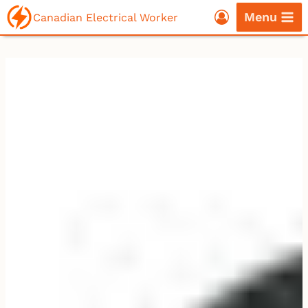
Skip
Menu
Canadian Electrical Worker
to
content