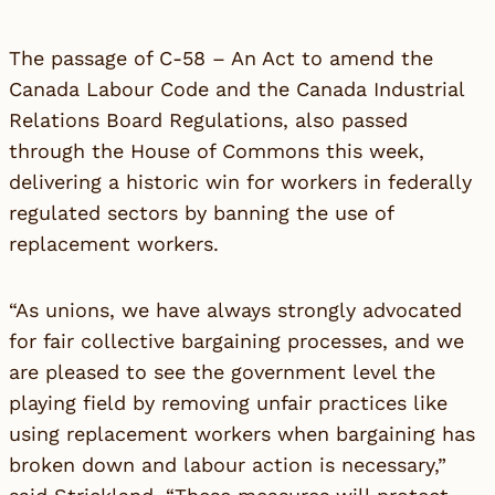
The passage of C-58 – An Act to amend the
Canada Labour Code and the Canada Industrial
Relations Board Regulations, also passed
through the House of Commons this week,
delivering a historic win for workers in federally
regulated sectors by banning the use of
replacement workers.
“As unions, we have always strongly advocated
for fair collective bargaining processes, and we
are pleased to see the government level the
playing field by removing unfair practices like
using replacement workers when bargaining has
broken down and labour action is necessary,”