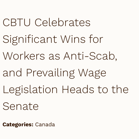
CBTU Celebrates
Significant Wins for
Workers as Anti-Scab,
and Prevailing Wage
Legislation Heads to the
Senate
Categories:
Canada