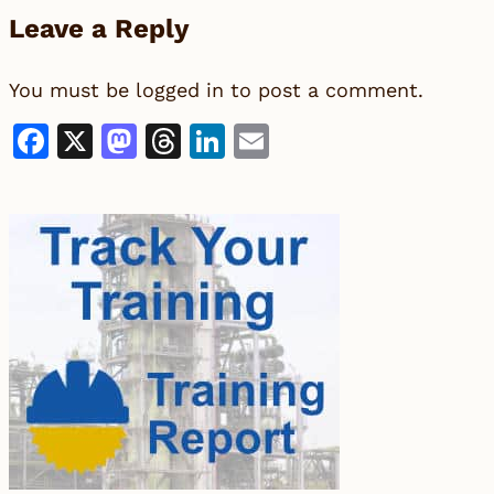
Leave a Reply
You must be
logged in
to post a comment.
Facebook
X
Mastodon
Threads
LinkedIn
Email