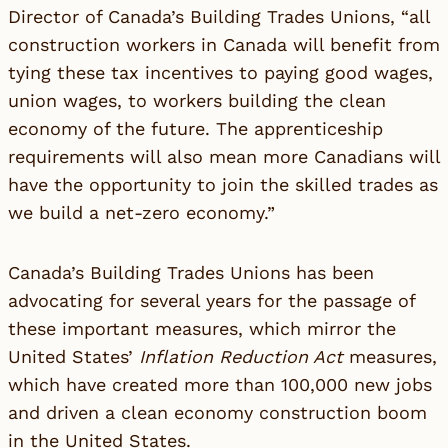
Director of Canada’s Building Trades Unions, “all
construction workers in Canada will benefit from
tying these tax incentives to paying good wages,
union wages, to workers building the clean
economy of the future. The apprenticeship
requirements will also mean more Canadians will
have the opportunity to join the skilled trades as
we build a net-zero economy.”
Canada’s Building Trades Unions has been
advocating for several years for the passage of
these important measures, which mirror the
United States’
Inflation Reduction Act
measures,
which have created more than 100,000 new jobs
and driven a clean economy construction boom
in the United States.