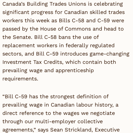
Canada’s Building Trades Unions is celebrating
significant progress for Canadian skilled trades
workers this week as Bills C-58 and C-59 were
passed by the House of Commons and head to
the Senate. Bill C-58 bans the use of
replacement workers in federally regulated
sectors, and Bill C-59 introduces game-changing
Investment Tax Credits, which contain both
prevailing wage and apprenticeship
requirements.
“Bill C-59 has the strongest definition of
prevailing wage in Canadian labour history, a
direct reference to the wages we negotiate
through our multi-employer collective
agreements,” says Sean Strickland, Executive