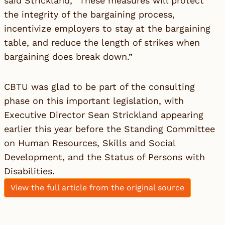
said Strickland, “These measures will protect
the integrity of the bargaining process,
incentivize employers to stay at the bargaining
table, and reduce the length of strikes when
bargaining does break down.”
CBTU was glad to be part of the consulting
phase on this important legislation, with
Executive Director Sean Strickland appearing
earlier this year before the Standing Committee
on Human Resources, Skills and Social
Development, and the Status of Persons with
Disabilities.
View the full article from the original source