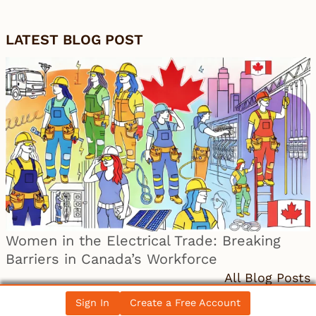
LATEST BLOG POST
Women in the Electrical Trade: Breaking
Barriers in Canada’s Workforce
All Blog Posts
Sign In
Create a Free Account