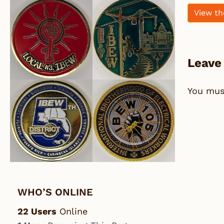
View th
Leave
You mu
WHO’S ONLINE
22 Users
Online