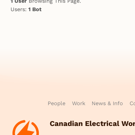
1 User
Browsing This Page.
Users:
1 Bot
People
Work
News & Info
Co
Canadian Electrical Wo