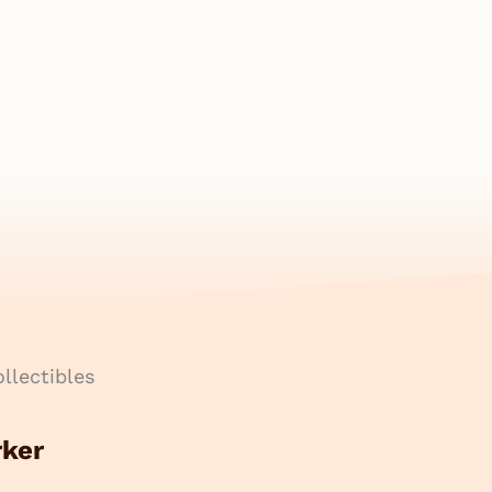
llectibles
rker