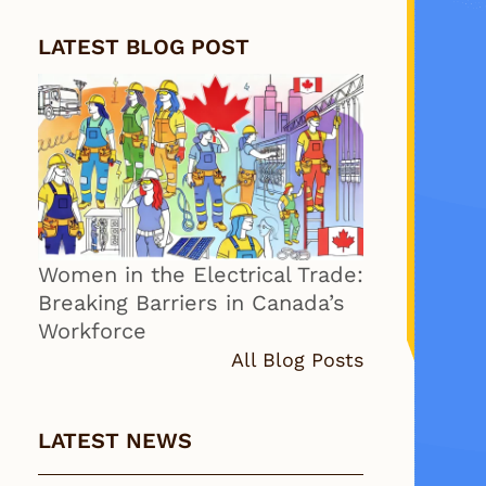
LATEST BLOG POST
Women in the Electrical Trade:
Breaking Barriers in Canada’s
Workforce
All Blog Posts
LATEST NEWS