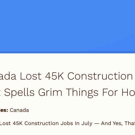
da Lost 45K Construction 
 Spells Grim Things For Ho
es:
Canada
Lost 45K Construction Jobs In July — And Yes, Tha