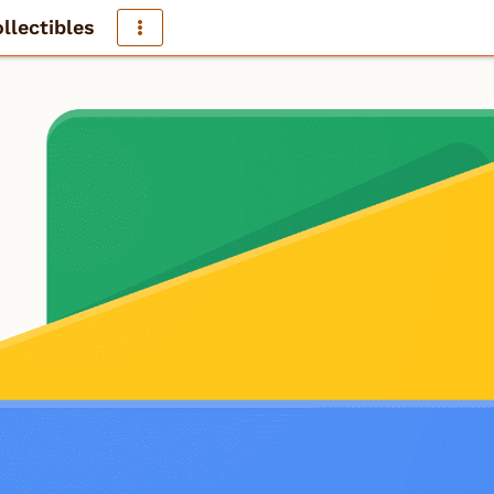
llectibles