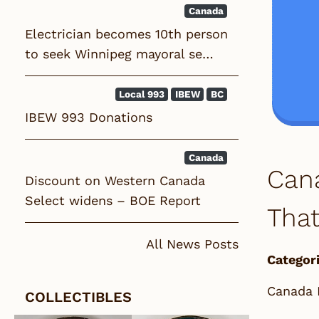
Canada
Electrician becomes 10th person
to seek Winnipeg mayoral se…
Local 993
IBEW
BC
IBEW 993 Donations
Canada
Cana
Discount on Western Canada
Select widens – BOE Report
That
All News Posts
Categori
Canada 
COLLECTIBLES