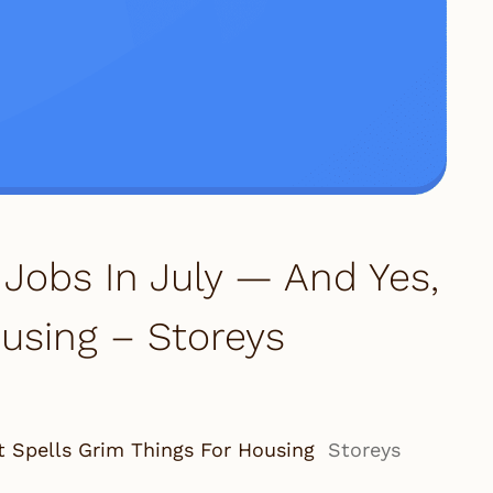
Jobs In July — And Yes,
using – Storeys
t Spells Grim Things For Housing
Storeys