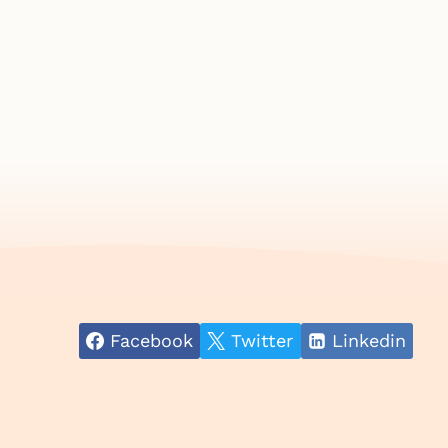
Facebook
Twitter
Linkedin