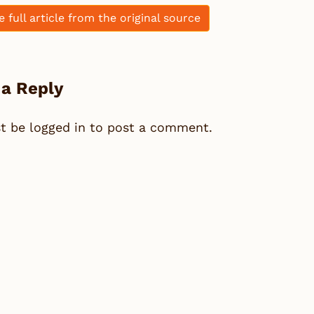
e full article from the original source
 a Reply
st be
logged in
to post a comment.