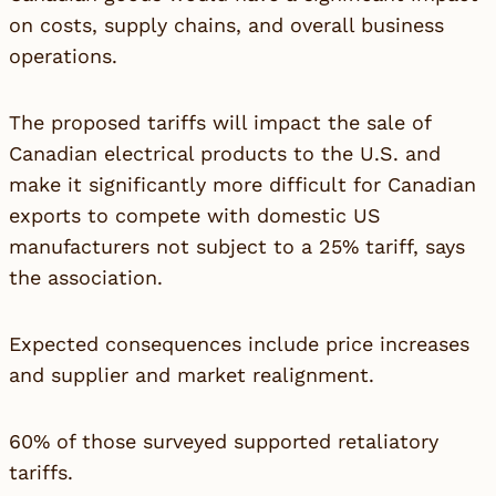
on costs, supply chains, and overall business
operations.
The proposed tariffs will impact the sale of
Canadian electrical products to the U.S. and
make it significantly more difficult for Canadian
exports to compete with domestic US
manufacturers not subject to a 25% tariff, says
the association.
Expected consequences include price increases
and supplier and market realignment.
60% of those surveyed supported retaliatory
tariffs.