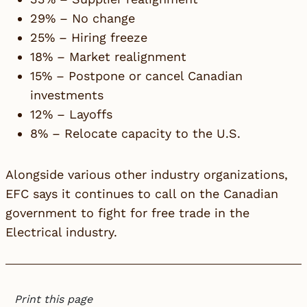
29% – No change
25% – Hiring freeze
18% – Market realignment
15% – Postpone or cancel Canadian
investments
12% – Layoffs
8% – Relocate capacity to the U.S.
Alongside various other industry organizations,
EFC
says it continues to call on the Canadian
government to fight for free trade in the
Electrical industry.
Print this page