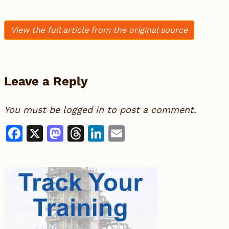
View the full article from the original source
Leave a Reply
You must be
logged in
to post a comment.
Facebook
X
Mastodon
Threads
LinkedIn
Email