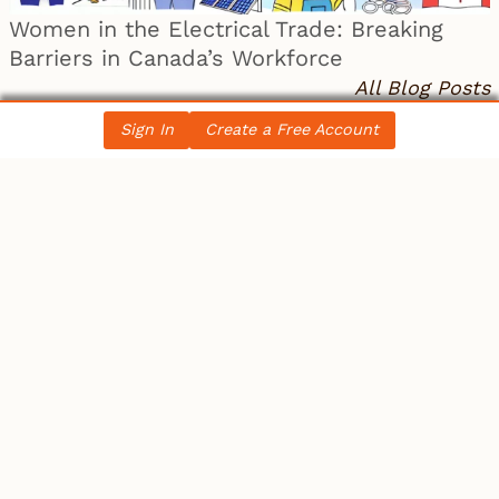
Women in the Electrical Trade: Breaking
Barriers in Canada’s Workforce
All Blog Posts
Sign In
Create a Free Account
LATEST NEWS
Ontario
IBEW 586
IBEW
Petition for a Fair Wage Policy for the City of
Ottawa – …
Canada
Electrician becomes 10th person to seek
Winnipeg mayoral se…
Canada