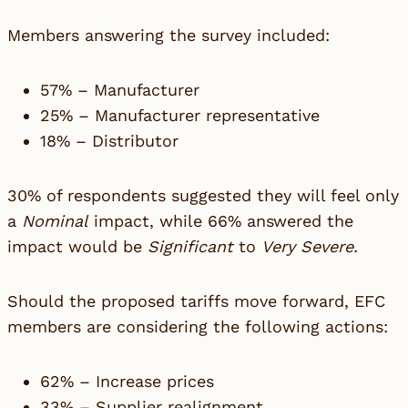
Members answering the survey included:
57% – Manufacturer
25% – Manufacturer representative
18% – Distributor
30% of respondents suggested they will feel only
a
Nominal
impact, while 66% answered the
impact would be
Significant
to
Very Severe.
Should the proposed tariffs move forward, EFC
members are considering the following actions:
62% – Increase prices
33% – Supplier realignment