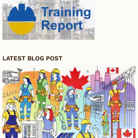
LATEST BLOG POST