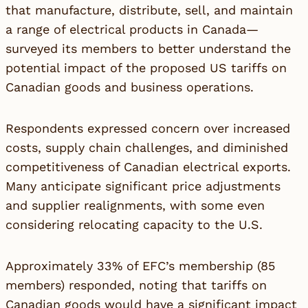
that manufacture, distribute, sell, and maintain
a range of electrical products in Canada—
surveyed its members to better understand the
potential impact of the proposed US tariffs on
Canadian goods and business operations.
Respondents expressed concern over increased
costs, supply chain challenges, and diminished
competitiveness of Canadian electrical exports.
Many anticipate significant price adjustments
and supplier realignments, with some even
considering relocating capacity to the U.S.
Approximately 33% of EFC’s membership (85
members) responded, noting that tariffs on
Canadian goods would have a significant impact