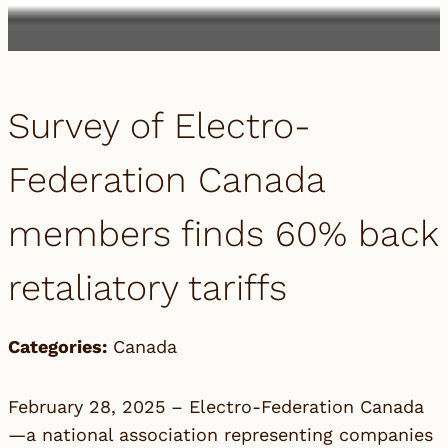
Survey of Electro-
Federation Canada
members finds 60% back
retaliatory tariffs
Categories:
Canada
February 28, 2025 –
Electro-Federation Canada
—a national association representing companies