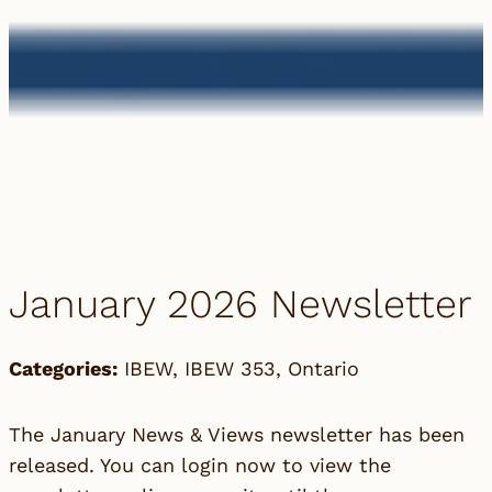
January 2026 Newsletter
Categories:
IBEW
,
IBEW 353
,
Ontario
The January News & Views newsletter has been
released. You can login now to view the