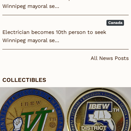
Winnipeg mayoral se…
Canada
Electrician becomes 10th person to seek
Winnipeg mayoral se…
All News Posts
COLLECTIBLES