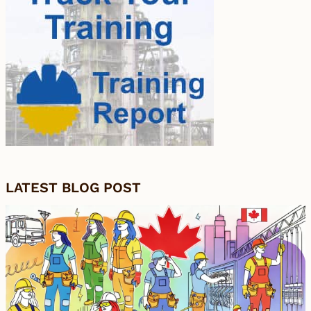
LATEST BLOG POST