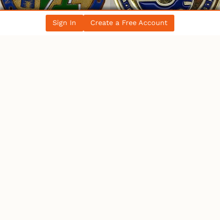
Sign In
Create a Free Account
WHO’S ONLINE
14 Users
Online
1 User
Browsing This Page.