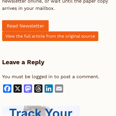
newsletter online, or wait until the paper copy
arrives in your mailbox.
Read Newsletter
View the full article from the original source
Leave a Reply
You must be
logged in
to post a comment.
Facebook
X
Mastodon
Threads
LinkedIn
Email