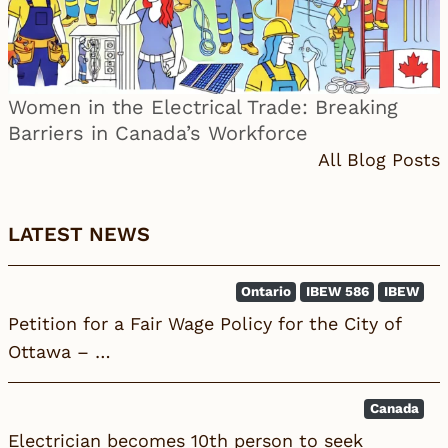
Women in the Electrical Trade: Breaking
Barriers in Canada’s Workforce
All Blog Posts
LATEST NEWS
Ontario
IBEW 586
IBEW
Petition for a Fair Wage Policy for the City of
Ottawa – …
Canada
Electrician becomes 10th person to seek