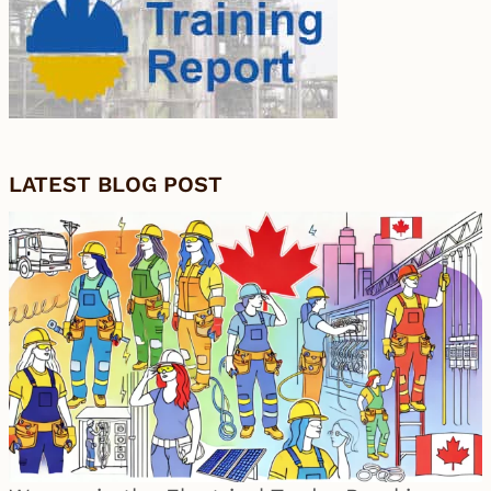
LATEST BLOG POST