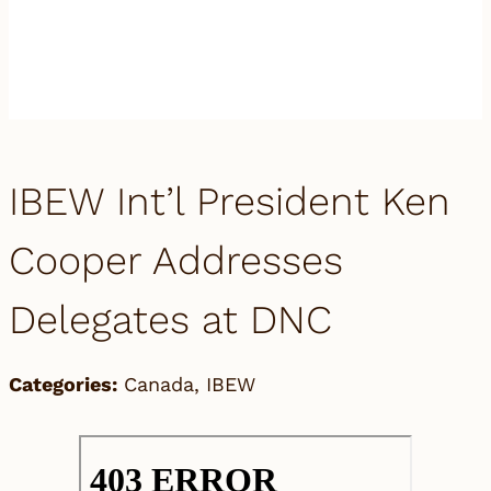
IBEW Int’l President Ken
Cooper Addresses
Delegates at DNC
Categories:
Canada
,
IBEW