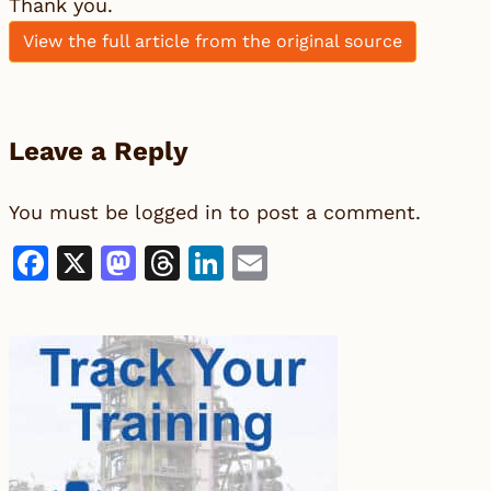
Thank you.
View the full article from the original source
Leave a Reply
You must be
logged in
to post a comment.
Facebook
X
Mastodon
Threads
LinkedIn
Email