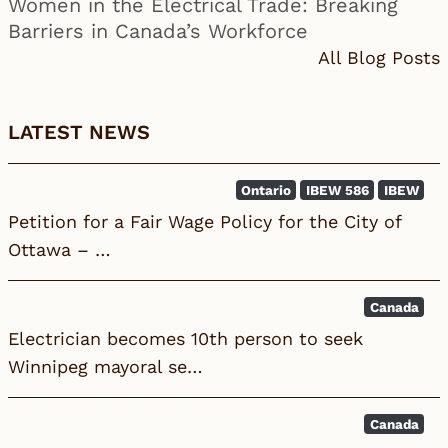
Women in the Electrical Trade: Breaking
Barriers in Canada’s Workforce
All Blog Posts
LATEST NEWS
Ontario
IBEW 586
IBEW
Petition for a Fair Wage Policy for the City of
Ottawa – …
Canada
Electrician becomes 10th person to seek
Winnipeg mayoral se…
Canada