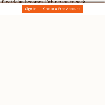
Electrician becomes 10th person to seek
Winnipeg mayoral se…
Sign In
Create a Free Account
All News Posts
COLLECTIBLES