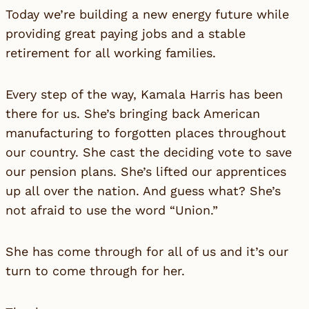
Today we’re building a new energy future while
providing great paying jobs and a stable
retirement for all working families.
Every step of the way, Kamala Harris has been
there for us. She’s bringing back American
manufacturing to forgotten places throughout
our country. She cast the deciding vote to save
our pension plans. She’s lifted our apprentices
up all over the nation. And guess what? She’s
not afraid to use the word “Union.”
She has come through for all of us and it’s our
turn to come through for her.