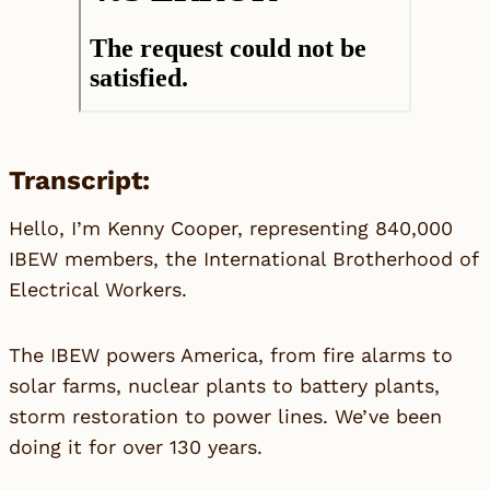
Transcript:
Hello, I’m Kenny Cooper, representing 840,000
IBEW members, the International Brotherhood of
Electrical Workers.
The IBEW powers America, from fire alarms to
solar farms, nuclear plants to battery plants,
storm restoration to power lines. We’ve been
doing it for over 130 years.