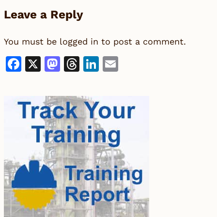
Leave a Reply
You must be
logged in
to post a comment.
Facebook
X
Mastodon
Threads
LinkedIn
Email