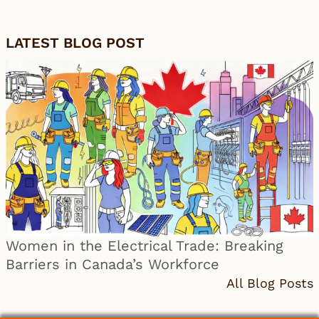
LATEST BLOG POST
Women in the Electrical Trade: Breaking
Barriers in Canada’s Workforce
All Blog Posts