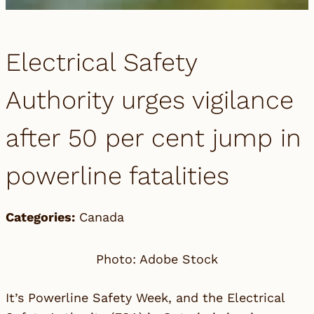
Electrical Safety
Authority urges vigilance
after 50 per cent jump in
powerline fatalities
Categories:
Canada
Photo: Adobe Stock
It’s Powerline Safety Week, and the Electrical