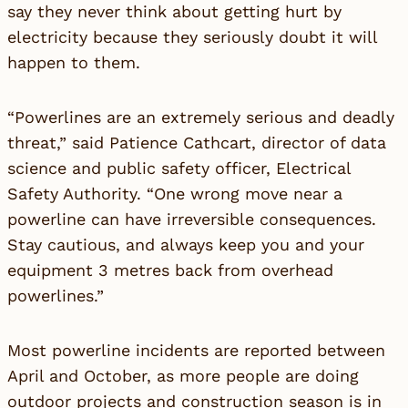
say they never think about getting hurt by
electricity because they seriously doubt it will
happen to them.
“Powerlines are an extremely serious and deadly
threat,” said Patience Cathcart, director of data
science and public safety officer, Electrical
Safety Authority. “One wrong move near a
powerline can have irreversible consequences.
Stay cautious, and always keep you and your
equipment 3 metres back from overhead
powerlines.”
Most powerline incidents are reported between
April and October, as more people are doing
outdoor projects and construction season is in