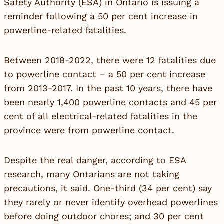
Safety Authority (ESA) in Ontario is issuing a
reminder following a 50 per cent increase in
powerline-related fatalities.
Between 2018-2022, there were 12 fatalities due
to powerline contact – a 50 per cent increase
from 2013-2017. In the past 10 years, there have
been nearly 1,400 powerline contacts and 45 per
cent of all electrical-related fatalities in the
province were from powerline contact.
Despite the real danger, according to ESA
research, many Ontarians are not taking
precautions, it said. One-third (34 per cent) say
they rarely or never identify overhead powerlines
before doing outdoor chores; and 30 per cent