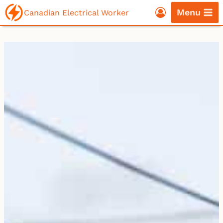
Skip
Menu
Canadian Electrical Worker
to
content