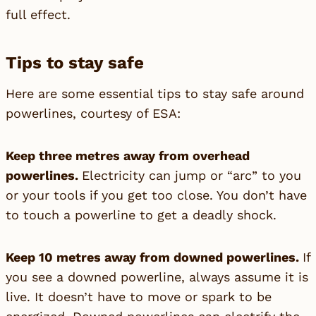
full effect.
Tips to stay safe
Here are some essential tips to stay safe around
powerlines, courtesy of ESA:
Keep three metres away from overhead
powerlines.
Electricity can jump or “arc” to you
or your tools if you get too close. You don’t have
to touch a powerline to get a deadly shock.
Keep 10 metres away from downed powerlines.
If
you see a downed powerline, always assume it is
live. It doesn’t have to move or spark to be