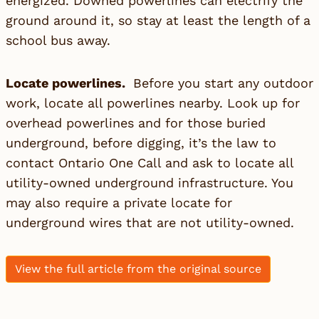
energized. Downed powerlines can electrify the
ground around it, so stay at least the length of a
school bus away.
Locate powerlines.
Before you start any outdoor
work, locate all powerlines nearby. Look up for
overhead powerlines and for those buried
underground, before digging, it’s the law to
contact Ontario One Call and ask to locate all
utility-owned underground infrastructure. You
may also require a private locate for
underground wires that are not utility-owned.
View the full article from the original source