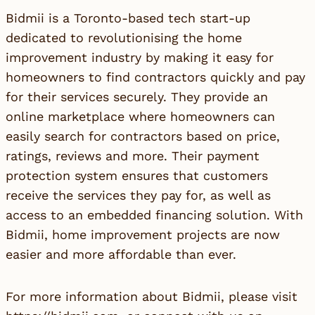
Bidmii is a Toronto-based tech start-up
dedicated to revolutionising the home
improvement industry by making it easy for
homeowners to find contractors quickly and pay
for their services securely. They provide an
online marketplace where homeowners can
easily search for contractors based on price,
ratings, reviews and more. Their payment
protection system ensures that customers
receive the services they pay for, as well as
access to an embedded financing solution. With
Bidmii, home improvement projects are now
easier and more affordable than ever.
For more information about Bidmii, please visit