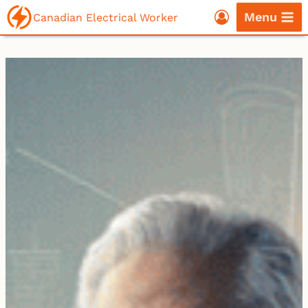
Skip
Menu
Canadian Electrical Worker
to
content