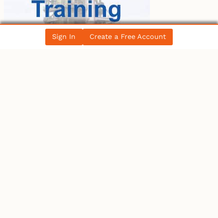
Sign In
Create a Free Account
LATEST BLOG POST