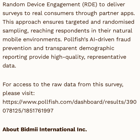
Random Device Engagement (RDE) to deliver
surveys to real consumers through partner apps.
This approach ensures targeted and randomised
sampling, reaching respondents in their natural
mobile environments. Pollfish’s AI-driven fraud
prevention and transparent demographic
reporting provide high-quality, representative
data.
For access to the raw data from this survey,
please visit:
https://www.pollfish.com/dashboard/results/390
078125/1851761997
About Bidmii International Inc.