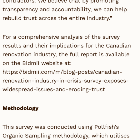
contractors. We believe that by promoting
transparency and accountability, we can help
rebuild trust across the entire industry.”
For a comprehensive analysis of the survey
results and their implications for the Canadian
renovation industry, the full report is available
on the Bidmii website at:
https://bidmii.com/m/blog-posts/canadian-
renovation-industry-in-crisis-survey-exposes-
widespread-issues-and-eroding-trust
Methodology
This survey was conducted using Pollfish’s
Organic Sampling methodology, which utilises