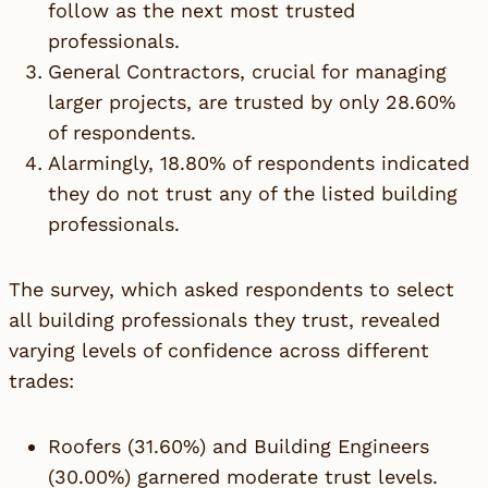
follow as the next most trusted
professionals.
General Contractors, crucial for managing
larger projects, are trusted by only 28.60%
of respondents.
Alarmingly, 18.80% of respondents indicated
they do not trust any of the listed building
professionals.
The survey, which asked respondents to select
all building professionals they trust, revealed
varying levels of confidence across different
trades:
Roofers (31.60%) and Building Engineers
(30.00%) garnered moderate trust levels.