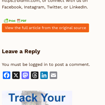
https://bidmii.com, or connect with us on
Facebook, Instagram, Twitter, or LinkedIn.
View the full article from the original source
Leave a Reply
You must be
logged in
to post a comment.
Facebook
X
Mastodon
Threads
LinkedIn
Email