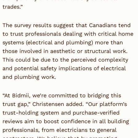
trades.”
The survey results suggest that Canadians tend
to trust professionals dealing with critical home
systems (electrical and plumbing) more than
those involved in aesthetic or structural work.
This could be due to the perceived complexity
and potential safety implications of electrical
and plumbing work.
“At Bidmii, we’re committed to bridging this
trust gap,” Christensen added. “Our platform’s
trust-holding system and purchase-verified
reviews aim to boost confidence in all building
professionals, from electricians to general