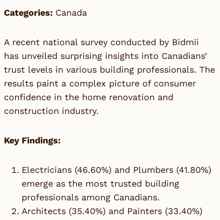
Categories:
Canada
A recent national survey conducted by
Bidmii
has unveiled surprising insights into Canadians’
trust levels in various building professionals. The
results paint a complex picture of consumer
confidence in the home renovation and
construction industry.
Key Findings:
Electricians (46.60%) and Plumbers (41.80%)
emerge as the most trusted building
professionals among Canadians.
Architects (35.40%) and Painters (33.40%)