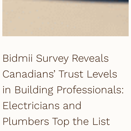
Bidmii Survey Reveals
Canadians’ Trust Levels
in Building Professionals:
Electricians and
Plumbers Top the List