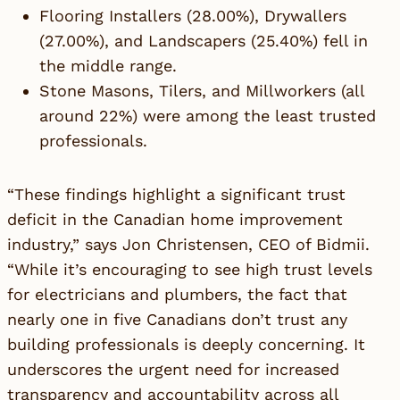
Flooring Installers (28.00%), Drywallers
(27.00%), and Landscapers (25.40%) fell in
the middle range.
Stone Masons, Tilers, and Millworkers (all
around 22%) were among the least trusted
professionals.
“These findings highlight a significant trust
deficit in the Canadian home improvement
industry,” says
Jon Christensen
, CEO of Bidmii.
“While it’s encouraging to see high trust levels
for electricians and plumbers, the fact that
nearly one in five Canadians don’t trust any
building professionals is deeply concerning. It
underscores the urgent need for increased
transparency and accountability across all