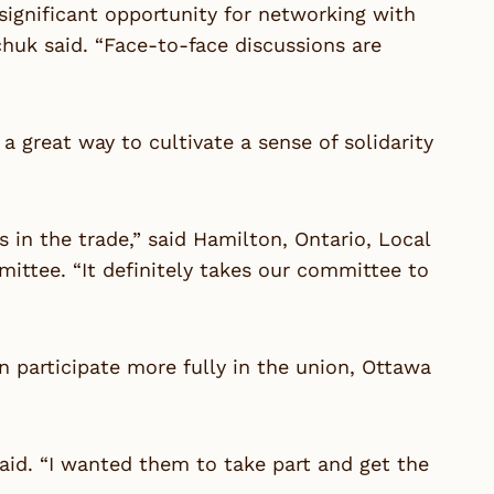
ignificant opportunity for networking with
k said. “Face-to-face discussions are
reat way to cultivate a sense of solidarity
 in the trade,” said Hamilton, Ontario, Local
ttee. “It definitely takes our committee to
participate more fully in the union, Ottawa
aid. “I wanted them to take part and get the