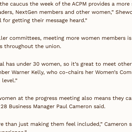
the caucus the week of the ACPM provides a more s
aders, NextGen members and other women,” Shewchu
l for getting their message heard.”
ller committees, meeting more women members is a g
s throughout the union.
al has under 30 women, so it’s great to meet others
ber Warner Kelly, who co-chairs her Women’s Commi
 level.”
omen at the progress meeting also means they can 
228 Business Manager Paul Cameron said.
re than just making them feel included,” Cameron s