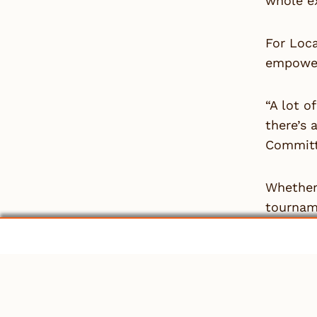
whole ex
For Loc
empower
“A lot o
there’s 
Committ
Whether 
tournam
is neces
One thin
“It’s im