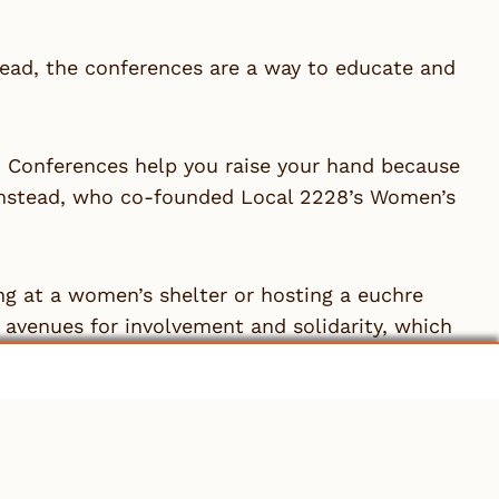
ad, the conferences are a way to educate and
e. Conferences help you raise your hand because
Olmstead, who co-founded Local 2228’s Women’s
ng at a women’s shelter or hosting a euchre
avenues for involvement and solidarity, which
mittee is support from the local’s leadership.
usiness manager explains something, it has