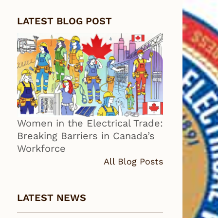
LATEST BLOG POST
Women in the Electrical Trade:
Breaking Barriers in Canada’s
Workforce
All Blog Posts
LATEST NEWS