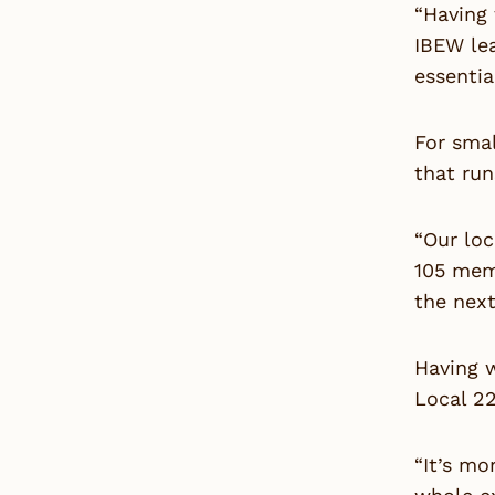
“Having 
IBEW le
essentia
For sma
that run
“Our loc
105 mem
the next
Having w
Local 2
“It’s mo