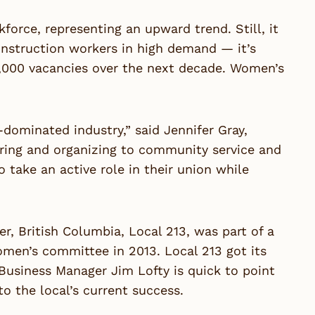
rce, representing an upward trend. Still, it
onstruction workers in high demand — it’s
0,000 vacancies over the next decade. Women’s
dominated industry,” said Jennifer Gray,
ing and organizing to community service and
ake an active role in their union while
r, British Columbia, Local 213, was part of a
men’s committee in 2013. Local 213 got its
d Business Manager Jim Lofty is quick to point
to the local’s current success.