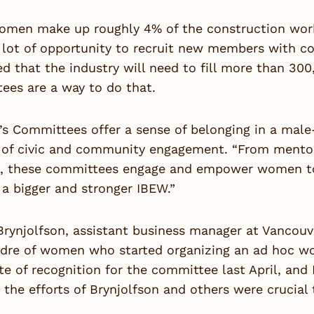
men make up roughly 4% of the construction workfo
 lot of opportunity to recruit new members with c
d that the industry will need to fill more than 30
ees are a way to do that.
 Committees offer a sense of belonging in a male-
r of civic and community engagement. “From mentor
m, these committees engage and empower women to t
 a bigger and stronger IBEW.”
rynjolfson, assistant business manager at Vancouve
adre of women who started organizing an ad hoc wo
ate of recognition for the committee last April, an
 the efforts of Brynjolfson and others were crucial 