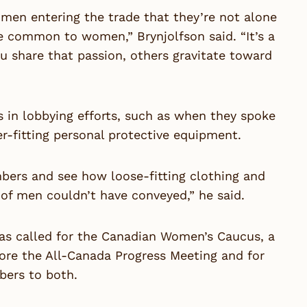
men entering the trade that they’re not alone
re common to women,” Brynjolfson said. “It’s a
u share that passion, others gravitate toward
in lobbying efforts, such as when they spoke
r-fitting personal protective equipment.
bers and see how loose-fitting clothing and
 of men couldn’t have conveyed,” he said.
has called for the Canadian Women’s Caucus, a
fore the All-Canada Progress Meeting and for
ers to both.