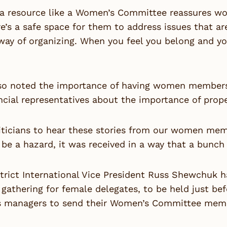
 a resource like a Women’s Committee reassures wo
e’s a safe space for them to address issues that a
way of organizing. When you feel you belong and yo
lso noted the importance of having women members 
ncial representatives about the importance of prope
iticians to hear these stories from our women mem
be a hazard, it was received in a way that a bunch
strict International Vice President Russ Shewchuk 
gathering for female delegates, to be held just be
s managers to send their Women’s Committee memb