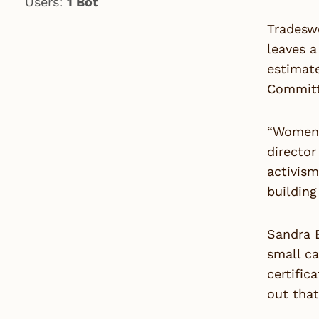
Users:
1 Bot
Tradeswo
leaves a
estimate
Committ
“Women’s
directo
activis
building
Sandra B
small c
certific
out that