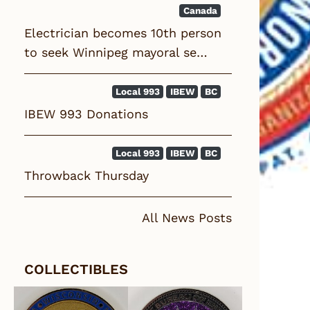
Canada
Electrician becomes 10th person
to seek Winnipeg mayoral se…
Local 993
IBEW
BC
IBEW 993 Donations
Local 993
IBEW
BC
Throwback Thursday
All News Posts
COLLECTIBLES