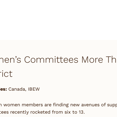
en’s Committees More Than
rict
es:
Canada
,
IBEW
n women members are finding new avenues of suppor
es recently rocketed from six to 13.