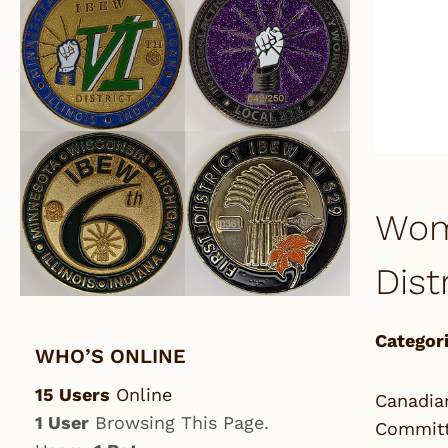
Wom
Dist
Categori
WHO’S ONLINE
15 Users
Online
Canadia
1 User
Browsing This Page.
Committe