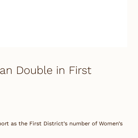
 Double in First
t as the First District’s number of Women’s