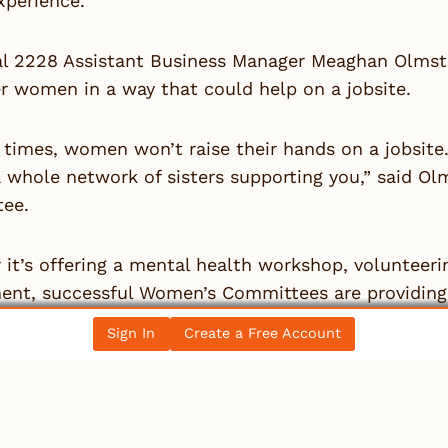
perience.”
al 2228 Assistant Business Manager Meaghan Olmste
 women in a way that could help on a jobsite.
f times, women won’t raise their hands on a jobsit
a whole network of sisters supporting you,” said 
ee.
it’s offering a mental health workshop, volunteeri
ent, successful Women’s Committees are providing 
sary for retention — a major issue in the industry.
Sign In
Create a Free Account
g that’s universal for the success of a Women’s Com
perative to have leadership on your side. When a b