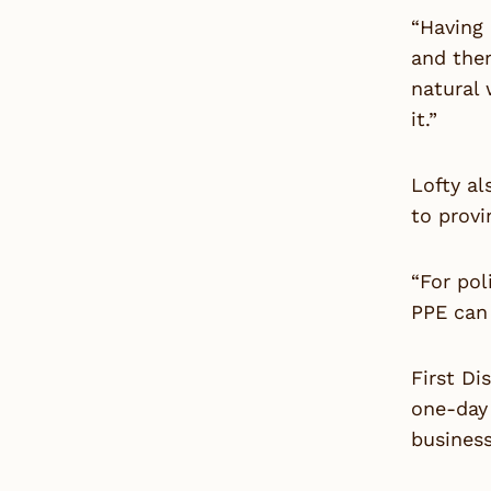
“Having
and ther
natural 
it.”
Lofty a
to provi
“For pol
PPE can 
First Di
one-day 
busines