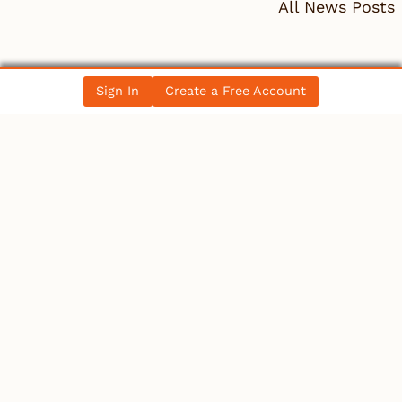
All News Posts
COLLECTIBLES
Sign In
Create a Free Account