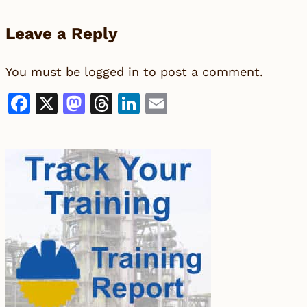
Leave a Reply
You must be
logged in
to post a comment.
Facebook
X
Mastodon
Threads
LinkedIn
Email