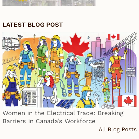
LATEST BLOG POST
Women in the Electrical Trade: Breaking
Barriers in Canada’s Workforce
All Blog Posts