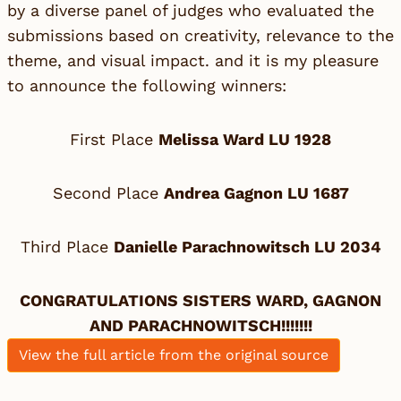
by a diverse panel of judges who evaluated the
submissions based on creativity, relevance to the
theme, and visual impact. and it is my pleasure
to announce the following winners:
First Place
Melissa Ward LU 1928
Second Place
Andrea Gagnon LU 1687
Third Place
Danielle Parachnowitsch LU 2034
CONGRATULATIONS SISTERS WARD, GAGNON
AND PARACHNOWITSCH!!!!!!!
View the full article from the original source