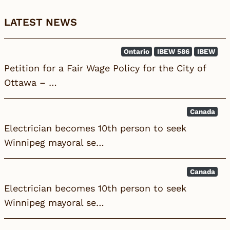
LATEST NEWS
Ontario
IBEW 586
IBEW
Petition for a Fair Wage Policy for the City of
Ottawa – …
Canada
Electrician becomes 10th person to seek
Winnipeg mayoral se…
Canada
Electrician becomes 10th person to seek
Winnipeg mayoral se…