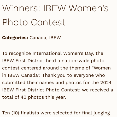
Winners: IBEW Women’s
Photo Contest
Categories:
Canada
,
IBEW
To recognize International Women’s Day, the
IBEW First District held a nation-wide photo
contest centered around the theme of “Women
in IBEW Canada”. Thank you to everyone who
submitted their names and photos for the 2024
IBEW First District Photo Contest; we received a
total of 40 photos this year.
Ten (10) finalists were selected for final judging