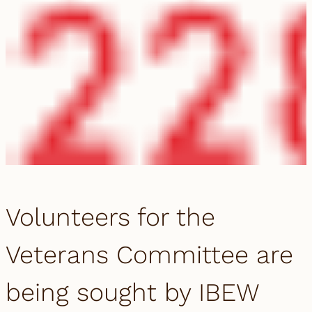
Volunteers for the
Veterans Committee are
being sought by IBEW