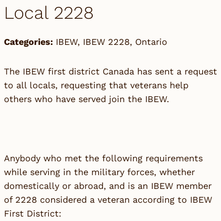
Local 2228
Categories:
IBEW
,
IBEW 2228
,
Ontario
The IBEW first district Canada has sent a request
to all locals, requesting that veterans help
others who have served join the IBEW.
Anybody who met the following requirements
while serving in the military forces, whether
domestically or abroad, and is an IBEW member
of 2228 considered a veteran according to IBEW
First District: