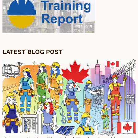
LATEST BLOG POST