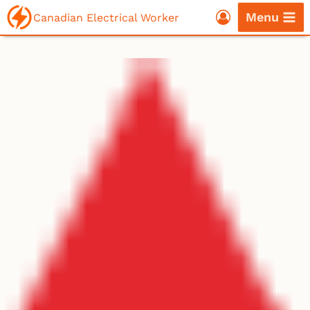
Skip
Menu
Canadian Electrical Worker
to
content