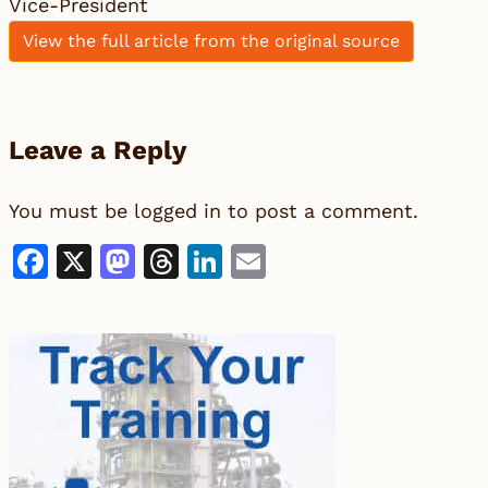
Vice-President
View the full article from the original source
Leave a Reply
You must be
logged in
to post a comment.
Facebook
X
Mastodon
Threads
LinkedIn
Email