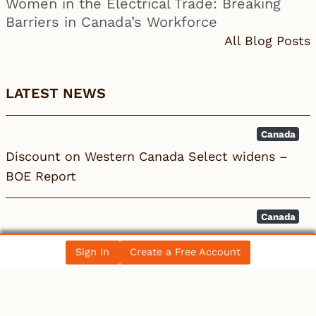
Women in the Electrical Trade: Breaking
Barriers in Canada’s Workforce
All Blog Posts
LATEST NEWS
Canada
Discount on Western Canada Select widens –
BOE Report
Canada
Burlington ON Commercial EV Installation:
Sign In
Create a Free Account
Licensed Electric…
Canada