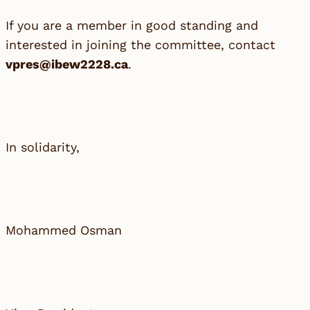
If you are a member in good standing and
interested in joining the committee, contact
vpres@ibew2228.ca
.
In solidarity,
Mohammed Osman