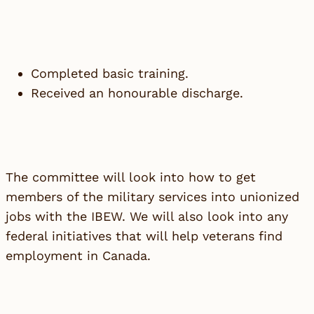
Completed basic training.
Received an honourable discharge.
The committee will look into how to get
members of the military services into unionized
jobs with the IBEW. We will also look into any
federal initiatives that will help veterans find
employment in Canada.