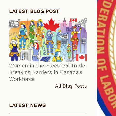
LATEST BLOG POST
Women in the Electrical Trade:
Breaking Barriers in Canada’s
Workforce
All Blog Posts
LATEST NEWS