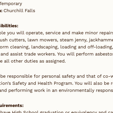
Temporary
n:
Churchill Falls
bilities:
role you will operate, service and make minor repai
rush cutters, lawn mowers, steam jenny, jackhammer
form cleaning, landscaping, loading and off-loading
and assist trade workers. You will perform asbest
 all other duties as assigned.
 be responsible for personal safety and that of co
ion’s Safety and Health Program. You will also be 
and performing work in an environmentally respons
uirements:
 have High School graduation or equivalency and ca