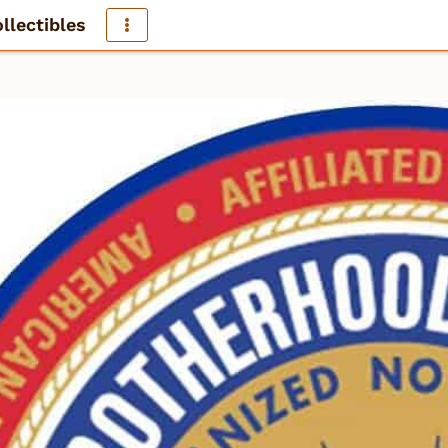
llectibles