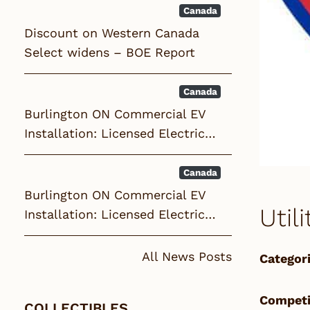
Canada
Discount on Western Canada
Select widens – BOE Report
Canada
Burlington ON Commercial EV
Installation: Licensed Electric…
Canada
Burlington ON Commercial EV
Util
Installation: Licensed Electric…
All News Posts
Categori
Competi
COLLECTIBLES