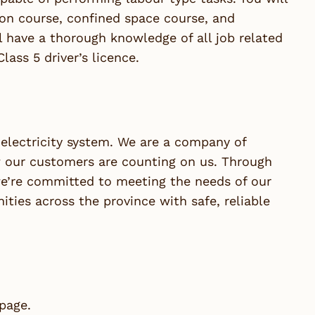
ion course, confined space course, and
l have a thorough knowledge of all job related
ass 5 driver’s licence.
lectricity system. We are a company of
our customers are counting on us. Through
we’re committed to meeting the needs of our
ies across the province with safe, reliable
 page.