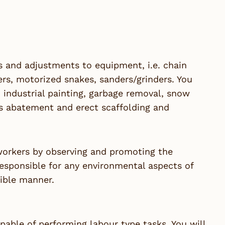
rs and adjustments to equipment, i.e. chain
s, motorized snakes, sanders/grinders. You
, industrial painting, garbage removal, snow
os abatement and erect scaffolding and
-workers by observing and promoting the
responsible for any environmental aspects of
ible manner.
pable of performing labour type tasks. You will