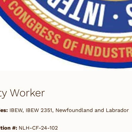
ity Worker
es:
IBEW
,
IBEW 2351
,
Newfoundland and Labrador
tion #:
NLH-CF-24-102