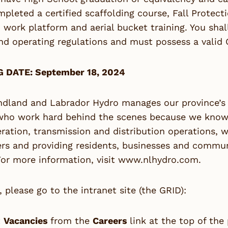
pleted a certified scaffolding course, Fall Protect
 work platform and aerial bucket training. You shal
nd operating regulations and must possess a valid Cl
 DATE: September 18, 2024
dland and Labrador Hydro manages our province’s e
who work hard behind the scenes because we know 
ration, transmission and distribution operations, 
s and providing residents, businesses and communit
or more information, visit
www.nlhydro.com
.
, please go to the intranet site (the GRID):
t
Vacancies
from the
Careers
link at the top of the