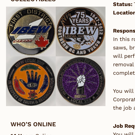
Status:
Locatio
Responsi
In this 
saws, b
will per
removal 
complete
You will
Corporat
the job 
WHO’S ONLINE
Job Req
You will