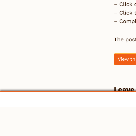
– Click 
– Click
– Comple
The pos
View th
Leave
You mu