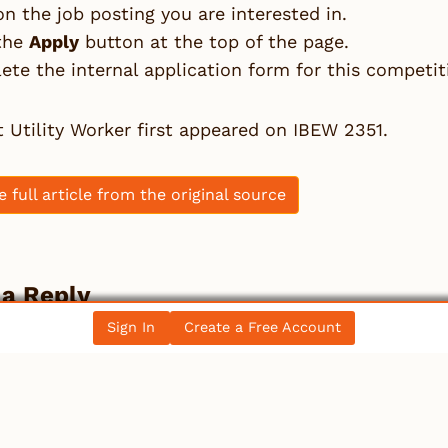
on the job posting you are interested in.
 the
Apply
button at the top of the page.
te the internal application form for this competit
t
Utility Worker
first appeared on
IBEW 2351
.
e full article from the original source
 a Reply
Sign In
Create a Free Account
st be
logged in
to post a comment.