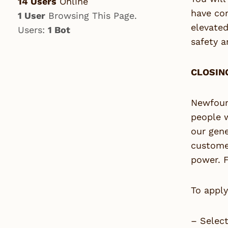
14 Users
Online
have com
1 User
Browsing This Page.
elevated
Users:
1 Bot
safety a
CLOSING
Newfoun
people 
our gene
customer
power. F
To apply
– Selec