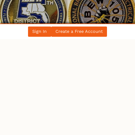
Sign In
Create a Free Account