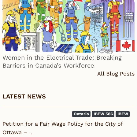
Women in the Electrical Trade: Breaking
Barriers in Canada’s Workforce
All Blog Posts
LATEST NEWS
Ontario
IBEW 586
IBEW
Petition for a Fair Wage Policy for the City of
Ottawa – …