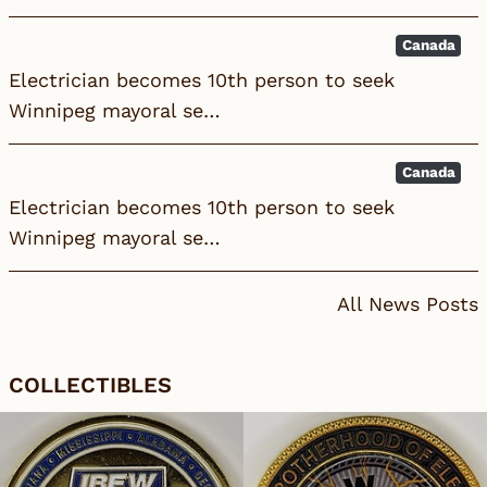
Canada
Electrician becomes 10th person to seek
Winnipeg mayoral se…
Canada
Electrician becomes 10th person to seek
Winnipeg mayoral se…
All News Posts
COLLECTIBLES