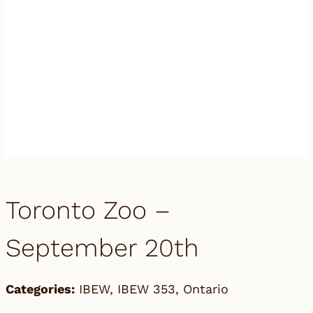
Toronto Zoo –
September 20th
Categories:
IBEW
,
IBEW 353
,
Ontario