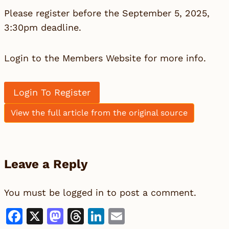
Please register before the September 5, 2025,
3:30pm deadline.
Login to the Members Website for more info.
Login To Register
View the full article from the original source
Leave a Reply
You must be
logged in
to post a comment.
Facebook
X
Mastodon
Threads
LinkedIn
Email