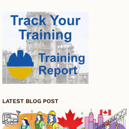
LATEST BLOG POST