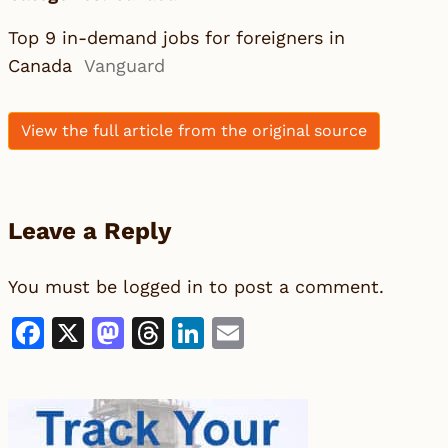
Top 9 in-demand jobs for foreigners in
Canada
Vanguard
View the full article from the original source
Leave a Reply
You must be
logged in
to post a comment.
Facebook
X
Mastodon
Threads
LinkedIn
Email