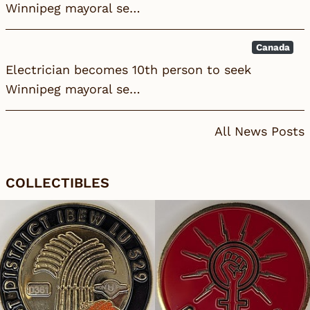
Winnipeg mayoral se…
Canada
Electrician becomes 10th person to seek
Winnipeg mayoral se…
All News Posts
COLLECTIBLES