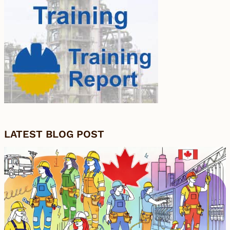
LATEST BLOG POST