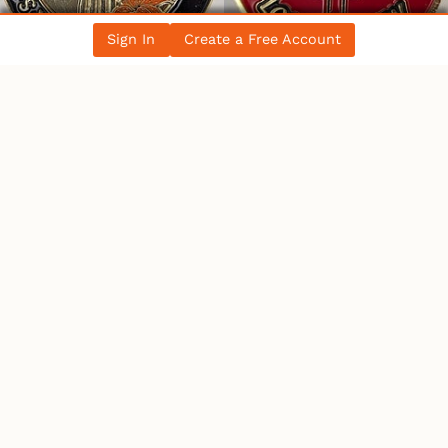
Sign In
Create a Free Account
WHO’S ONLINE
9 Users
Online
1 User
Browsing This Page.