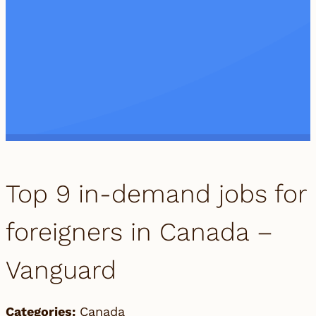
Top 9 in-demand jobs for
foreigners in Canada –
Vanguard
Categories:
Canada