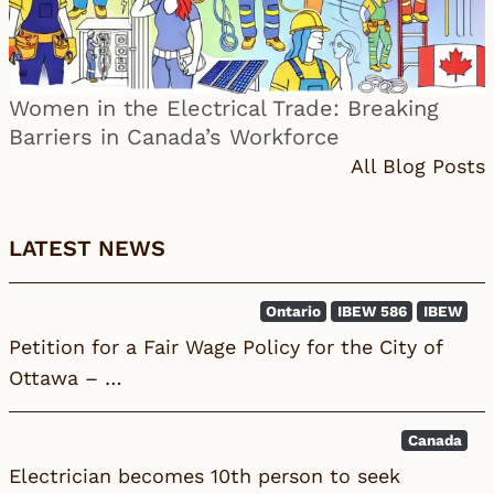
Women in the Electrical Trade: Breaking
Barriers in Canada’s Workforce
All Blog Posts
LATEST NEWS
Ontario
IBEW 586
IBEW
Petition for a Fair Wage Policy for the City of
Ottawa – …
Canada
Electrician becomes 10th person to seek