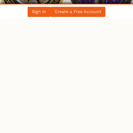
Sign In
Create a Free Account
WHO’S ONLINE
18 Users
Online
1 User
Browsing This Page.