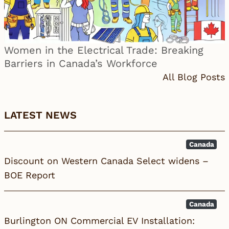
Women in the Electrical Trade: Breaking
Barriers in Canada’s Workforce
All Blog Posts
LATEST NEWS
Canada
Discount on Western Canada Select widens –
BOE Report
Canada
Burlington ON Commercial EV Installation: