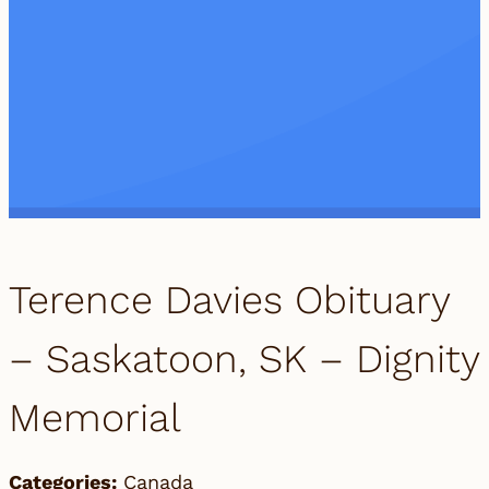
Terence Davies Obituary
– Saskatoon, SK – Dignity
Memorial
Categories:
Canada