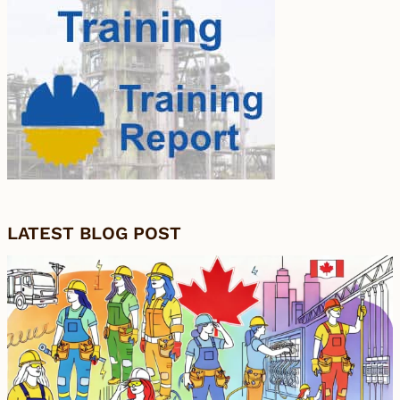
LATEST BLOG POST