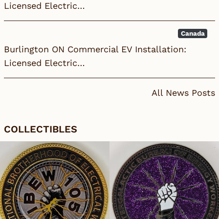
Licensed Electric…
Canada
Burlington ON Commercial EV Installation:
Licensed Electric…
All News Posts
COLLECTIBLES