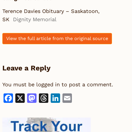
Terence Davies Obituary – Saskatoon,
SK
Dignity Memorial
View the full article from the original source
Leave a Reply
You must be
logged in
to post a comment.
Facebook
X
Mastodon
Threads
LinkedIn
Email