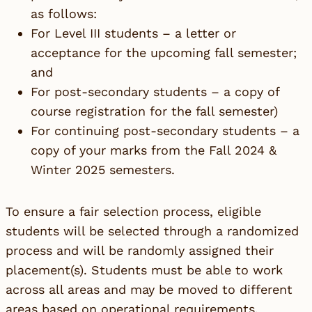
as follows:
For Level III students – a letter or
acceptance for the upcoming fall semester;
and
For post-secondary students – a copy of
course registration for the fall semester)
For continuing post-secondary students – a
copy of your marks from the Fall 2024 &
Winter 2025 semesters.
To ensure a fair selection process, eligible
students will be selected through a randomized
process and will be randomly assigned their
placement(s). Students must be able to work
across all areas and may be moved to different
areas based on operational requirements.