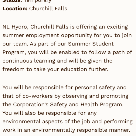
Location:
Churchill Falls
NL Hydro, Churchill Falls is offering an exciting
summer employment opportunity for you to join
our team. As part of our Summer Student
Program, you will be enabled to follow a path of
continuous learning and will be given the
freedom to take your education further.
You will be responsible for personal safety and
that of co-workers by observing and promoting
the Corporation’s Safety and Health Program.
You will also be responsible for any
environmental aspects of the job and performing
work in an environmentally responsible manner.