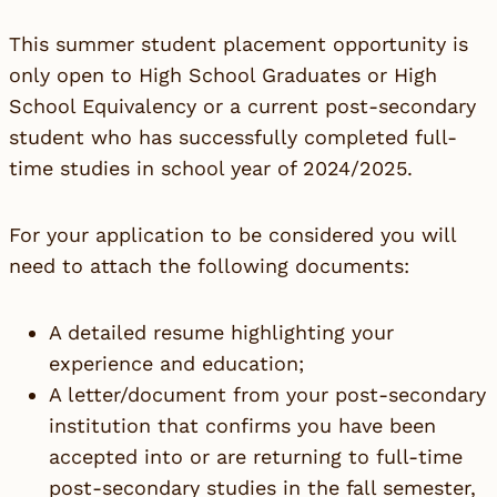
This summer student placement opportunity is
only open to High School Graduates or High
School Equivalency or a current post-secondary
student who has successfully completed full-
time studies in school year of 2024/2025.
For your application to be considered you will
need to attach the following documents:
A detailed resume highlighting your
experience and education;
A letter/document from your post-secondary
institution that confirms you have been
accepted into or are returning to full-time
post-secondary studies in the fall semester,