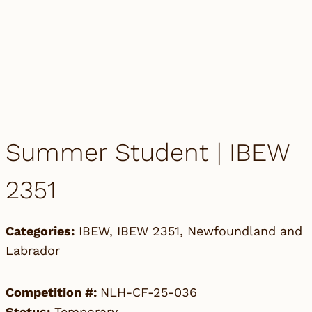
Summer Student | IBEW
2351
Categories:
IBEW
,
IBEW 2351
,
Newfoundland and
Labrador
Competition #:
NLH-CF-25-036
Status:
Temporary