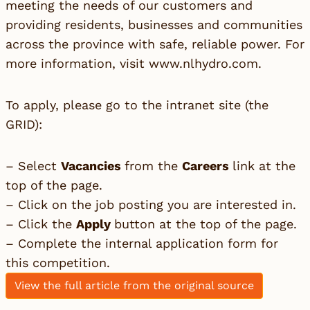
meeting the needs of our customers and
providing residents, businesses and communities
across the province with safe, reliable power. For
more information, visit
www.nlhydro.com
.
To apply, please go to the intranet site (the
GRID):
– Select
Vacancies
from the
Careers
link at the
top of the page.
– Click on the job posting you are interested in.
– Click the
Apply
button at the top of the page.
– Complete the internal application form for
this competition.
View the full article from the original source