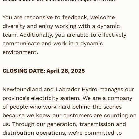
You are responsive to feedback, welcome
diversity and enjoy working with a dynamic
team. Additionally, you are able to effectively
communicate and work in a dynamic
environment.
CLOSING DATE: April 28, 2025
Newfoundland and Labrador Hydro manages our
province’s electricity system. We are a company
of people who work hard behind the scenes
because we know our customers are counting on
us. Through our generation, transmission and
distribution operations, we’re committed to