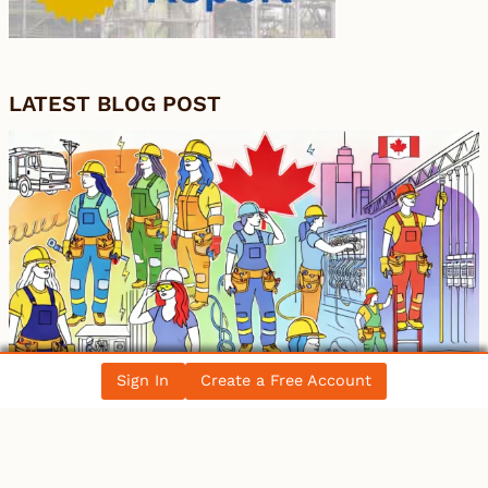
LATEST BLOG POST
Sign In
Create a Free Account
Women in the Electrical Trade: Breaking
Barriers in Canada’s Workforce
All Blog Posts