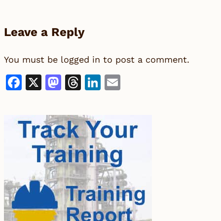
Leave a Reply
You must be
logged in
to post a comment.
Facebook
X
Mastodon
Threads
LinkedIn
Email