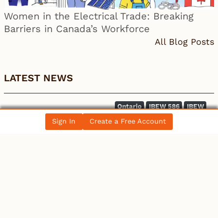
Women in the Electrical Trade: Breaking
Barriers in Canada’s Workforce
All Blog Posts
LATEST NEWS
Ontario
IBEW 586
IBEW
Petition for a Fair Wage Policy for the City of
Sign In
Create a Free Account
Ottawa – …
Canada
Electrician becomes 10th person to seek
Winnipeg mayoral se…