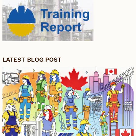
LATEST BLOG POST