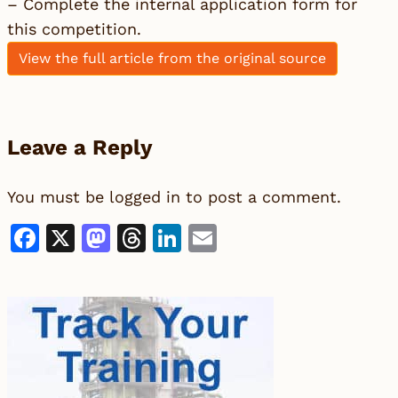
– Complete the internal application form for
this competition.
View the full article from the original source
Leave a Reply
You must be
logged in
to post a comment.
Facebook
X
Mastodon
Threads
LinkedIn
Email