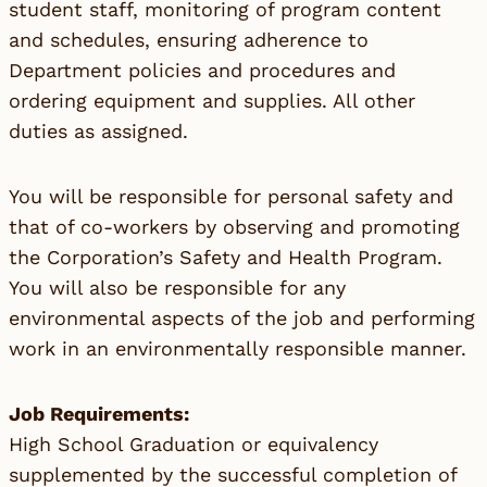
student staff, monitoring of program content
and schedules, ensuring adherence to
Department policies and procedures and
ordering equipment and supplies. All other
duties as assigned.
You will be responsible for personal safety and
that of co-workers by observing and promoting
the Corporation’s Safety and Health Program.
You will also be responsible for any
environmental aspects of the job and performing
work in an environmentally responsible manner.
Job Requirements:
High School Graduation or equivalency
supplemented by the successful completion of