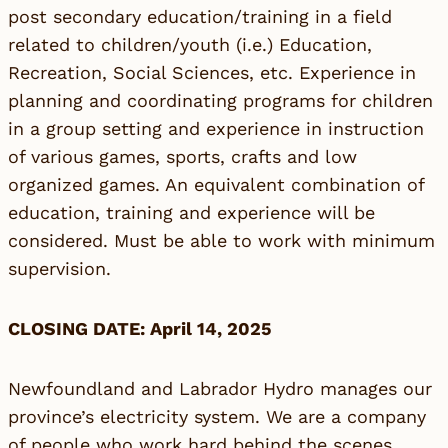
post secondary education/training in a field
related to children/youth (i.e.) Education,
Recreation, Social Sciences, etc. Experience in
planning and coordinating programs for children
in a group setting and experience in instruction
of various games, sports, crafts and low
organized games. An equivalent combination of
education, training and experience will be
considered. Must be able to work with minimum
supervision.
CLOSING DATE: April 14, 2025
Newfoundland and Labrador Hydro manages our
province’s electricity system. We are a company
of people who work hard behind the scenes