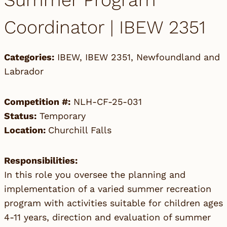
Summer Program
Coordinator | IBEW 2351
Categories:
IBEW
,
IBEW 2351
,
Newfoundland and
Labrador
Competition #:
NLH-CF-25-031
Status:
Temporary
Location:
Churchill Falls
Responsibilities:
In this role you oversee the planning and
implementation of a varied summer recreation
program with activities suitable for children ages
4-11 years, direction and evaluation of summer