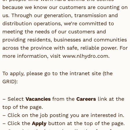
because we know our customers are counting on
us. Through our generation, transmission and
distribution operations, we’re committed to
meeting the needs of our customers and
providing residents, businesses and communities
across the province with safe, reliable power. For
more information, visit
www.nlhydro.com
.
To apply, please go to the intranet site (the
GRID):
– Select
Vacancies
from the
Careers
link at the
top of the page.
– Click on the job posting you are interested in.
– Click the
Apply
button at the top of the page.