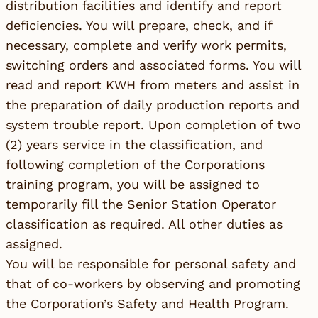
distribution facilities and identify and report
deficiencies. You will prepare, check, and if
necessary, complete and verify work permits,
switching orders and associated forms. You will
read and report KWH from meters and assist in
the preparation of daily production reports and
system trouble report. Upon completion of two
(2) years service in the classification, and
following completion of the Corporations
training program, you will be assigned to
temporarily fill the Senior Station Operator
classification as required. All other duties as
assigned.
You will be responsible for personal safety and
that of co-workers by observing and promoting
the Corporation’s Safety and Health Program.