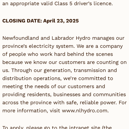
an appropriate valid Class 5 driver’s licence.
CLOSING DATE: April 23, 2025
Newfoundland and Labrador Hydro manages our
province’s electricity system. We are a company
of people who work hard behind the scenes
because we know our customers are counting on
us. Through our generation, transmission and
distribution operations, we’re committed to
meeting the needs of our customers and
providing residents, businesses and communities
across the province with safe, reliable power. For
more information, visit
www.nlhydro.com
.
To apply, please go to the intranet site (the