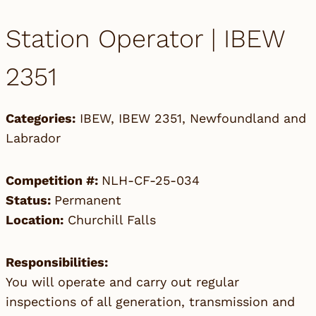
Station Operator | IBEW
2351
Categories:
IBEW
,
IBEW 2351
,
Newfoundland and
Labrador
Competition #:
NLH-CF-25-034
Status:
Permanent
Location:
Churchill Falls
Responsibilities:
You will operate and carry out regular
inspections of all generation, transmission and