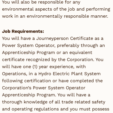
You will also be responsible for any
environmental aspects of the job and performing
work in an environmentally responsible manner.
Job Requirements:
You will have a Journeyperson Certificate as a
Power System Operator, preferably through an
Apprenticeship Program or an equivalent
certificate recognized by the Corporation. You
will have one (1) year experience, with
Operations, in a Hydro Electric Plant System
following certification or have completed the
Corporation’s Power System Operator
Apprenticeship Program. You will have a
thorough knowledge of all trade related safety
and operating regulations and you must possess