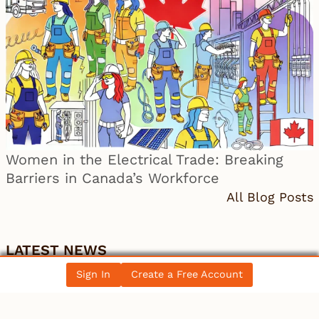
Women in the Electrical Trade: Breaking
Barriers in Canada’s Workforce
All Blog Posts
LATEST NEWS
Sign In
Create a Free Account
Canada
Discount on Western Canada Select widens –