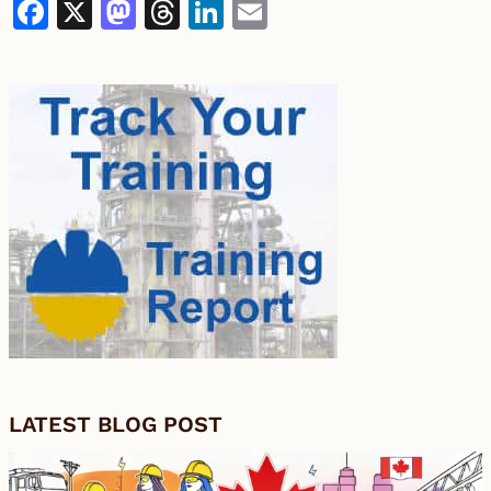
Facebook
X
Mastodon
Threads
LinkedIn
Email
LATEST BLOG POST