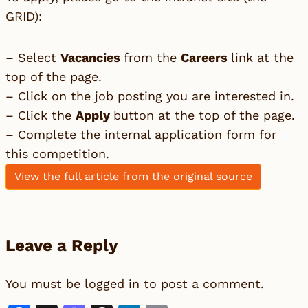
GRID):
– Select
Vacancies
from the
Careers
link at the
top of the page.
– Click on the job posting you are interested in.
– Click the
Apply
button at the top of the page.
– Complete the internal application form for
this competition.
View the full article from the original source
Leave a Reply
You must be
logged in
to post a comment.