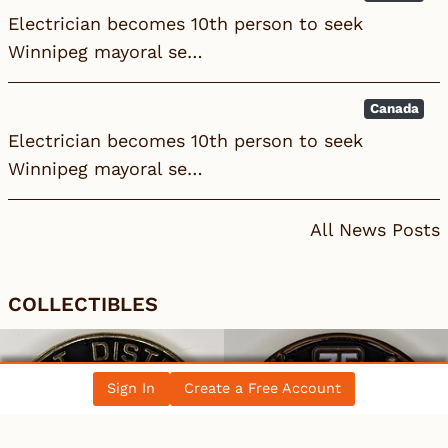
Electrician becomes 10th person to seek
Winnipeg mayoral se…
Canada
Electrician becomes 10th person to seek
Winnipeg mayoral se…
All News Posts
COLLECTIBLES
Sign In
Create a Free Account