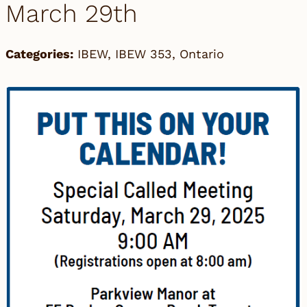
March 29th
Categories:
IBEW
,
IBEW 353
,
Ontario