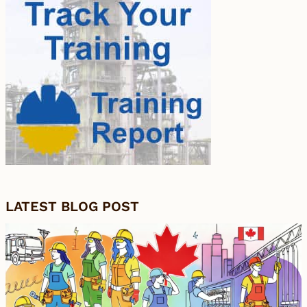
LATEST BLOG POST