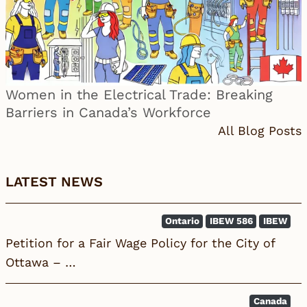
Women in the Electrical Trade: Breaking
Barriers in Canada’s Workforce
All Blog Posts
LATEST NEWS
Ontario
IBEW 586
IBEW
Petition for a Fair Wage Policy for the City of
Ottawa – …
Canada