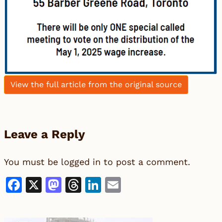
View the full article from the original source
Leave a Reply
You must be
logged in
to post a comment.
Facebook
X
Mastodon
Threads
LinkedIn
Email