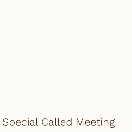
Special Called Meeting