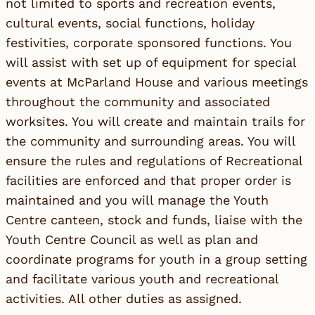
not limited to sports and recreation events,
cultural events, social functions, holiday
festivities, corporate sponsored functions. You
will assist with set up of equipment for special
events at McParland House and various meetings
throughout the community and associated
worksites. You will create and maintain trails for
the community and surrounding areas. You will
ensure the rules and regulations of Recreational
facilities are enforced and that proper order is
maintained and you will manage the Youth
Centre canteen, stock and funds, liaise with the
Youth Centre Council as well as plan and
coordinate programs for youth in a group setting
and facilitate various youth and recreational
activities. All other duties as assigned.