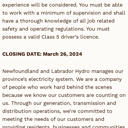
experience will be considered. You must be able
to work with a minimum of supervision and shall
have a thorough knowledge of all job related
safety and operating regulations. You must
possess a valid Class 5 driver’s licence.
CLOSING DATE: March 26, 2024
Newfoundland and Labrador Hydro manages our
province’s electricity system. We are a company
of people who work hard behind the scenes
because we know our customers are counting on
us. Through our generation, transmission and
distribution operations, we’re committed to
meeting the needs of our customers and
providing residents, businesses and communities