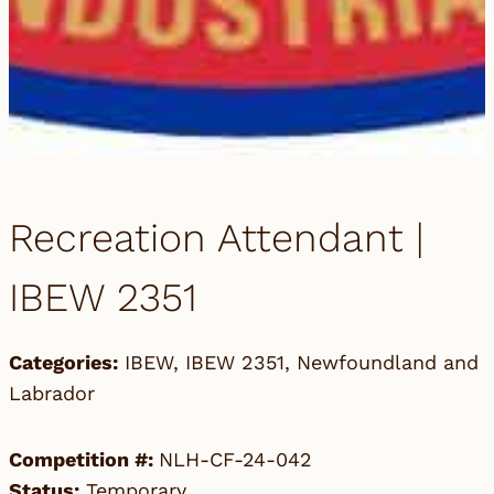
Recreation Attendant |
IBEW 2351
Categories:
IBEW
,
IBEW 2351
,
Newfoundland and
Labrador
Competition #:
NLH-CF-24-042
Status:
Temporary