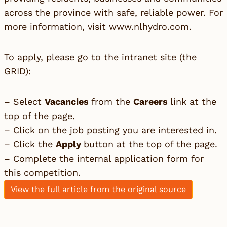
across the province with safe, reliable power. For
more information, visit
www.nlhydro.com
.
To apply, please go to the intranet site (the
GRID):
– Select
Vacancies
from the
Careers
link at the
top of the page.
– Click on the job posting you are interested in.
– Click the
Apply
button at the top of the page.
– Complete the internal application form for
this competition.
View the full article from the original source