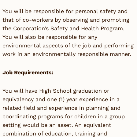
You will be responsible for personal safety and
that of co-workers by observing and promoting
the Corporation’s Safety and Health Program.
You will also be responsible for any
environmental aspects of the job and performing
work in an environmentally responsible manner.
Job Requirements:
You will have High School graduation or
equivalency and one (1) year experience in a
related field and experience in planning and
coordinating programs for children in a group
setting would be an asset. An equivalent
combination of education, training and