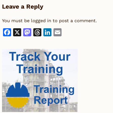
Leave a Reply
You must be
logged in
to post a comment.
Facebook
X
Mastodon
Threads
LinkedIn
Email