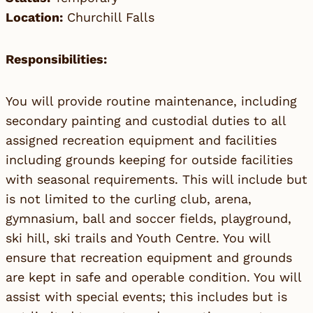
Location:
Churchill Falls
Responsibilities:
You will provide routine maintenance, including
secondary painting and custodial duties to all
assigned recreation equipment and facilities
including grounds keeping for outside facilities
with seasonal requirements. This will include but
is not limited to the curling club, arena,
gymnasium, ball and soccer fields, playground,
ski hill, ski trails and Youth Centre. You will
ensure that recreation equipment and grounds
are kept in safe and operable condition. You will
assist with special events; this includes but is