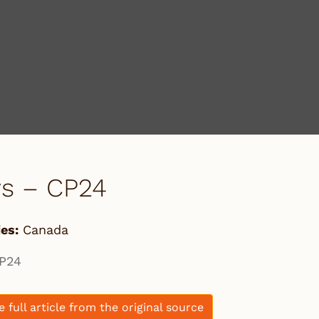
s – CP24
es:
Canada
P24
e full article from the original source