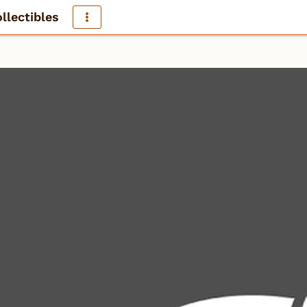
llectibles