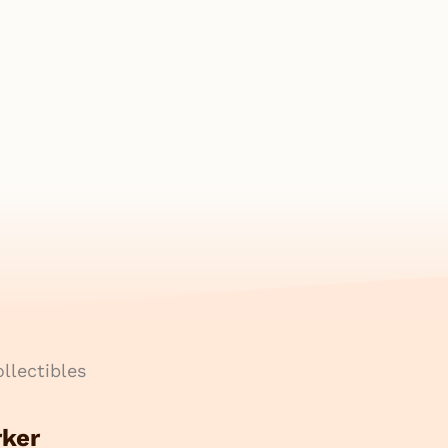
llectibles
rker