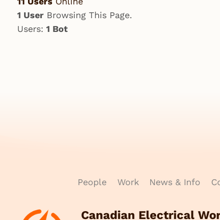
11 Users
Online
1 User
Browsing This Page.
Users:
1 Bot
People
Work
News & Info
Co
Canadian Electrical Wo