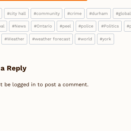
#
city hall
#
community
#
crime
#
durham
#
global
al
#
News
#
Ontario
#
peel
#
police
#
Politics
#
#
Weather
#
weather forecast
#
world
#
york
 a Reply
st be
logged in
to post a comment.