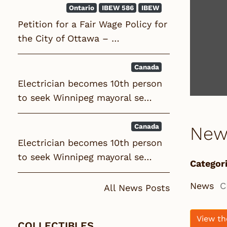
Ontario
IBEW 586
IBEW
Petition for a Fair Wage Policy for
the City of Ottawa – …
Canada
Electrician becomes 10th person
to seek Winnipeg mayoral se…
Canada
New
Electrician becomes 10th person
to seek Winnipeg mayoral se…
Categori
News
C
All News Posts
View th
COLLECTIBLES