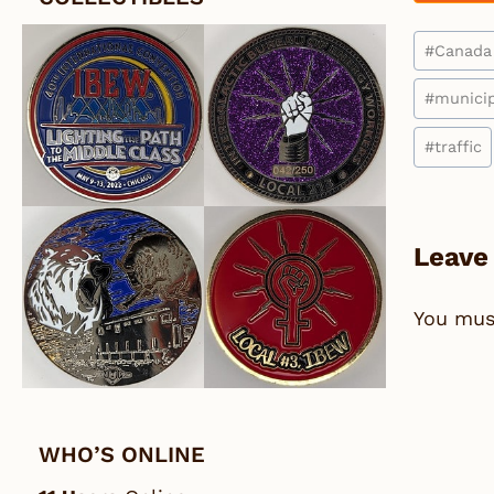
Post
#
Canada
Tags:
#
municip
#
traffic
Leave
You mu
WHO’S ONLINE