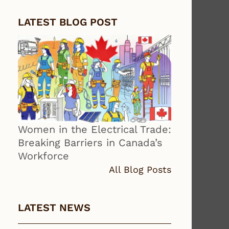
LATEST BLOG POST
Women in the Electrical Trade:
Breaking Barriers in Canada’s
Workforce
All Blog Posts
LATEST NEWS