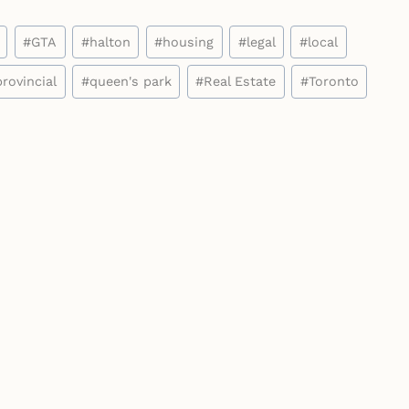
#
GTA
#
halton
#
housing
#
legal
#
local
provincial
#
queen's park
#
Real Estate
#
Toronto