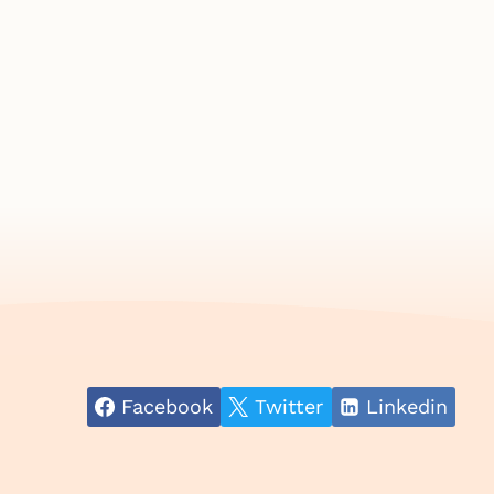
Facebook
Twitter
Linkedin