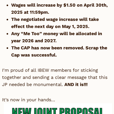
Wages will increase by $1.50 on April 30th,
2025 at 11:59pm.
The negotiated wage increase will take
effect the next day on May 1, 2025.
Any “Me Too” money will be allocated in
year 2026 and 2027.
The CAP has now been removed. Scrap the
Cap was successful.
I’m proud of all IBEW members for sticking
together and sending a clear message that this
JP needed be monumental.
AND it is!!!
It’s now in your hands…