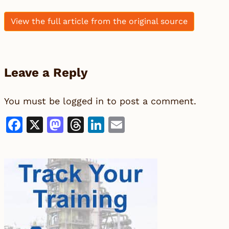
View the full article from the original source
Leave a Reply
You must be
logged in
to post a comment.
Facebook
X
Mastodon
Threads
LinkedIn
Email