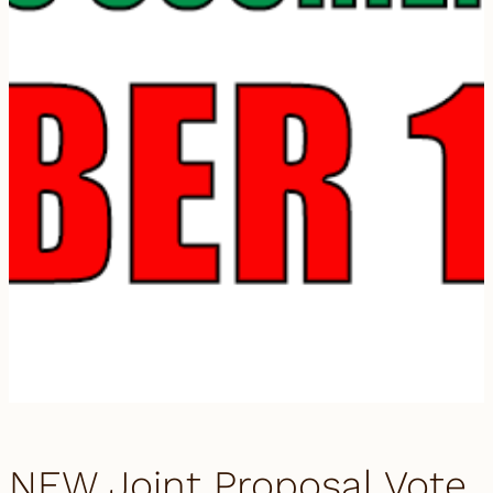
NEW Joint Proposal Vote