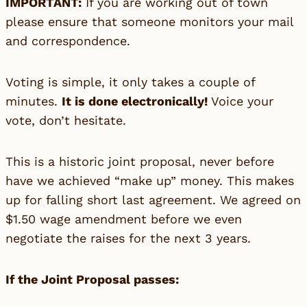
IMPORTANT:
If you are working out of town
please ensure that someone monitors your mail
and correspondence.
Voting is simple, it only takes a couple of
minutes.
It is done electronically!
Voice your
vote, don’t hesitate.
This is a historic joint proposal, never before
have we achieved “make up” money. This makes
up for falling short last agreement. We agreed on
$1.50 wage amendment before we even
negotiate the raises for the next 3 years.
If the Joint Proposal passes: