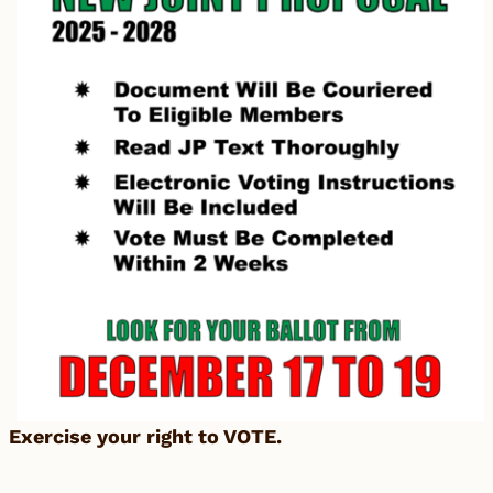
Exercise your right to VOTE.