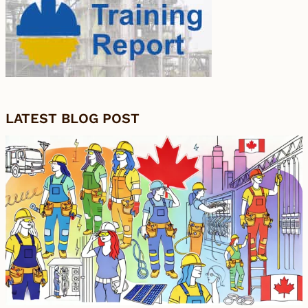
LATEST BLOG POST