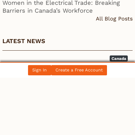
Women in the Electrical Trade: Breaking
Barriers in Canada’s Workforce
All Blog Posts
LATEST NEWS
Canada
Discount on Western Canada Select widens –
Sign In
Create a Free Account
BOE Report
Canada
Burlington ON Commercial EV Installation:
Licensed Electric…
Canada