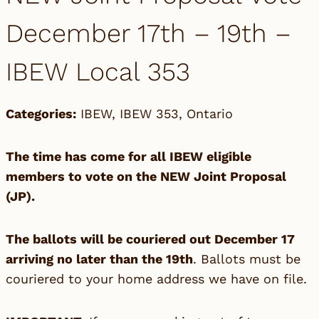
December 17th – 19th –
IBEW Local 353
Categories:
IBEW
,
IBEW 353
,
Ontario
The time has come for all IBEW eligible
members to vote on the NEW Joint Proposal
(JP).
The ballots will be couriered out December 17
arriving no later than the 19th
. Ballots must be
couriered to your home address we have on file.