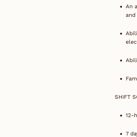
An 
and 
Abil
elec
Abil
Fami
SHIFT 
12-h
7 da