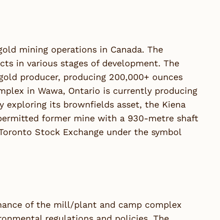
old mining operations in Canada. The
cts in various stages of development. The
 gold producer, producing 200,000+ ounces
plex in Wawa, Ontario is currently producing
 exploring its brownfields asset, the Kiena
 permitted former mine with a 930-metre shaft
 Toronto Stock Exchange under the symbol
tenance of the mill/plant and camp complex
ronmental regulations and policies. The