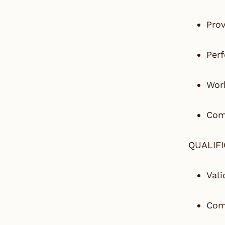
Prov
Perf
Work
Comp
QUALIF
Vali
Comm