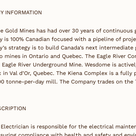
Y INFORMATION
 Gold Mines has had over 30 years of continuous g
is 100% Canadian focused with a pipeline of proje
s strategy is to build Canada’s next intermediate
o mines in Ontario and Quebec. The Eagle River Com
 Eagle River Underground Mine. Wesdome is actively
in Val d’Or, Quebec. The Kiena Complex is a fully
00 tonne-per-day mill. The Company trades on the
SCRIPTION
 Electrician is responsible for the electrical main
suring compliance with health and safety and envi