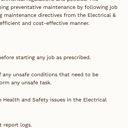
oing preventative maintenance by following job
g maintenance directives from the Electrical &
efficient and cost-effective manner.
efore starting any job as prescribed.
of any unsafe conditions that need to be
form any unsafe task.
 Health and Safety issues in the Electrical
 report logs.