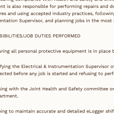
t is also responsible for performing repairs and d
es and using accepted industry practices, followin
ntation Supervisor, and planning jobs in the most 
SIBILITIES/JOB DUTIES PERFORMED
ring all personal protective equipment is in place b
fying the Electrical & Instrumentation Supervisor 
ected before any job is started and refusing to per
sing with the Joint Health and Safety committee on
artment.
ing to maintain accurate and detailed eLogger shift