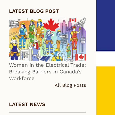
LATEST BLOG POST
Women in the Electrical Trade:
Breaking Barriers in Canada’s
Workforce
All Blog Posts
LATEST NEWS