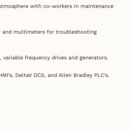
 atmosphere with co-workers in maintenance
r and multimeters for troubleshooting
, variable frequency drives and generators.
HMI’s, DeltaV DCS, and Allen Bradley PLC’s.