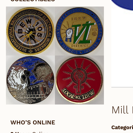
Mill
WHO’S ONLINE
Categori