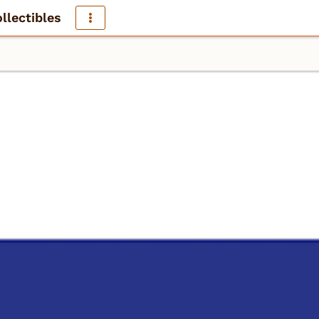
llectibles