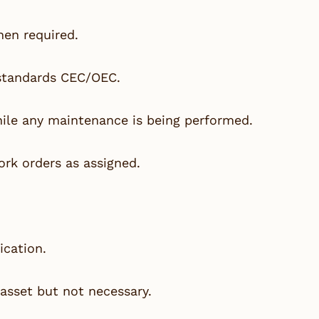
hen required.
 standards CEC/OEC.
ile any maintenance is being performed.
rk orders as assigned.
ication.
asset but not necessary.