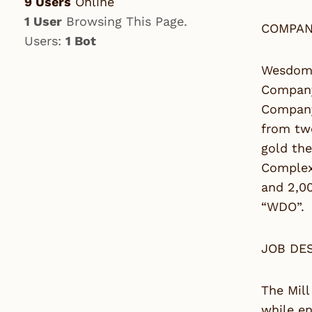
9 Users
Online
1 User
Browsing This Page.
COMPAN
Users:
1 Bot
Wesdome
Company 
Company’
from tw
gold the
Complex 
and 2,0
“WDO”.
JOB DE
The Mill
while en