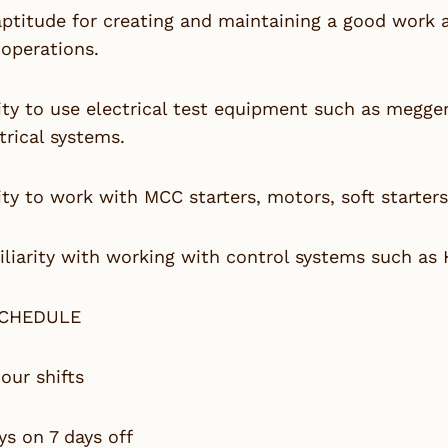
aptitude for creating and maintaining a good work
operations.
ity to use electrical test equipment such as megge
trical systems.
ity to work with MCC starters, motors, soft starters
liarity with working with control systems such as 
SCHEDULE
our shifts
ys on 7 days off