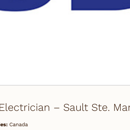
 Electrician – Sault Ste. M
es:
Canada