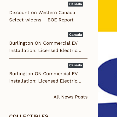
Canada
Discount on Western Canada
Select widens – BOE Report
Canada
Burlington ON Commercial EV
Installation: Licensed Electric…
Canada
Burlington ON Commercial EV
Installation: Licensed Electric…
All News Posts
COLLECTIBLES