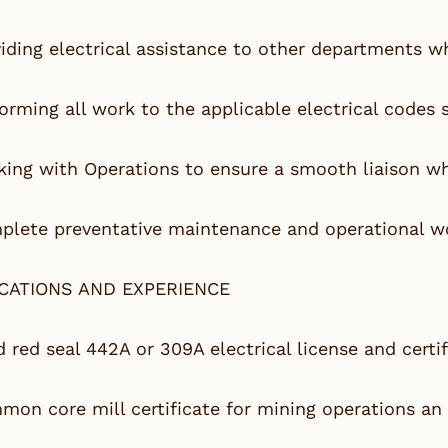
iding electrical assistance to other departments w
orming all work to the applicable electrical codes
ing with Operations to ensure a smooth liaison wh
lete preventative maintenance and operational wo
ICATIONS AND EXPERIENCE
d red seal 442A or 309A electrical license and certif
on core mill certificate for mining operations an 