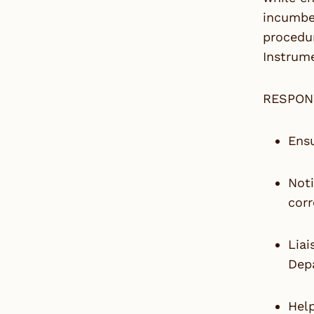
incumben
procedur
Instrume
RESPON
Ensu
Noti
corr
Liai
Dep
Help