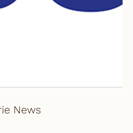
arie News