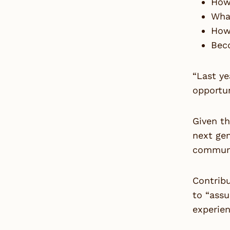
How 
What
How
Bec
“Last ye
opportun
Given t
next ge
communi
Contribu
to “assu
experien