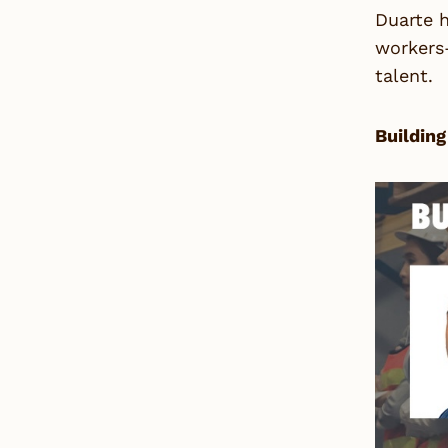
Duarte h
workers—
talent.
Building