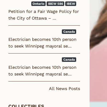
Ontario
IBEW 586
IBEW
Petition for a Fair Wage Policy for
the City of Ottawa – …
Canada
Electrician becomes 10th person
to seek Winnipeg mayoral se…
Canada
Electrician becomes 10th person
to seek Winnipeg mayoral se…
All News Posts
COLLECTIBLES