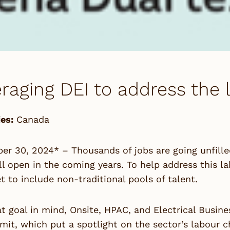
raging DEI to address the 
es:
Canada
r 30, 2024* – Thousands of jobs are going unfille
l open in the coming years. To help address this l
t to include non-traditional pools of talent.
t goal in mind, Onsite, HPAC, and Electrical Busin
it, which put a spotlight on the sector’s labour ch