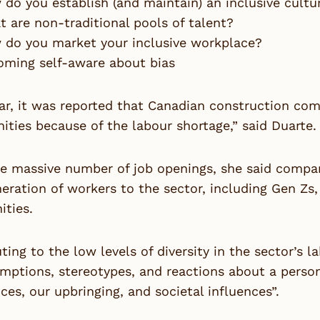
do you establish (and maintain) an inclusive cultu
 are non-traditional pools of talent?
 do you market your inclusive workplace?
oming self-aware about bias
ar, it was reported that Canadian construction com
ities because of the labour shortage,” said Duarte.
he massive number of job openings, she said compa
neration of workers to the sector, including Gen 
ties.
ting to the low levels of diversity in the sector’s 
mptions, stereotypes, and reactions about a perso
ces, our upbringing, and societal influences”.