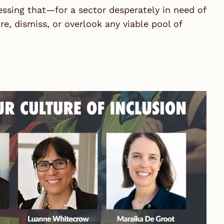
essing that—for a sector desperately in need of
, dismiss, or overlook any viable pool of