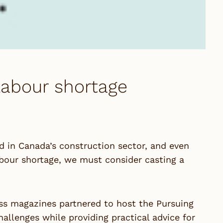
labour shortage
d in Canada’s construction sector, and even
abour shortage, we must consider casting a
ess magazines partnered to host the Pursuing
allenges while providing practical advice for