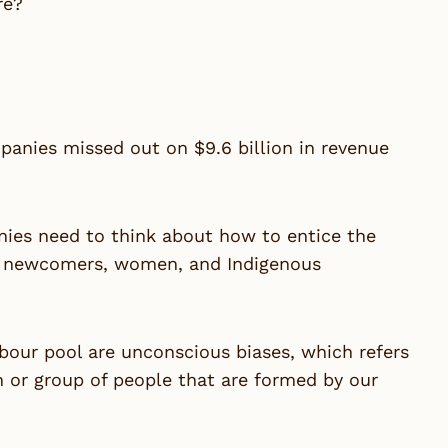
re?
panies missed out on $9.6 billion in revenue
nies need to think about how to entice the
Zs, newcomers, women, and Indigenous
labour pool are unconscious biases, which refers
n or group of people that are formed by our