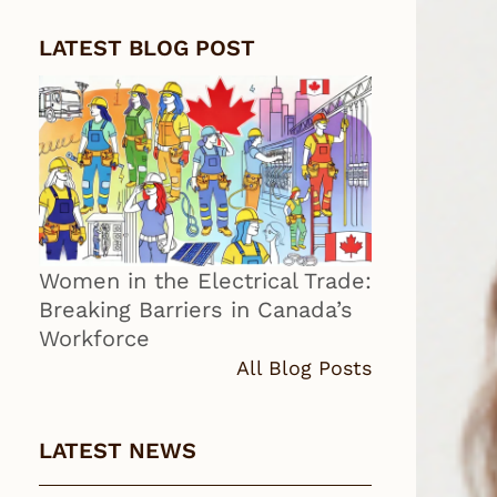
LATEST BLOG POST
Women in the Electrical Trade:
Breaking Barriers in Canada’s
Workforce
All Blog Posts
LATEST NEWS