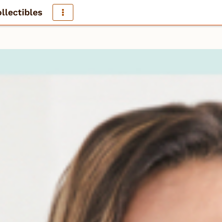
llectibles