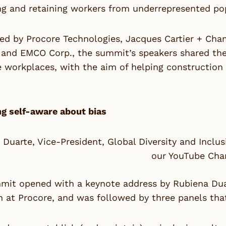
ng and retaining workers from underrepresented po
ed by Procore Technologies, Jacques Cartier + Cha
and EMCO Corp., the summit’s speakers shared their
ve workplaces, with the aim of helping constructi
g self-aware about bias
 Duarte, Vice-President, Global Diversity and Incl
our YouTube Cha
it opened with a keynote address by Rubiena Duart
n at Procore, and was followed by three panels tha