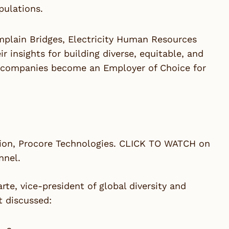
pulations.
mplain Bridges, Electricity Human Resources
 insights for building diverse, equitable, and
on companies become an Employer of Choice for
usion, Procore Technologies. CLICK TO WATCH on
nnel.
e, vice-president of global diversity and
t discussed: