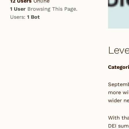
12 Users
Online
1 User
Browsing This Page.
Users:
1 Bot
Leve
Categori
Septembe
more wil
wider ne
With tha
DEI summ