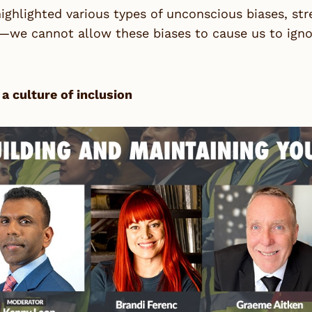
ighlighted various types of unconscious biases, str
we cannot allow these biases to cause us to ignore
 a culture of inclusion