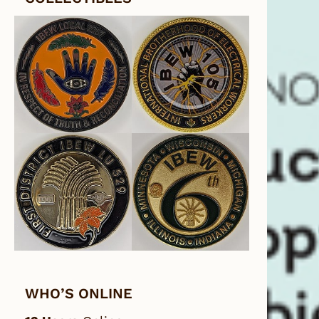
WHO’S ONLINE