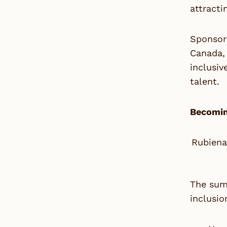
attracti
Sponsor
Canada, 
inclusi
talent.
Becomin
Rubiena
The summ
inclusio