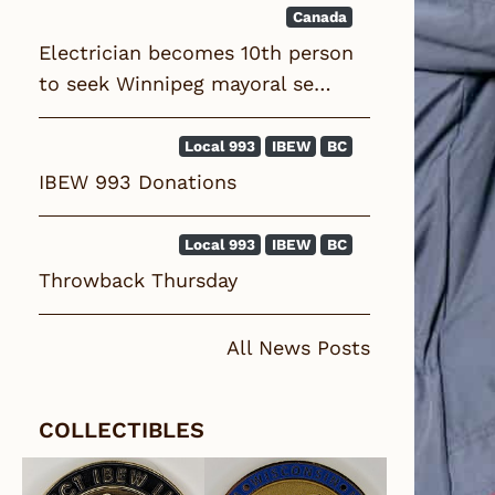
Canada
Electrician becomes 10th person
to seek Winnipeg mayoral se…
Local 993
IBEW
BC
IBEW 993 Donations
Local 993
IBEW
BC
Throwback Thursday
All News Posts
COLLECTIBLES