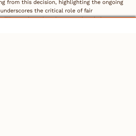
ng from this decision, highlighting the ongoing
nderscores the critical role of fair
 diligence by unions in protecting their
ood of Electrical Workers, Local 424
, 2024