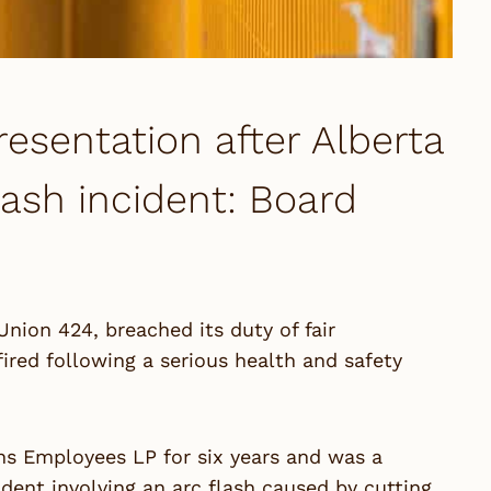
resentation after Alberta
flash incident: Board
Union 424, breached its duty of fair
red following a serious health and safety
ns Employees LP for six years and was a
dent involving an arc flash caused by cutting