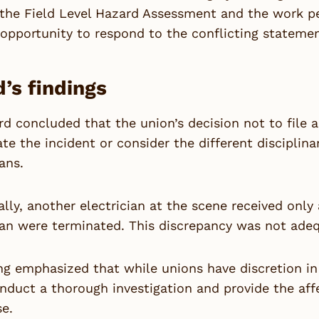
the Field Level Hazard Assessment and the work per
opportunity to respond to the conflicting statement
’s findings
d concluded that the union’s decision not to file a 
ate the incident or consider the different disciplin
ians.
ally, another electrician at the scene received onl
ian were terminated. This discrepancy was not adeq
ng emphasized that while unions have discretion in
nduct a thorough investigation and provide the af
se.