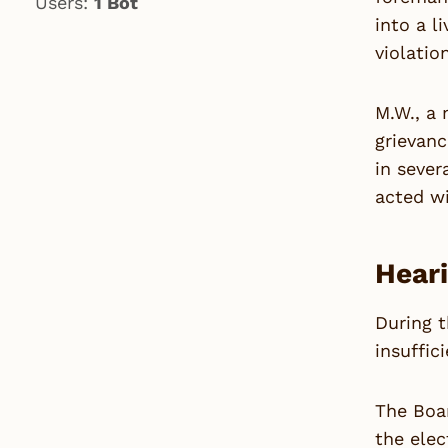
Users:
1 Bot
into a l
violatio
M.W., a 
grievanc
in sever
acted wi
Heari
During t
insuffici
The Boar
the elec