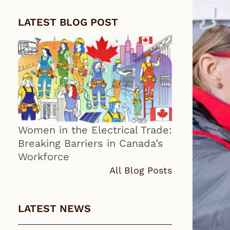
LATEST BLOG POST
Women in the Electrical Trade:
Breaking Barriers in Canada’s
Workforce
All Blog Posts
LATEST NEWS