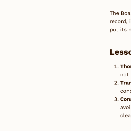
The Boar
record, 
put its 
Lesso
Tho
not 
Tra
conc
Cons
avoi
clea