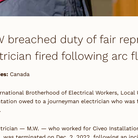
 breached duty of fair rep
trician fired following arc 
es:
Canada
rnational Brotherhood of Electrical Workers, Local 
tation owed to a journeyman electrician who was fi
.
trician — M.W. — who worked for Civeo Installatio
 was terminated on Dec. 2, 2022, following an inci