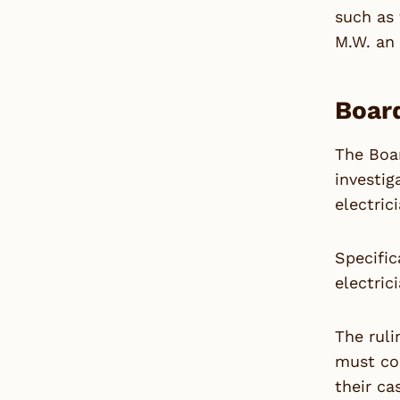
such as 
M.W. an 
Board
The Boar
investig
electric
Specific
electric
The ruli
must co
their ca