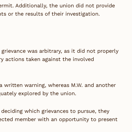
mit. Additionally, the union did not provide
s or the results of their investigation.
grievance was arbitrary, as it did not properly
ary actions taken against the involved
y a written warning, whereas M.W. and another
uately explored by the union.
 deciding which grievances to pursue, they
fected member with an opportunity to present