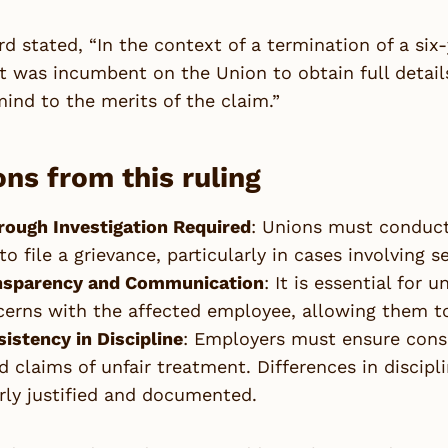
d stated, “In the context of a termination of a six
it was incumbent on the Union to obtain full detail
mind to the merits of the claim.”
ns from this ruling
rough Investigation Required
: Unions must conduct
to file a grievance, particularly in cases involving s
nsparency and Communication
: It is essential for
erns with the affected employee, allowing them to
istency in Discipline
: Employers must ensure consis
d claims of unfair treatment. Differences in discipl
rly justified and documented.