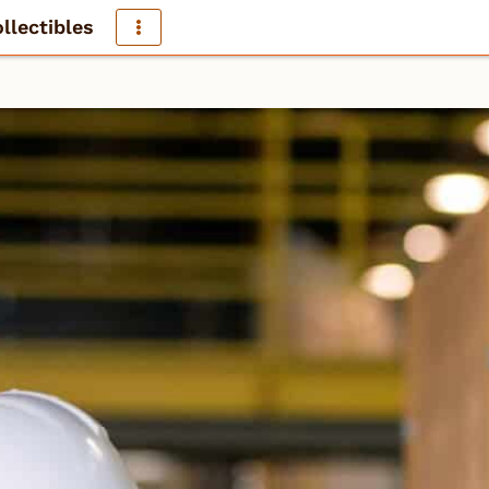
llectibles