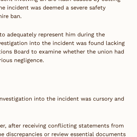
, the incident was deemed a severe safety
hire ban.
 to adequately represent him during the
vestigation into the incident was found lacking
lations Board to examine whether the union had
rious negligence.
investigation into the incident was cursory and
r, after receiving conflicting statements from
 the discrepancies or review essential documents