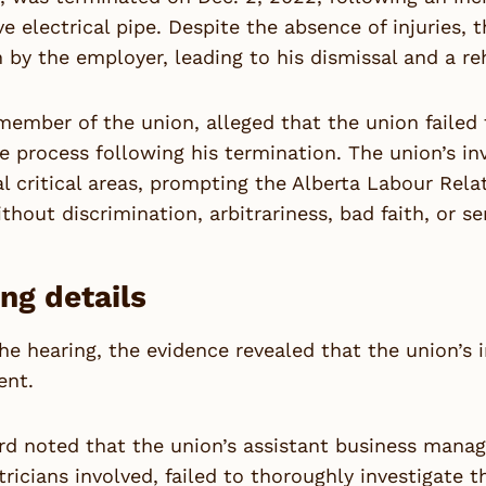
ive electrical pipe. Despite the absence of injuries
n by the employer, leading to his dismissal and a re
member of the union, alleged that the union failed
e process following his termination. The union’s in
al critical areas, prompting the Alberta Labour Re
thout discrimination, arbitrariness, bad faith, or se
ng details
he hearing, the evidence revealed that the union’s 
ent.
d noted that the union’s assistant business manage
tricians involved, failed to thoroughly investigate