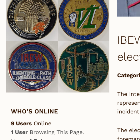
IBEW
elec
Categori
The Inte
represen
WHO’S ONLINE
incident
9 Users
Online
The elec
1 User
Browsing This Page.
foreman,