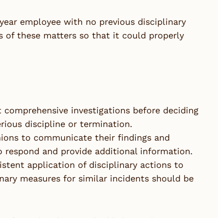
-year employee with no previous disciplinary
s of these matters so that it could properly
 comprehensive investigations before deciding
erious discipline or termination.
 unions to communicate their findings and
 respond and provide additional information.
tent application of disciplinary actions to
inary measures for similar incidents should be