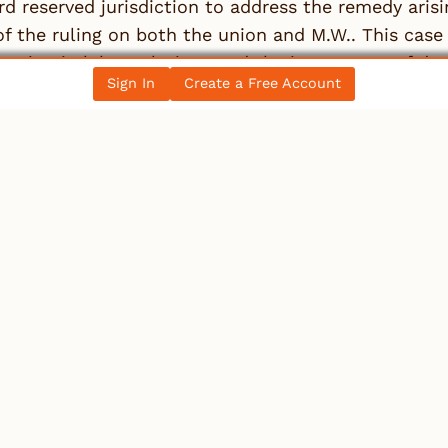
d reserved jurisdiction to address the remedy arisi
f the ruling on both the union and M.W.. This case u
tation in labor relations and the importance of due
Sign In
Create a Free Account
 rights.
e information, see
Waitson v International Brotherh
e full article from the original source
 a Reply
st be
logged in
to post a comment.