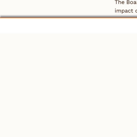
The Boar
impact o
represen
members’
For mor
ALRB 51
View th
Leave
You mu