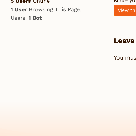
Make yo
5 Users
Online
1 User
Browsing This Page.
View th
Users:
1 Bot
Leave
You mu