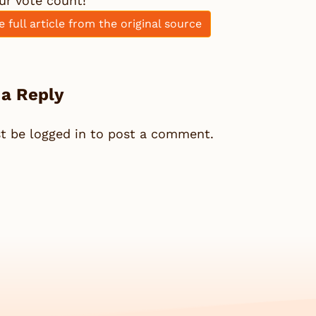
ur vote count!
e full article from the original source
 a Reply
st be
logged in
to post a comment.