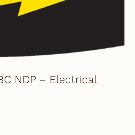
BC NDP – Electrical