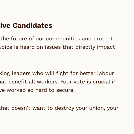
tive Candidates
 the future of our communities and protect
voice is heard on issues that directly impact
ng leaders who will fight for better labour
t benefit all workers. Your vote is crucial in
ve worked so hard to secure.
 that doesn’t want to destroy your union, your