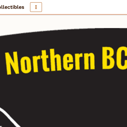
llectibles