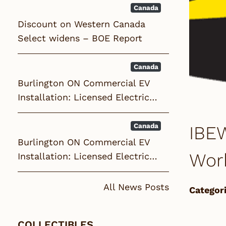
Canada
Discount on Western Canada
Select widens – BOE Report
Canada
Burlington ON Commercial EV
Installation: Licensed Electric…
Canada
IBEW
Burlington ON Commercial EV
Wor
Installation: Licensed Electric…
All News Posts
Categori
COLLECTIBLES