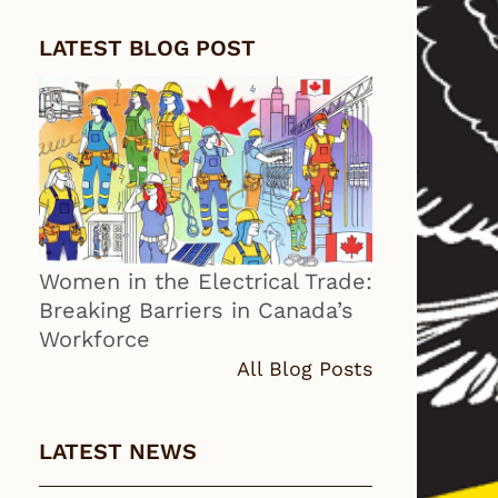
LATEST BLOG POST
Women in the Electrical Trade:
Breaking Barriers in Canada’s
Workforce
All Blog Posts
LATEST NEWS