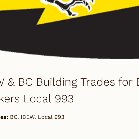
 & BC Building Trades for 
kers Local 993
es:
BC
,
IBEW
,
Local 993