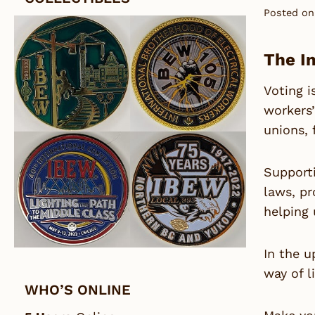
Posted on
The I
Voting i
workers’
unions, 
Supporti
laws, pr
helping 
In the u
way of l
WHO’S ONLINE