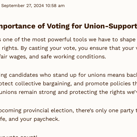
 September 27, 2024 10:58 am
mportance of Voting for Union-Suppor
s one of the most powerful tools we have to shape
 rights. By casting your vote, you ensure that your 
fair wages, and safe working conditions.
ng candidates who stand up for unions means backi
otect collective bargaining, and promote policies tha
unions remain strong and protecting the rights we’
pcoming provincial election, there’s only one party
ife, and your paycheck.