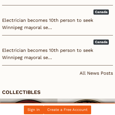
Canada
Electrician becomes 10th person to seek
Winnipeg mayoral se…
Canada
Electrician becomes 10th person to seek
Winnipeg mayoral se…
All News Posts
COLLECTIBLES
Sign In
Create a Free Account