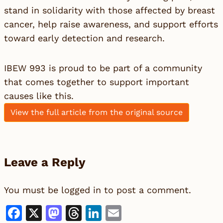
stand in solidarity with those affected by breast
cancer, help raise awareness, and support efforts
toward early detection and research.
IBEW 993 is proud to be part of a community
that comes together to support important
causes like this.
View the full article from the original source
Leave a Reply
You must be
logged in
to post a comment.
Facebook
X
Mastodon
Threads
LinkedIn
Email