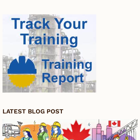
LATEST BLOG POST