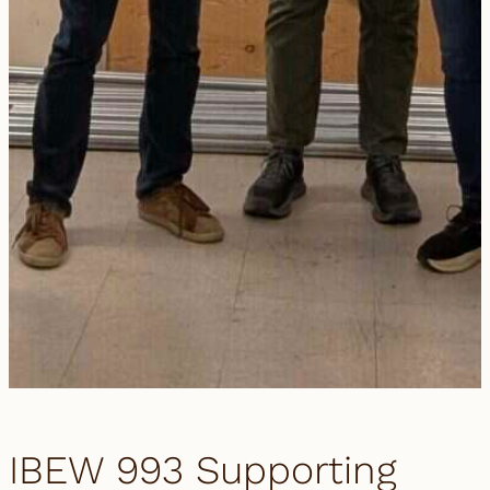
IBEW 993 Supporting