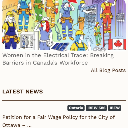
Women in the Electrical Trade: Breaking
Barriers in Canada’s Workforce
All Blog Posts
LATEST NEWS
Ontario
IBEW 586
IBEW
Petition for a Fair Wage Policy for the City of
Ottawa – …