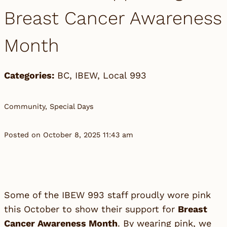
Breast Cancer Awareness
Month
Categories:
BC
,
IBEW
,
Local 993
Community, Special Days
Posted on October 8, 2025 11:43 am
Some of the IBEW 993 staff proudly wore pink
this October to show their support for
Breast
Cancer Awareness Month
. By wearing pink, we