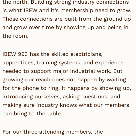
the north. Building strong industry connections
is what IBEW and it’s membership need to grow.
Those connections are built from the ground up
and grow over time by showing up and being in
the room.
IBEW 993 has the skilled electricians,
apprentices, training systems, and experience
needed to support major industrial work. But
growing our reach does not happen by waiting
for the phone to ring. It happens by showing up,
introducing ourselves, asking questions, and
making sure industry knows what our members
can bring to the table.
For our three attending members, the