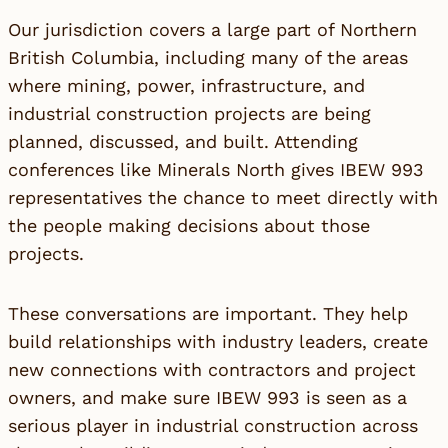
Our jurisdiction covers a large part of Northern
British Columbia, including many of the areas
where mining, power, infrastructure, and
industrial construction projects are being
planned, discussed, and built. Attending
conferences like Minerals North gives IBEW 993
representatives the chance to meet directly with
the people making decisions about those
projects.
These conversations are important. They help
build relationships with industry leaders, create
new connections with contractors and project
owners, and make sure IBEW 993 is seen as a
serious player in industrial construction across