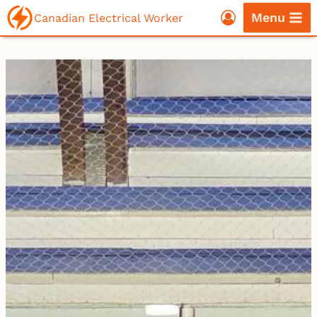
Skip
Menu
Canadian Electrical Worker
to
content