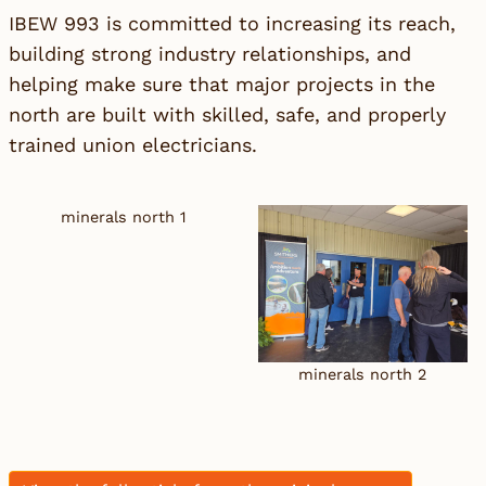
IBEW 993 is committed to increasing its reach,
building strong industry relationships, and
helping make sure that major projects in the
north are built with skilled, safe, and properly
trained union electricians.
minerals north 1
minerals north 2