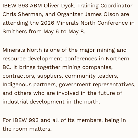
IBEW 993 ABM Oliver Dyck, Training Coordinator
Chris Sherman, and Organizer James Olson are
attending the 2026 Minerals North Conference in
Smithers from May 6 to May 8.
Minerals North is one of the major mining and
resource development conferences in Northern
BC. It brings together mining companies,
contractors, suppliers, community leaders,
Indigenous partners, government representatives,
and others who are involved in the future of
industrial development in the north.
For IBEW 993 and all of its members, being in
the room matters.