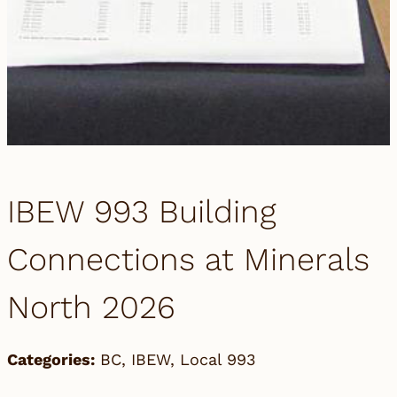
IBEW 993 Building
Connections at Minerals
North 2026
Categories:
BC
,
IBEW
,
Local 993