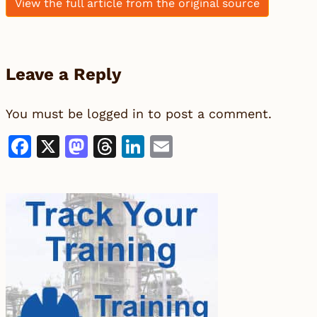
View the full article from the original source
Leave a Reply
You must be
logged in
to post a comment.
Facebook
X
Mastodon
Threads
LinkedIn
Email