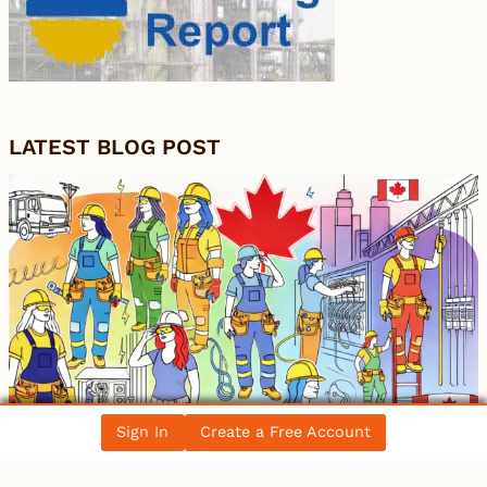
LATEST BLOG POST
Sign In
Create a Free Account
Women in the Electrical Trade: Breaking
Barriers in Canada’s Workforce