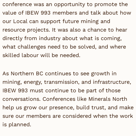
conference was an opportunity to promote the
value of IBEW 993 members and talk about how
our Local can support future mining and
resource projects. It was also a chance to hear
directly from industry about what is coming,
what challenges need to be solved, and where
skilled labour will be needed.
As Northern BC continues to see growth in
mining, energy, transmission, and infrastructure,
IBEW 993 must continue to be part of those
conversations. Conferences like Minerals North
help us grow our presence, build trust, and make
sure our members are considered when the work
is planned.