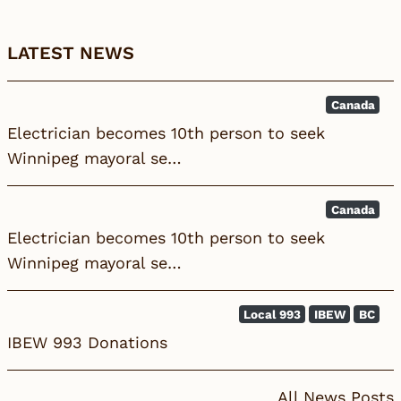
LATEST NEWS
Canada
Electrician becomes 10th person to seek
Winnipeg mayoral se…
Canada
Electrician becomes 10th person to seek
Winnipeg mayoral se…
Local 993
IBEW
BC
IBEW 993 Donations
All News Posts