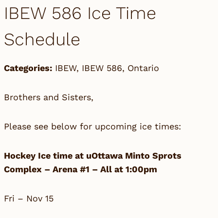
IBEW 586 Ice Time
Schedule
Categories:
IBEW
,
IBEW 586
,
Ontario
Brothers and Sisters,
Please see below for upcoming ice times:
Hockey Ice time at uOttawa Minto Sprots
Complex – Arena #1 – All at 1:00pm
Fri – Nov 15