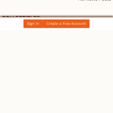
COLLECTIBLES
Sign In
Create a Free Account