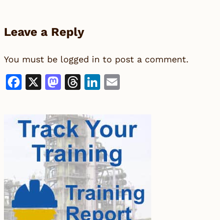
Leave a Reply
You must be
logged in
to post a comment.
Facebook
X
Mastodon
Threads
LinkedIn
Email