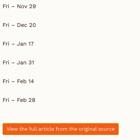
Fri – Nov 29
Fri – Dec 20
Fri – Jan 17
Fri – Jan 31
Fri – Feb 14
Fri – Feb 28
View the full article from the original source