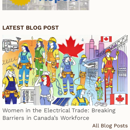
LATEST BLOG POST
Women in the Electrical Trade: Breaking
Barriers in Canada’s Workforce
All Blog Posts